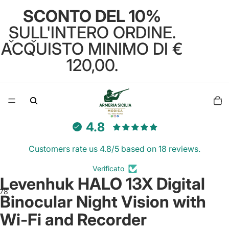
SCONTO DEL 10%
SULL'INTERO ORDINE.
ACQUISTO MINIMO DI €
120,00.
Total
items
in
cart:
0
4.8
Customers rate us 4.8/5 based on 18 reviews.
Verificato
Levenhuk HALO 13X Digital
7
8
9
10
11
Binocular Night Vision with
Wi-Fi and Recorder
Open
Open
Open
Open
Open
Open
Open
Open
Open
Open
Open
image
image
image
image
image
image
image
image
image
image
image