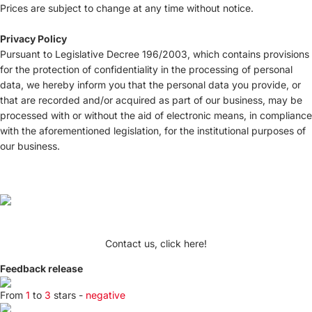
Prices are subject to change at any time without notice.
Privacy Policy
Pursuant to Legislative Decree 196/2003, which contains provisions
for the protection of confidentiality in the processing of personal
data, we hereby inform you that the personal data you provide, or
that are recorded and/or acquired as part of our business, may be
processed with or without the aid of electronic means, in compliance
with the aforementioned legislation, for the institutional purposes of
our business.
Contact us, click here!
Feedback release
From
1
to
3
stars -
negative