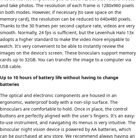
and take photos. The resolution of each frame is 1280x960 pixels
in both modes. However, if necessary (to save space on the
memory card), the resolution can be reduced to 640x480 pixels.
Thanks to the 30 frames per second capture rate, videos are very
smooth. Normally, 24 fps is sufficient, but the Levenhuk Halo 13x
adopts a higher standard to make the video more enjoyable to
watch. It's very convenient to be able to instantly review the
images on the device's screen. These binoculars support memory
cards up to 32GB. You can transfer the image to a computer via
USB cable.
Up to 10 hours of battery life without having to change
batteries
The optical and electronic components are housed in an
ergonomic, waterproof body with a non-slip surface. The
binoculars are comfortable to hold. Once in place, the control
buttons are perfectly aligned with the user's fingers. It's an easy-
to-use instrument, and navigating its menus is very intuitive. The
binocular night vision device is powered by AA batteries, which
can be purchased at any store. We recommend always having an