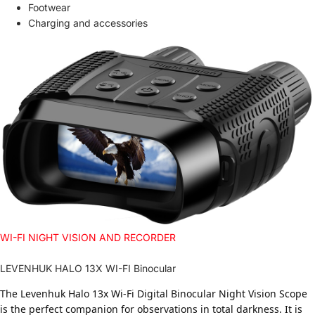
Footwear
Charging and accessories
WI-FI NIGHT VISION AND RECORDER
LEVENHUK HALO 13X WI-FI Binocular
The Levenhuk Halo 13x Wi-Fi Digital Binocular Night Vision Scope
is the perfect companion for observations in total darkness. It is