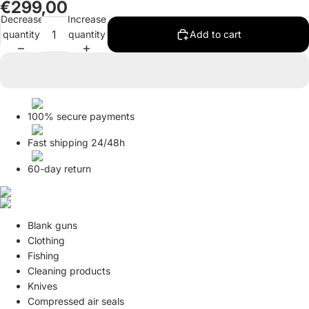
€299,00
in
in
in
in
in
in
in
in
in
in
in
Decrease
Increase
full
full
full
full
full
full
full
full
full
full
full
quantity
quantity
Add to cart
screen
screen
screen
screen
screen
screen
screen
screen
screen
screen
screen
100% secure payments
Fast shipping 24/48h
60-day return
Blank guns
Clothing
Fishing
Cleaning products
Knives
Compressed air seals