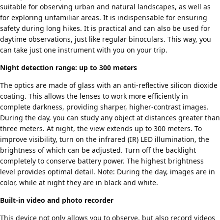
suitable for observing urban and natural landscapes, as well as
for exploring unfamiliar areas. It is indispensable for ensuring
safety during long hikes. It is practical and can also be used for
daytime observations, just like regular binoculars. This way, you
can take just one instrument with you on your trip.
Night detection range: up to 300 meters
The optics are made of glass with an anti-reflective silicon dioxide
coating. This allows the lenses to work more efficiently in
complete darkness, providing sharper, higher-contrast images.
During the day, you can study any object at distances greater than
three meters. At night, the view extends up to 300 meters. To
improve visibility, turn on the infrared (IR) LED illumination, the
brightness of which can be adjusted. Turn off the backlight
completely to conserve battery power. The highest brightness
level provides optimal detail. Note: During the day, images are in
color, while at night they are in black and white.
Built-in video and photo recorder
This device not only allows you to observe, but also record videos