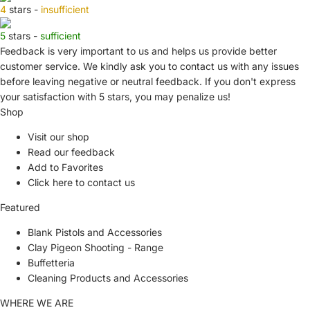
4
stars -
insufficient
5
stars -
sufficient
Feedback is very important to us and helps us provide better
customer service. We kindly ask you to
contact us
with any issues
before leaving negative or neutral feedback. If you don't express
your satisfaction with
5 stars,
you may penalize us!
Shop
Visit our shop
Read our feedback
Add to Favorites
Click here to contact us
Featured
Blank Pistols and Accessories
Clay Pigeon Shooting - Range
Buffetteria
Cleaning Products and Accessories
WHERE WE ARE