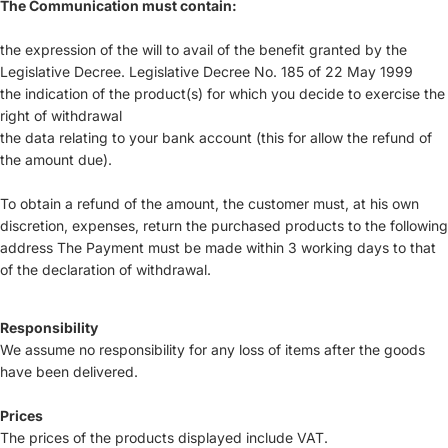
The Communication must contain:
the expression of the will to avail of the benefit granted by the
Legislative Decree. Legislative Decree No. 185 of 22 May 1999
the indication of the product(s) for which you decide to exercise the
right of withdrawal
the data relating to your bank account (this for allow the refund of
the amount due).
To obtain a refund of the amount, the customer must, at his own
discretion, expenses, return the purchased products to the following
address The Payment must be made within 3 working days to that
of the declaration of withdrawal.
Responsibility
We assume no responsibility for any loss of items after the goods
have been delivered.
Prices
The prices of the products displayed include VAT.