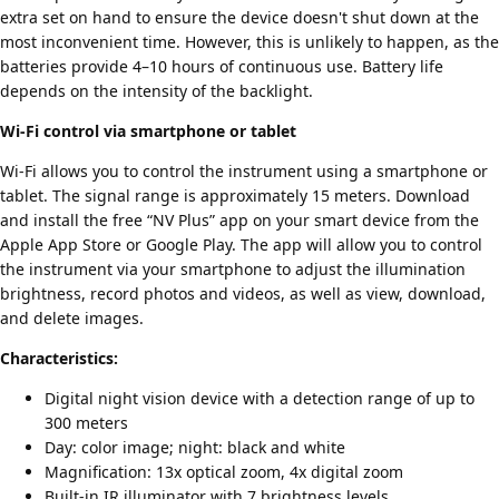
extra set on hand to ensure the device doesn't shut down at the
most inconvenient time. However, this is unlikely to happen, as the
batteries provide 4–10 hours of continuous use. Battery life
depends on the intensity of the backlight.
Wi-Fi control via smartphone or tablet
Wi-Fi allows you to control the instrument using a smartphone or
tablet. The signal range is approximately 15 meters. Download
and install the free “NV Plus” app on your smart device from the
Apple App Store or Google Play. The app will allow you to control
the instrument via your smartphone to adjust the illumination
brightness, record photos and videos, as well as view, download,
and delete images.
Characteristics:
Digital night vision device with a detection range of up to
300 meters
Day: color image; night: black and white
Magnification: 13x optical zoom, 4x digital zoom
Built-in IR illuminator with 7 brightness levels