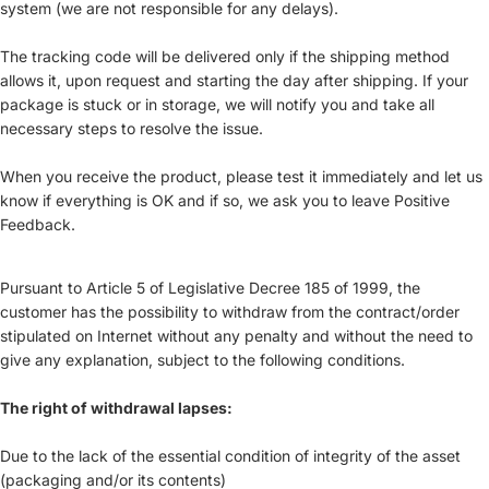
system (we are not responsible for any delays).
The tracking code will be delivered only if the shipping method
allows it, upon request and starting the day after shipping. If your
package is stuck or in storage, we will notify you and take all
necessary steps to resolve the issue.
When you receive the product, please test it immediately and let us
know if everything is OK and if so, we ask you to leave Positive
Feedback.
Pursuant to Article 5 of Legislative Decree 185 of 1999, the
customer has the possibility to withdraw from the contract/order
stipulated on Internet without any penalty and without the need to
give any explanation, subject to the following conditions.
The right of withdrawal lapses:
Due to the lack of the essential condition of integrity of the asset
(packaging and/or its contents)