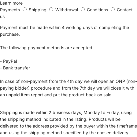
Learn more
Payments
Shipping
Withdrawal
Conditions
Contact
us
Payment must be made within 4 working days of completing the
purchase.
The following payment methods are accepted:
- PayPal
- Bank transfer
In case of non-payment from the 4th day we will open an ONP (non-
paying bidder) procedure and from the 7th day we will close it with
an unpaid item report and put the product back on sale.
Shipping is made within 2 business days, Monday to Friday, using
the shipping method indicated in the listing. Products will be
delivered to the address provided by the buyer within the timeframe
and using the shipping method specified by the chosen delivery