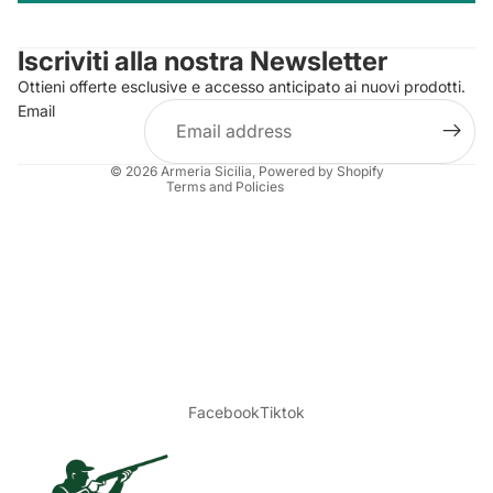
Contact information
Iscriviti alla nostra Newsletter
Refund policy
Ottieni offerte esclusive e accesso anticipato ai nuovi prodotti.
Terms of service
Email
Shipping policy
Legal notice
© 2026
Armeria Sicilia
, Powered by Shopify
Terms and Policies
Facebook
Tiktok