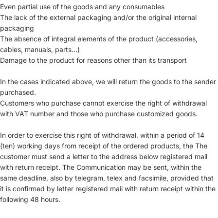
Even partial use of the goods and any consumables
The lack of the external packaging and/or the original internal
packaging
The absence of integral elements of the product (accessories,
cables, manuals, parts...)
Damage to the product for reasons other than its transport
In the cases indicated above, we will return the goods to the sender
purchased.
Customers who purchase cannot exercise the right of withdrawal
with VAT number and those who purchase customized goods.
In order to exercise this right of withdrawal, within a period of 14
(ten) working days from receipt of the ordered products, the The
customer must send a letter to the address below registered mail
with return receipt. The Communication may be sent, within the
same deadline, also by telegram, telex and facsimile, provided that
it is confirmed by letter registered mail with return receipt within the
following 48 hours.