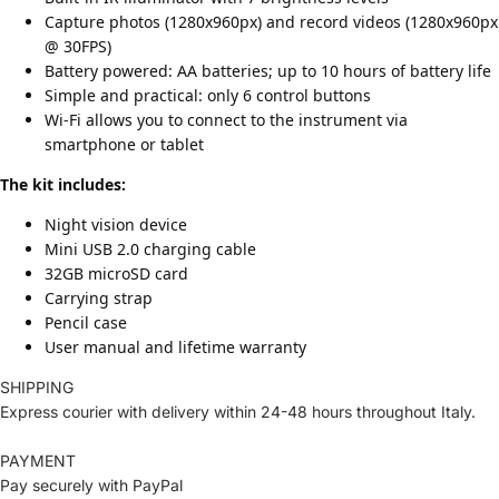
Capture photos (1280x960px) and record videos (1280x960px
@ 30FPS)
Battery powered: AA batteries; up to 10 hours of battery life
Simple and practical: only 6 control buttons
Wi-Fi allows you to connect to the instrument via
smartphone or tablet
The kit includes:
Night vision device
Mini USB 2.0 charging cable
32GB microSD card
Carrying strap
Pencil case
User manual and lifetime warranty
SHIPPING
Express courier with delivery within 24-48 hours throughout Italy.
PAYMENT
Pay securely with PayPal