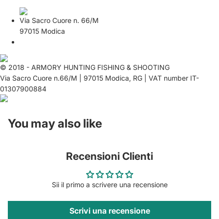
Via Sacro Cuore n. 66/M
97015 Modica
© 2018 - ARMORY HUNTING FISHING & SHOOTING
Via Sacro Cuore n.66/M | 97015 Modica, RG | VAT number IT-
01307900884
You may also like
Recensioni Clienti
Sii il primo a scrivere una recensione
Scrivi una recensione
Privacy policy