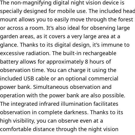
The non-magnifying digital night vision device is
specially designed for mobile use. The included hea
mount allows you to easily move through the forest
or across a room. It's also ideal for observing large
garden areas, as it covers a very large area at a
glance. Thanks to its digital design, it's immune to
excessive radiation. The built-in rechargeable
battery allows for approximately 8 hours of
observation time. You can charge it using the
included USB cable or an optional commercial
power bank. Simultaneous observation and
operation with the power bank are also possible.
The integrated infrared illumination facilitates
observation in complete darkness. Thanks to its
high visibility, you can observe even at a
comfortable distance through the night vision