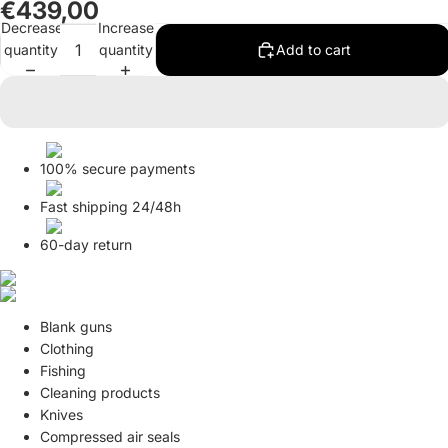
€439,00
in
in
in
in
in
in
in
in
in
in
in
in
in
Decrease
Increase
full
full
full
full
full
full
full
full
full
full
full
full
full
quantity
quantity
Add to cart
screen
screen
screen
screen
screen
screen
screen
screen
screen
screen
screen
screen
screen
100% secure payments
Fast shipping 24/48h
60-day return
Blank guns
Clothing
Fishing
Cleaning products
Knives
Compressed air seals