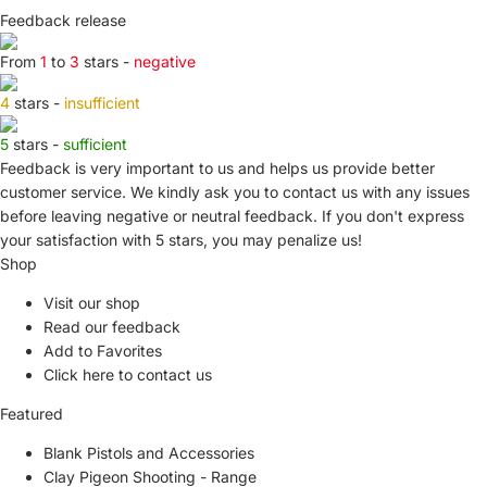
Feedback release
From
1
to
3
stars -
negative
4
stars -
insufficient
5
stars -
sufficient
Feedback is very important to us and helps us provide better
customer service. We kindly ask you to
contact us
with any issues
before leaving negative or neutral feedback. If you don't express
your satisfaction with
5 stars,
you may penalize us!
Shop
Visit our shop
Read our feedback
Add to Favorites
Click here to contact us
Featured
Blank Pistols and Accessories
Clay Pigeon Shooting - Range