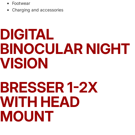
Footwear
Charging and accessories
DIGITAL
BINOCULAR NIGHT
VISION
BRESSER 1-2X
WITH HEAD
MOUNT