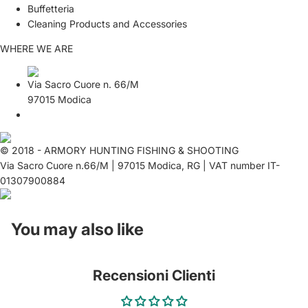
Buffetteria
Cleaning Products and Accessories
WHERE WE ARE
Via Sacro Cuore n. 66/M
97015 Modica
© 2018 - ARMORY HUNTING FISHING & SHOOTING
Via Sacro Cuore n.66/M | 97015 Modica, RG | VAT number IT-
01307900884
You may also like
Recensioni Clienti