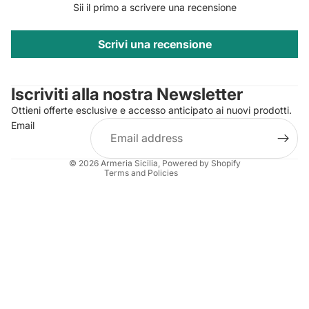
Sii il primo a scrivere una recensione
Scrivi una recensione
Privacy policy
Contact information
Iscriviti alla nostra Newsletter
Refund policy
Ottieni offerte esclusive e accesso anticipato ai nuovi prodotti.
Terms of service
Email
Shipping policy
Legal notice
© 2026
Armeria Sicilia
, Powered by Shopify
Terms and Policies