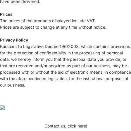
have been delivered.
Prices
The prices of the products displayed include VAT.
Prices are subject to change at any time without notice.
Privacy Policy
Pursuant to Legislative Decree 196/2003, which contains provisions
for the protection of confidentiality in the processing of personal
data, we hereby inform you that the personal data you provide, or
that are recorded and/or acquired as part of our business, may be
processed with or without the aid of electronic means, in compliance
with the aforementioned legislation, for the institutional purposes of
our business.
Contact us, click here!