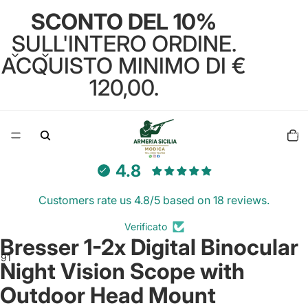
SCONTO DEL 10%
SULL'INTERO ORDINE.
ACQUISTO MINIMO DI €
120,00.
Total
items
in
cart:
0
4.8
Customers rate us 4.8/5 based on 18 reviews.
Verificato
Bresser 1-2x Digital Binocular
8
9
10
11
12
13
Night Vision Scope with
Outdoor Head Mount
Open
Open
Open
Open
Open
Open
Open
Open
Open
Open
Open
Open
Open
image
image
image
image
image
image
image
image
image
image
image
image
image