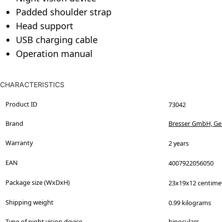
Padded shoulder strap
Head support
USB charging cable
Operation manual
CHARACTERISTICS
Product ID
73042
Brand
Bresser GmbH, G
Warranty
2 years
EAN
4007922056050
Package size (WxDxH)
23x19x12 centime
Shipping weight
0.99 kilograms
Type of night vision device
binoculars