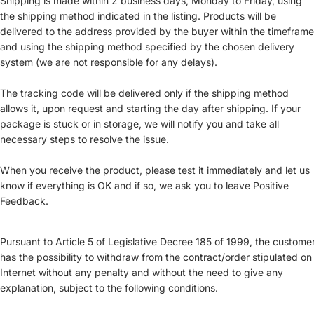
Shipping is made within 2 business days, Monday to Friday, using
the shipping method indicated in the listing. Products will be
delivered to the address provided by the buyer within the timeframe
and using the shipping method specified by the chosen delivery
system (we are not responsible for any delays).
The tracking code will be delivered only if the shipping method
allows it, upon request and starting the day after shipping. If your
package is stuck or in storage, we will notify you and take all
necessary steps to resolve the issue.
When you receive the product, please test it immediately and let us
know if everything is OK and if so, we ask you to leave Positive
Feedback.
Pursuant to Article 5 of Legislative Decree 185 of 1999, the custome
has the possibility to withdraw from the contract/order stipulated on
Internet without any penalty and without the need to give any
explanation, subject to the following conditions.