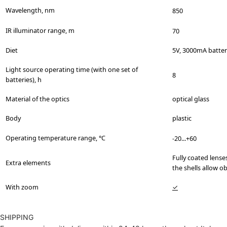
Wavelength, nm
850
IR illuminator range, m
70
Diet
5V, 3000mA batter
Light source operating time (with one set of
8
batteries), h
Material of the optics
optical glass
Body
plastic
Operating temperature range, °C
-20...+60
Fully coated lense
Extra elements
the shells allow o
With zoom
✓
SHIPPING