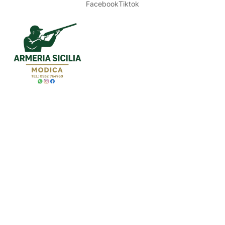
Facebook
Tiktok