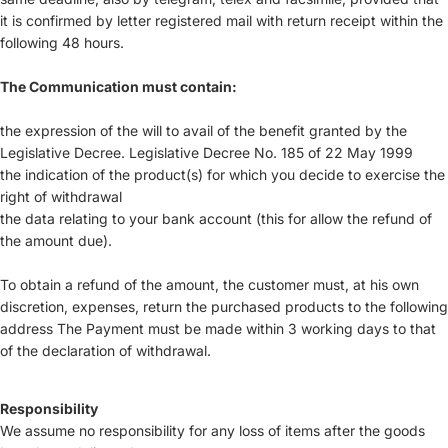
it is confirmed by letter registered mail with return receipt within the
following 48 hours.
The Communication must contain:
the expression of the will to avail of the benefit granted by the
Legislative Decree. Legislative Decree No. 185 of 22 May 1999
the indication of the product(s) for which you decide to exercise the
right of withdrawal
the data relating to your bank account (this for allow the refund of
the amount due).
To obtain a refund of the amount, the customer must, at his own
discretion, expenses, return the purchased products to the following
address The Payment must be made within 3 working days to that
of the declaration of withdrawal.
Responsibility
We assume no responsibility for any loss of items after the goods