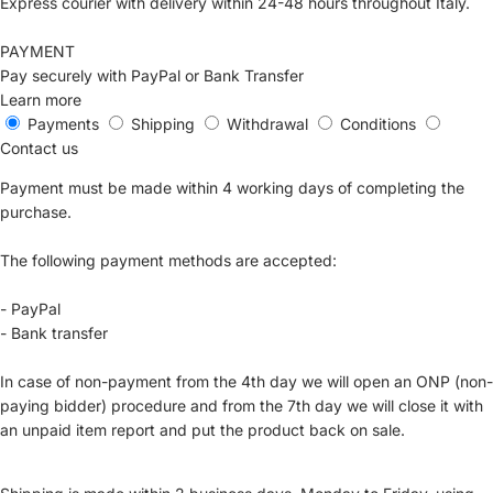
Express courier with delivery within 24-48 hours throughout Italy.
PAYMENT
Pay securely with PayPal or Bank Transfer
Learn more
Payments
Shipping
Withdrawal
Conditions
Contact us
Payment must be made within 4 working days of completing the
purchase.
The following payment methods are accepted:
- PayPal
- Bank transfer
In case of non-payment from the 4th day we will open an ONP (non-
paying bidder) procedure and from the 7th day we will close it with
an unpaid item report and put the product back on sale.