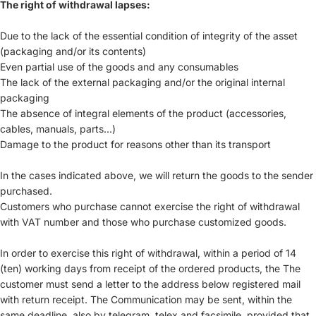
The right of withdrawal lapses:
Due to the lack of the essential condition of integrity of the asset
(packaging and/or its contents)
Even partial use of the goods and any consumables
The lack of the external packaging and/or the original internal
packaging
The absence of integral elements of the product (accessories,
cables, manuals, parts...)
Damage to the product for reasons other than its transport
In the cases indicated above, we will return the goods to the sender
purchased.
Customers who purchase cannot exercise the right of withdrawal
with VAT number and those who purchase customized goods.
In order to exercise this right of withdrawal, within a period of 14
(ten) working days from receipt of the ordered products, the The
customer must send a letter to the address below registered mail
with return receipt. The Communication may be sent, within the
same deadline, also by telegram, telex and facsimile, provided that