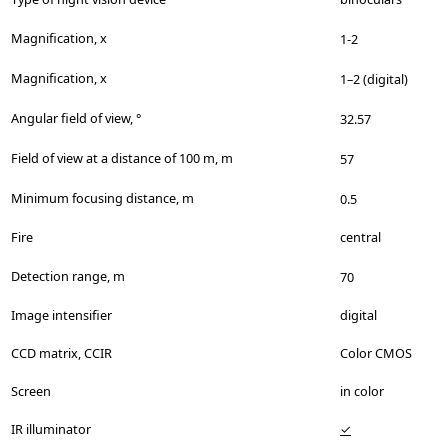
Magnification, x
1-2
Magnification, x
1–2 (digital)
Angular field of view, °
32.57
Field of view at a distance of 100 m, m
57
Minimum focusing distance, m
0.5
Fire
central
Detection range, m
70
Image intensifier
digital
CCD matrix, CCIR
Color CMOS
Screen
in color
IR illuminator
✓