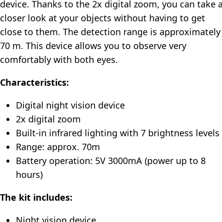
device. Thanks to the 2x digital zoom, you can take 
closer look at your objects without having to get
close to them. The detection range is approximately
70 m. This device allows you to observe very
comfortably with both eyes.
Characteristics:
Digital night vision device
2x digital zoom
Built-in infrared lighting with 7 brightness levels
Range: approx. 70m
Battery operation: 5V 3000mA (power up to 8
hours)
The kit includes:
Night vision device