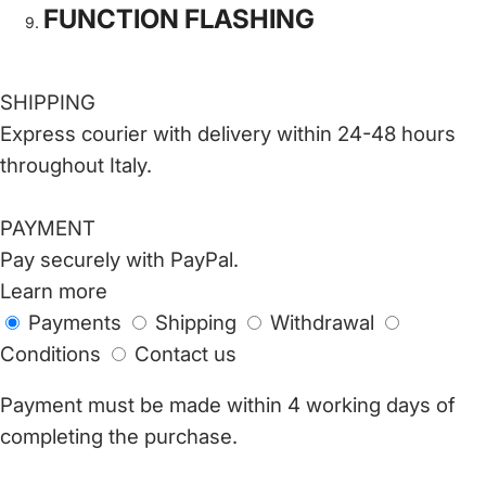
FUNCTION FLASHING
SHIPPING
Express courier with delivery within 24-48 hours
throughout Italy.
PAYMENT
Pay securely with PayPal.
Learn more
Payments
Shipping
Withdrawal
Conditions
Contact us
Payment must be made within 4 working days of
completing the purchase.