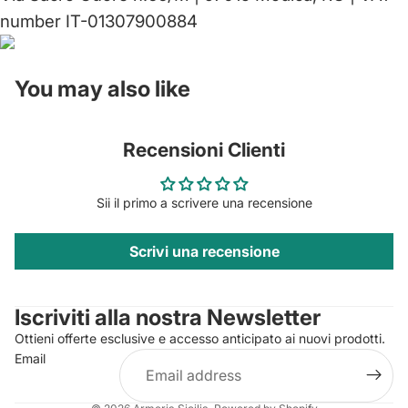
number IT-01307900884
You may also like
Recensioni Clienti
Sii il primo a scrivere una recensione
Scrivi una recensione
Privacy policy
Contact information
Iscriviti alla nostra Newsletter
Refund policy
Ottieni offerte esclusive e accesso anticipato ai nuovi prodotti.
Terms of service
Email
Shipping policy
Legal notice