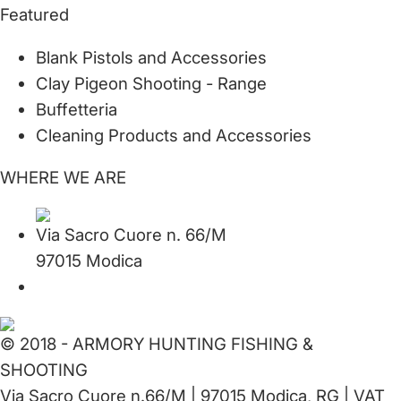
Featured
Blank Pistols and Accessories
Clay Pigeon Shooting - Range
Buffetteria
Cleaning Products and Accessories
WHERE WE ARE
Via Sacro Cuore n. 66/M
97015 Modica
© 2018 - ARMORY HUNTING FISHING &
SHOOTING
Via Sacro Cuore n.66/M | 97015 Modica, RG | VAT