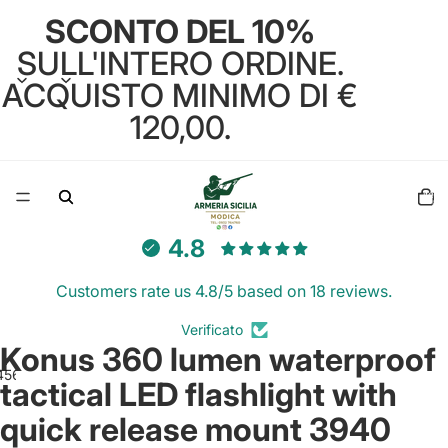
SCONTO DEL 10%
SULL'INTERO ORDINE.
ACQUISTO MINIMO DI €
120,00.
Total
items
in
cart:
0
4.8
Customers rate us 4.8/5 based on 18 reviews.
Verificato
Konus 360 lumen waterproof
4
5
6
7
tactical LED flashlight with
quick release mount 3940
Open
Open
Open
Open
Open
Open
Open
image
image
image
image
image
image
image