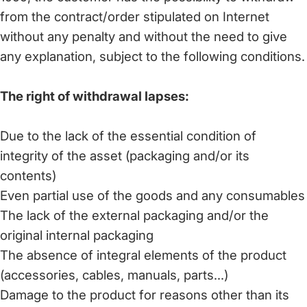
from the contract/order stipulated on Internet
without any penalty and without the need to give
any explanation, subject to the following conditions.
The right of withdrawal lapses:
Due to the lack of the essential condition of
integrity of the asset (packaging and/or its
contents)
Even partial use of the goods and any consumables
The lack of the external packaging and/or the
original internal packaging
The absence of integral elements of the product
(accessories, cables, manuals, parts...)
Damage to the product for reasons other than its