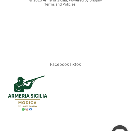
© 2026
Armeria Sicilia
, Powered by Shopify
Terms and Policies
Facebook
Tiktok