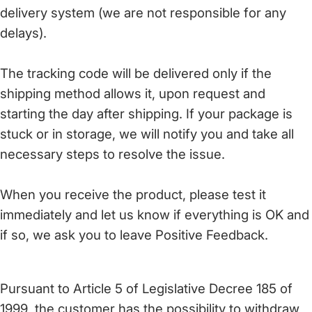
delivery system (we are not responsible for any
delays).
The tracking code will be delivered only if the
shipping method allows it, upon request and
starting the day after shipping. If your package is
stuck or in storage, we will notify you and take all
necessary steps to resolve the issue.
When you receive the product, please test it
immediately and let us know if everything is OK and
if so, we ask you to leave Positive Feedback.
Pursuant to Article 5 of Legislative Decree 185 of
1999, the customer has the possibility to withdraw