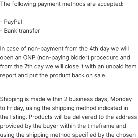
The following payment methods are accepted:
- PayPal
- Bank transfer
In case of non-payment from the 4th day we will
open an ONP (non-paying bidder) procedure and
from the 7th day we will close it with an unpaid item
report and put the product back on sale.
Shipping is made within 2 business days, Monday
to Friday, using the shipping method indicated in
the listing. Products will be delivered to the address
provided by the buyer within the timeframe and
using the shipping method specified by the chosen