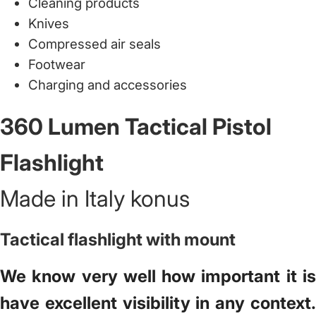
Cleaning products
Knives
Compressed air seals
Footwear
Charging and accessories
360 Lumen Tactical Pistol
Flashlight
Made in Italy konus
Tactical flashlight with mount
We know very well how important it is
have excellent visibility in any context.