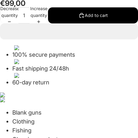
€99,00
in
in
in
in
in
in
in
Decrease
Increase
full
full
full
full
full
full
full
quantity
quantity
Add to cart
screen
screen
screen
screen
screen
screen
screen
100% secure payments
Fast shipping 24/48h
60-day return
Blank guns
Clothing
Fishing