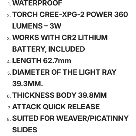
WATERPROOF
TORCH CREE-XPG-2 POWER 360
LUMENS – 3W
WORKS WITH CR2 LITHIUM
BATTERY, INCLUDED
LENGTH 62.7mm
DIAMETER OF THE LIGHT RAY
39.3MM.
THICKNESS BODY 39.8MM
ATTACK QUICK RELEASE
SUITED FOR WEAVER/PICATINNY
SLIDES