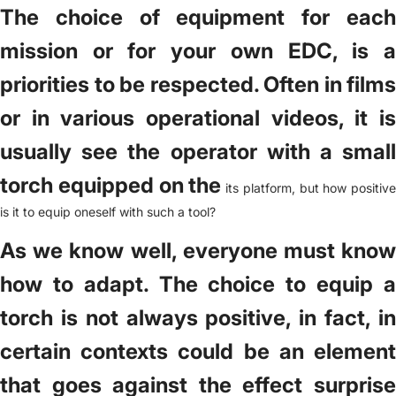
The choice of equipment for each
mission or for your own EDC, is a
priorities to be respected. Often in films
or in various operational videos, it is
usually see the operator with a small
torch equipped on the
its platform, but how positive
is it to equip oneself with such a tool?
As we know well, everyone must know
how to adapt. The choice to equip a
torch is not always positive, in fact, in
certain contexts could be an element
that goes against the effect surprise