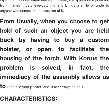
front makes it very eye-catching and brings a smile of pride to
anyone who comes into possession of it.
From Usually, when you choose to get
hold of such an object you are held
back by having to buy a custom
holster, or open, to facilitate the
housing of the torch. With
th
Konus
problem is solved, in fact, the
immediacy of the assembly allows us
to
keep it in your pocket, and,
equip it.
if necessary,
CHARACTERISTICS: