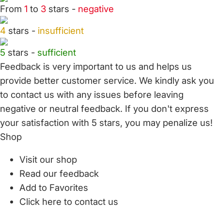
From
1
to
3
stars -
negative
4
stars -
insufficient
5
stars -
sufficient
Feedback is very important to us and helps us
provide better customer service. We kindly ask you
to
contact us
with any issues before leaving
negative or neutral feedback. If you don't express
your satisfaction with
5 stars,
you may penalize us!
Shop
Visit our shop
Read our feedback
Add to Favorites
Click here to contact us