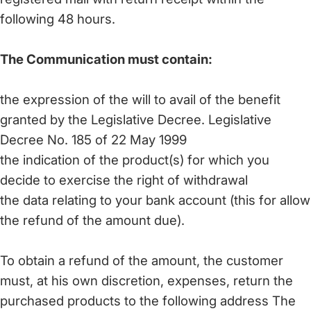
following 48 hours.
The Communication must contain:
the expression of the will to avail of the benefit
granted by the Legislative Decree. Legislative
Decree No. 185 of 22 May 1999
the indication of the product(s) for which you
decide to exercise the right of withdrawal
the data relating to your bank account (this for allow
the refund of the amount due).
To obtain a refund of the amount, the customer
must, at his own discretion, expenses, return the
purchased products to the following address The