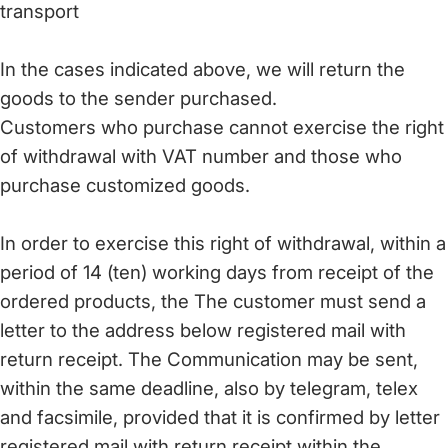
transport
In the cases indicated above, we will return the
goods to the sender purchased.
Customers who purchase cannot exercise the right
of withdrawal with VAT number and those who
purchase customized goods.
In order to exercise this right of withdrawal, within a
period of 14 (ten) working days from receipt of the
ordered products, the The customer must send a
letter to the address below registered mail with
return receipt. The Communication may be sent,
within the same deadline, also by telegram, telex
and facsimile, provided that it is confirmed by letter
registered mail with return receipt within the