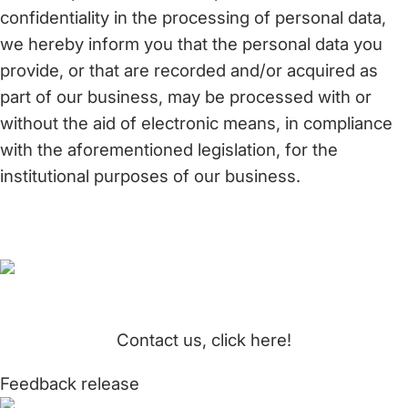
confidentiality in the processing of personal data,
we hereby inform you that the personal data you
provide, or that are recorded and/or acquired as
part of our business, may be processed with or
without the aid of electronic means, in compliance
with the aforementioned legislation, for the
institutional purposes of our business.
Contact us, click here!
Feedback release