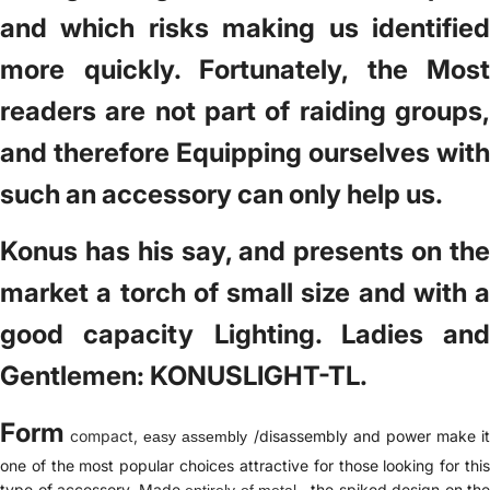
and which risks making us identified
more quickly. Fortunately, the Most
readers are not part of raiding groups,
and therefore Equipping ourselves with
such an accessory can only help us.
Konus has his say, and presents on the
market a torch of small size and with a
good capacity Lighting. Ladies and
Gentlemen: KONUSLIGHT-TL.
Form
compact,
/disassembly and power make it
easy assembly
one of the most popular choices attractive for those looking for this
type of accessory. Made
, the spiked design on the
entirely of metal