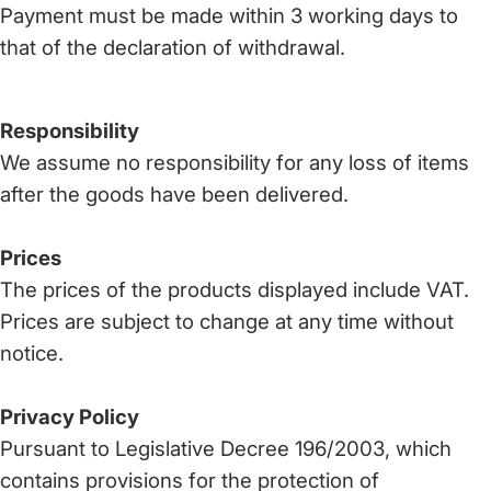
Payment must be made within 3 working days to
that of the declaration of withdrawal.
Responsibility
We assume no responsibility for any loss of items
after the goods have been delivered.
Prices
The prices of the products displayed include VAT.
Prices are subject to change at any time without
notice.
Privacy Policy
Pursuant to Legislative Decree 196/2003, which
contains provisions for the protection of