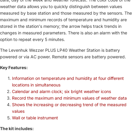
weather data allows you to quickly distinguish between values ​​
measured by base station and those measured by the sensors. The
maximum and minimum records of temperature and humidity are
stored in the station's memory; the arrow helps track trends in
changes in measured parameters. There is also an alarm with the
option to repeat every 5 minutes.
The Levenhuk Wezzer PLUS LP40 Weather Station is battery
powered or via AC power. Remote sensors are battery powered.
Key Features:
Information on temperature and humidity at four different
locations in simultaneous
Calendar and alarm clock; six bright weather icons
Record the maximum and minimum values ​​of weather data
Shows the increasing or decreasing trend of the measured
values
Wall or table instrument
The kit includes: