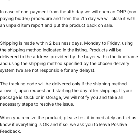
In case of non-payment from the 4th day we will open an ONP (non-
paying bidder) procedure and from the 7th day we will close it with
an unpaid item report and put the product back on sale.
Shipping is made within 2 business days, Monday to Friday, using
the shipping method indicated in the listing. Products will be
delivered to the address provided by the buyer within the timeframe
and using the shipping method specified by the chosen delivery
system (we are not responsible for any delays).
The tracking code will be delivered only if the shipping method
allows it, upon request and starting the day after shipping. If your
package is stuck or in storage, we will notify you and take all
necessary steps to resolve the issue.
When you receive the product, please test it immediately and let us
know if everything is OK and if so, we ask you to leave Positive
Feedback.