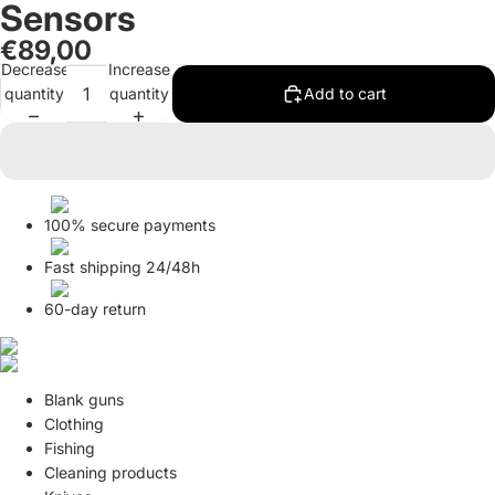
Sensors
in
in
full
full
€89,00
screen
screen
Decrease
Increase
quantity
quantity
Add to cart
100% secure payments
Fast shipping 24/48h
60-day return
Blank guns
Clothing
Fishing
Cleaning products