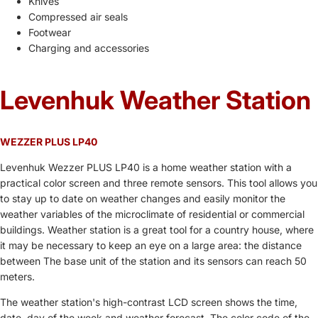
Knives
Compressed air seals
Footwear
Charging and accessories
Levenhuk Weather Station
WEZZER PLUS LP40
Levenhuk Wezzer PLUS LP40 is a home weather station with a
practical color screen and three remote sensors. This tool allows you
to stay up to date on weather changes and easily monitor the
weather variables of the microclimate of residential or commercial
buildings. Weather station is a great tool for a country house, where
it may be necessary to keep an eye on a large area: the distance
between The base unit of the station and its sensors can reach 50
meters.
The weather station's high-contrast LCD screen shows the time,
date, day of the week and weather forecast. The color code of the