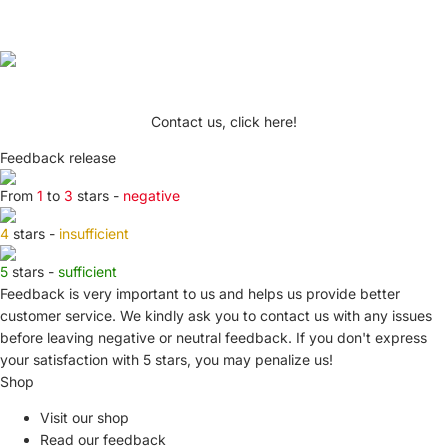
Contact us, click here!
Feedback release
From
1
to
3
stars -
negative
4
stars -
insufficient
5
stars -
sufficient
Feedback is very important to us and helps us provide better
customer service. We kindly ask you to
contact us
with any issues
before leaving negative or neutral feedback. If you don't express
your satisfaction with
5 stars,
you may penalize us!
Shop
Visit our shop
Read our feedback