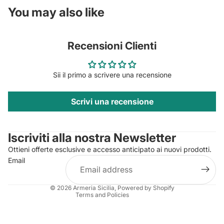
You may also like
Recensioni Clienti
Sii il primo a scrivere una recensione
Scrivi una recensione
Privacy policy
Contact information
Iscriviti alla nostra Newsletter
Refund policy
Ottieni offerte esclusive e accesso anticipato ai nuovi prodotti.
Terms of service
Email
Shipping policy
Legal notice
© 2026
Armeria Sicilia
, Powered by Shopify
Terms and Policies