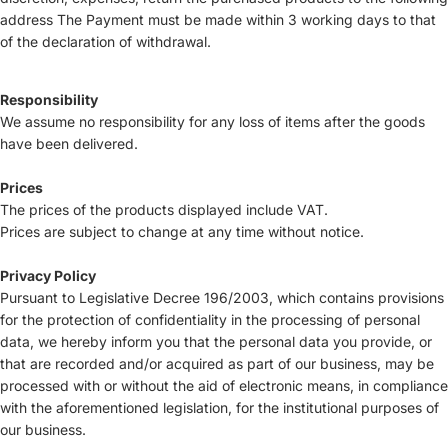
address The Payment must be made within 3 working days to that
of the declaration of withdrawal.
Responsibility
We assume no responsibility for any loss of items after the goods
have been delivered.
Prices
The prices of the products displayed include VAT.
Prices are subject to change at any time without notice.
Privacy Policy
Pursuant to Legislative Decree 196/2003, which contains provisions
for the protection of confidentiality in the processing of personal
data, we hereby inform you that the personal data you provide, or
that are recorded and/or acquired as part of our business, may be
processed with or without the aid of electronic means, in compliance
with the aforementioned legislation, for the institutional purposes of
our business.