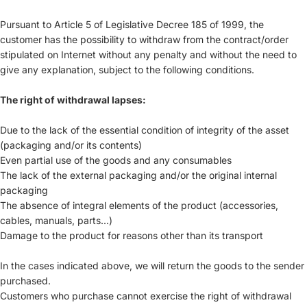
Pursuant to Article 5 of Legislative Decree 185 of 1999, the
customer has the possibility to withdraw from the contract/order
stipulated on Internet without any penalty and without the need to
give any explanation, subject to the following conditions.
The right of withdrawal lapses:
Due to the lack of the essential condition of integrity of the asset
(packaging and/or its contents)
Even partial use of the goods and any consumables
The lack of the external packaging and/or the original internal
packaging
The absence of integral elements of the product (accessories,
cables, manuals, parts...)
Damage to the product for reasons other than its transport
In the cases indicated above, we will return the goods to the sender
purchased.
Customers who purchase cannot exercise the right of withdrawal