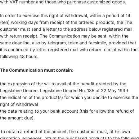
with VAT number and those who purchase customized goods.
In order to exercise this right of withdrawal, within a period of 14
(ten) working days from receipt of the ordered products, the The
customer must send a letter to the address below registered mail
with return receipt. The Communication may be sent, within the
same deadline, also by telegram, telex and facsimile, provided that
it is confirmed by letter registered mail with return receipt within the
following 48 hours.
The Communication must contain:
the expression of the will to avail of the benefit granted by the
Legislative Decree. Legislative Decree No. 185 of 22 May 1999
the indication of the product(s) for which you decide to exercise the
right of withdrawal
the data relating to your bank account (this for allow the refund of
the amount due).
To obtain a refund of the amount, the customer must, at his own
discretion, expenses, return the purchased products to the following