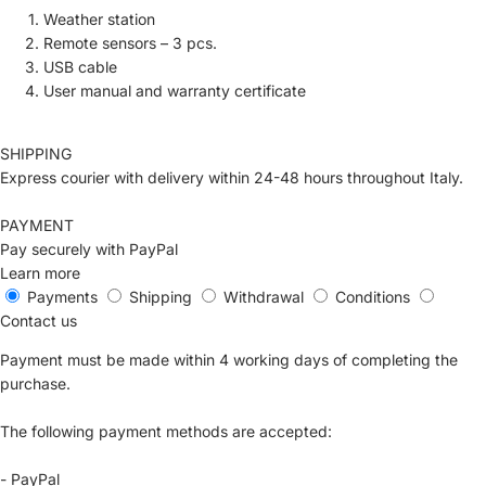
Weather station
Remote sensors – 3 pcs.
USB cable
User manual and warranty certificate
SHIPPING
Express courier with delivery within 24-48 hours throughout Italy.
PAYMENT
Pay securely with PayPal
Learn more
Payments
Shipping
Withdrawal
Conditions
Contact us
Payment must be made within 4 working days of completing the
purchase.
The following payment methods are accepted:
- PayPal