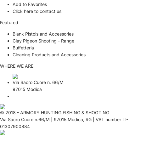
Add to Favorites
Click here to contact us
Featured
Blank Pistols and Accessories
Clay Pigeon Shooting - Range
Buffetteria
Cleaning Products and Accessories
WHERE WE ARE
Via Sacro Cuore n. 66/M
97015 Modica
© 2018 - ARMORY HUNTING FISHING & SHOOTING
Via Sacro Cuore n.66/M | 97015 Modica, RG | VAT number IT-
01307900884