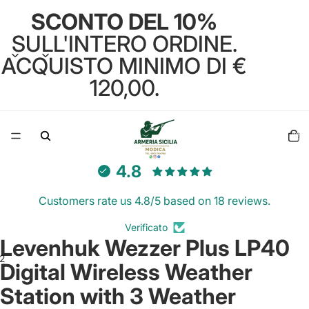
SCONTO DEL 10%
SULL'INTERO ORDINE.
ACQUISTO MINIMO DI €
120,00.
Total
items
in
cart:
0
4.8
Customers rate us 4.8/5 based on 18 reviews.
Verificato
Levenhuk Wezzer Plus LP40
2
Digital Wireless Weather
Station with 3 Weather
Open
Open
image
image