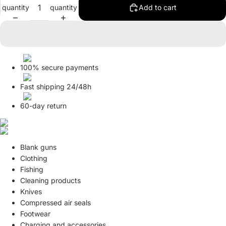
quantity
quantity
Add to cart
in
in
in
full
full
full
screen
screen
screen
100% secure payments
Fast shipping 24/48h
60-day return
Blank guns
Clothing
Fishing
Cleaning products
Knives
Compressed air seals
Footwear
Charging and accessories