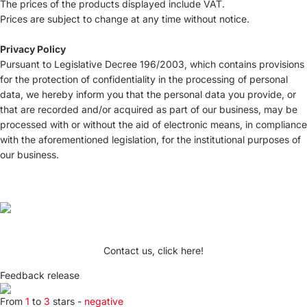
The prices of the products displayed include VAT.
Prices are subject to change at any time without notice.
Privacy Policy
Pursuant to Legislative Decree 196/2003, which contains provisions
for the protection of confidentiality in the processing of personal
data, we hereby inform you that the personal data you provide, or
that are recorded and/or acquired as part of our business, may be
processed with or without the aid of electronic means, in compliance
with the aforementioned legislation, for the institutional purposes of
our business.
Contact us, click here!
Feedback release
From
1
to
3
stars -
negative