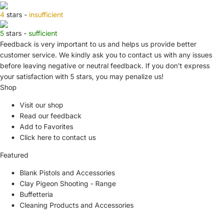
4
stars -
insufficient
5
stars -
sufficient
Feedback is very important to us and helps us provide better
customer service. We kindly ask you to
contact us
with any issues
before leaving negative or neutral feedback. If you don't express
your satisfaction with
5 stars,
you may penalize us!
Shop
Visit our shop
Read our feedback
Add to Favorites
Click here to contact us
Featured
Blank Pistols and Accessories
Clay Pigeon Shooting - Range
Buffetteria
Cleaning Products and Accessories