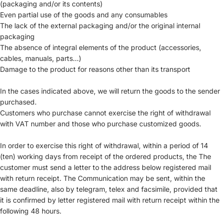
(packaging and/or its contents)
Even partial use of the goods and any consumables
The lack of the external packaging and/or the original internal
packaging
The absence of integral elements of the product (accessories,
cables, manuals, parts...)
Damage to the product for reasons other than its transport
In the cases indicated above, we will return the goods to the sender
purchased.
Customers who purchase cannot exercise the right of withdrawal
with VAT number and those who purchase customized goods.
In order to exercise this right of withdrawal, within a period of 14
(ten) working days from receipt of the ordered products, the The
customer must send a letter to the address below registered mail
with return receipt. The Communication may be sent, within the
same deadline, also by telegram, telex and facsimile, provided that
it is confirmed by letter registered mail with return receipt within the
following 48 hours.