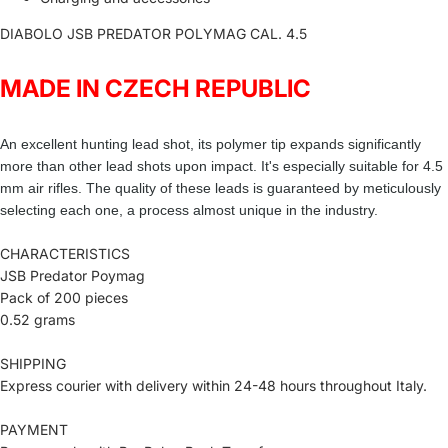
DIABOLO JSB PREDATOR POLYMAG CAL. 4.5
MADE IN CZECH REPUBLIC
An excellent hunting lead shot, its polymer tip expands significantly
more than other lead shots upon impact. It's especially suitable for 4.5
mm air rifles. The quality of these leads is guaranteed by meticulously
selecting each one, a process almost unique in the industry.
CHARACTERISTICS
JSB Predator Poymag
Pack of 200 pieces
0.52 grams
SHIPPING
Express courier with delivery within 24-48 hours throughout Italy.
PAYMENT