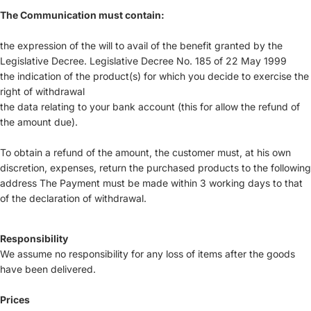
The Communication must contain:
the expression of the will to avail of the benefit granted by the
Legislative Decree. Legislative Decree No. 185 of 22 May 1999
the indication of the product(s) for which you decide to exercise the
right of withdrawal
the data relating to your bank account (this for allow the refund of
the amount due).
To obtain a refund of the amount, the customer must, at his own
discretion, expenses, return the purchased products to the following
address The Payment must be made within 3 working days to that
of the declaration of withdrawal.
Responsibility
We assume no responsibility for any loss of items after the goods
have been delivered.
Prices