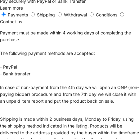
Pay securely with PayPal or Bank Transfer
Learn more
Payments
Shipping
Withdrawal
Conditions
Contact us
Payment must be made within 4 working days of completing the
purchase.
The following payment methods are accepted:
- PayPal
- Bank transfer
In case of non-payment from the 4th day we will open an ONP (non-
paying bidder) procedure and from the 7th day we will close it with
an unpaid item report and put the product back on sale.
Shipping is made within 2 business days, Monday to Friday, using
the shipping method indicated in the listing. Products will be
delivered to the address provided by the buyer within the timeframe