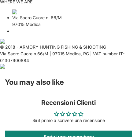
WHERE WE ARE
Via Sacro Cuore n. 66/M
97015 Modica
© 2018 - ARMORY HUNTING FISHING & SHOOTING
Via Sacro Cuore n.66/M | 97015 Modica, RG | VAT number IT-
01307900884
You may also like
Recensioni Clienti
Sii il primo a scrivere una recensione
Scrivi una recensione