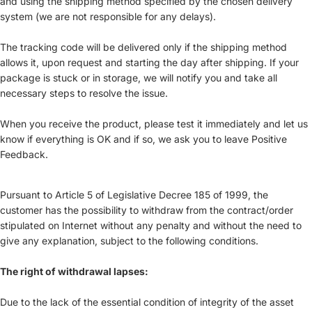
and using the shipping method specified by the chosen delivery
system (we are not responsible for any delays).
The tracking code will be delivered only if the shipping method
allows it, upon request and starting the day after shipping. If your
package is stuck or in storage, we will notify you and take all
necessary steps to resolve the issue.
When you receive the product, please test it immediately and let us
know if everything is OK and if so, we ask you to leave Positive
Feedback.
Pursuant to Article 5 of Legislative Decree 185 of 1999, the
customer has the possibility to withdraw from the contract/order
stipulated on Internet without any penalty and without the need to
give any explanation, subject to the following conditions.
The right of withdrawal lapses:
Due to the lack of the essential condition of integrity of the asset