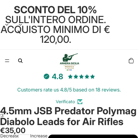
SCONTO DEL 10%
SULL'INTERO ORDINE.
ACQUISTO MINIMO DI €
120,00.
Total
items
in
cart:
0
4.8
Customers rate us 4.8/5 based on 18 reviews.
Verificato
4.5mm JSB Predator Polymag
2
3
Diabolo Leads for Air Rifles
€35,00
Open
Open
Open
Decrease
Increase
image
image
image