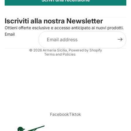
Privacy policy
Contact information
Iscriviti alla nostra Newsletter
Refund policy
Ottieni offerte esclusive e accesso anticipato ai nuovi prodotti.
Terms of service
Email
Shipping policy
Legal notice
© 2026
Armeria Sicilia
, Powered by Shopify
Terms and Policies
Facebook
Tiktok