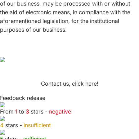
of our business, may be processed with or without
the aid of electronic means, in compliance with the
aforementioned legislation, for the institutional
purposes of our business.
Contact us, click here!
Feedback release
From
1
to
3
stars -
negative
4
stars -
insufficient
5
stars -
sufficient