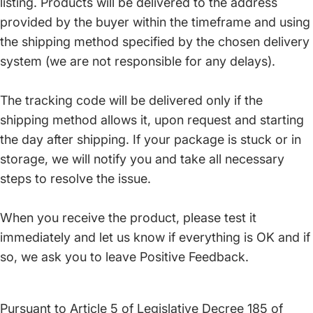
listing. Products will be delivered to the address
provided by the buyer within the timeframe and using
the shipping method specified by the chosen delivery
system (we are not responsible for any delays).
The tracking code will be delivered only if the
shipping method allows it, upon request and starting
the day after shipping. If your package is stuck or in
storage, we will notify you and take all necessary
steps to resolve the issue.
When you receive the product, please test it
immediately and let us know if everything is OK and if
so, we ask you to leave Positive Feedback.
Pursuant to Article 5 of Legislative Decree 185 of