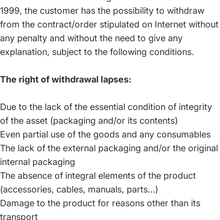
1999, the customer has the possibility to withdraw
from the contract/order stipulated on Internet without
any penalty and without the need to give any
explanation, subject to the following conditions.
The right of withdrawal lapses:
Due to the lack of the essential condition of integrity
of the asset (packaging and/or its contents)
Even partial use of the goods and any consumables
The lack of the external packaging and/or the original
internal packaging
The absence of integral elements of the product
(accessories, cables, manuals, parts...)
Damage to the product for reasons other than its
transport