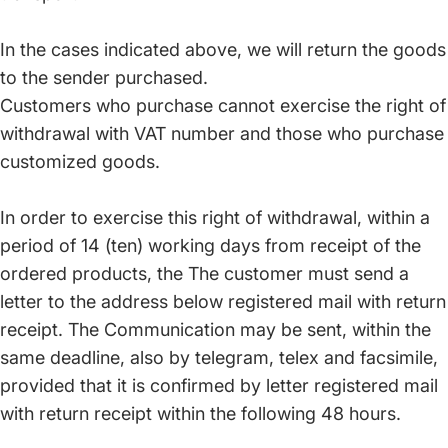
In the cases indicated above, we will return the goods
to the sender purchased.
Customers who purchase cannot exercise the right of
withdrawal with VAT number and those who purchase
customized goods.
In order to exercise this right of withdrawal, within a
period of 14 (ten) working days from receipt of the
ordered products, the The customer must send a
letter to the address below registered mail with return
receipt. The Communication may be sent, within the
same deadline, also by telegram, telex and facsimile,
provided that it is confirmed by letter registered mail
with return receipt within the following 48 hours.