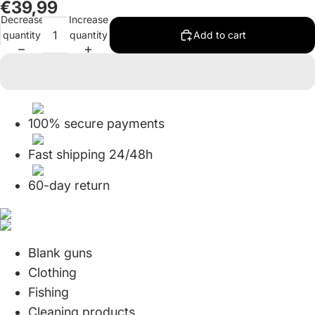
€39,99
in
in
in
in
in
in
Decrease
Increase
full
full
full
full
full
full
quantity
quantity
Add to cart
screen
screen
screen
screen
screen
screen
100% secure payments
Fast shipping 24/48h
60-day return
Blank guns
Clothing
Fishing
Cleaning products