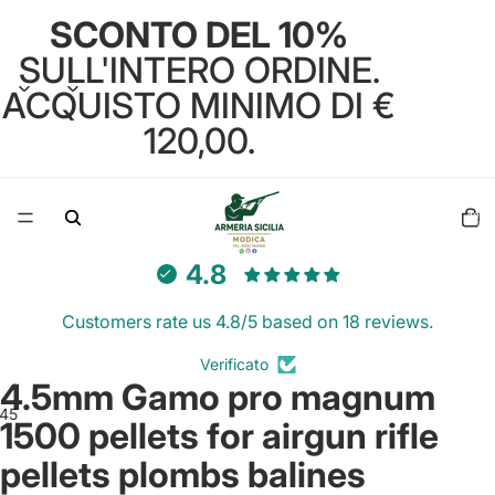
SCONTO DEL 10%
SULL'INTERO ORDINE.
ACQUISTO MINIMO DI €
120,00.
Total
items
in
cart:
0
4.8
Customers rate us 4.8/5 based on 18 reviews.
Verificato
4.5mm Gamo pro magnum
4
5
6
1500 pellets for airgun rifle
pellets plombs balines
Open
Open
Open
Open
Open
Open
image
image
image
image
image
image