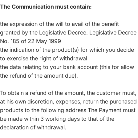
The Communication must contain:
the expression of the will to avail of the benefit
granted by the Legislative Decree. Legislative Decree
No. 185 of 22 May 1999
the indication of the product(s) for which you decide
to exercise the right of withdrawal
the data relating to your bank account (this for allow
the refund of the amount due).
To obtain a refund of the amount, the customer must,
at his own discretion, expenses, return the purchased
products to the following address The Payment must
be made within 3 working days to that of the
declaration of withdrawal.