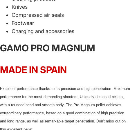
Knives
Compressed air seals
Footwear
Charging and accessories
GAMO PRO MAGNUM
MADE IN SPAIN
Excellent performance thanks to its precision and high penetration. Maximum
performance for the most demanding shooters. Uniquely designed pellets,
with a rounded head and smooth body. The Pro-Magnum pellet achieves
extraordinary performance, based on a good combination of high precision
and long range, as well as remarkable target penetration. Don't miss out on
this excellent pellet.