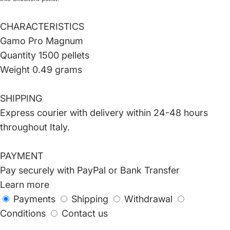
CHARACTERISTICS
Gamo Pro Magnum
Quantity 1500 pellets
Weight 0.49 grams
SHIPPING
Express courier with delivery within 24-48 hours
throughout Italy.
PAYMENT
Pay securely with PayPal or Bank Transfer
Learn more
Payments
Shipping
Withdrawal
Conditions
Contact us