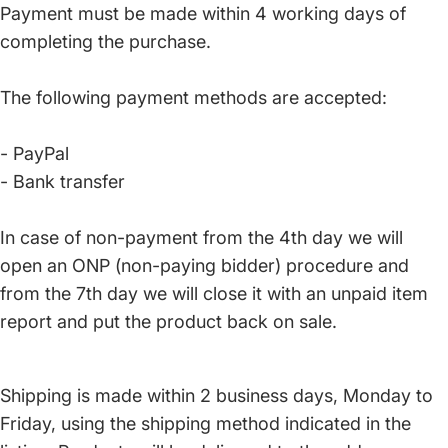
Payment must be made within 4 working days of
completing the purchase.
The following payment methods are accepted:
- PayPal
- Bank transfer
In case of non-payment from the 4th day we will
open an ONP (non-paying bidder) procedure and
from the 7th day we will close it with an unpaid item
report and put the product back on sale.
Shipping is made within 2 business days, Monday to
Friday, using the shipping method indicated in the