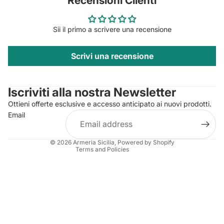
Recensioni Clienti
Sii il primo a scrivere una recensione
Scrivi una recensione
Privacy policy
Contact information
Iscriviti alla nostra Newsletter
Refund policy
Ottieni offerte esclusive e accesso anticipato ai nuovi prodotti.
Terms of service
Email
Shipping policy
Legal notice
© 2026
Armeria Sicilia
, Powered by Shopify
Terms and Policies