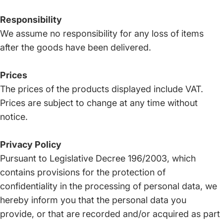
Responsibility
We assume no responsibility for any loss of items
after the goods have been delivered.
Prices
The prices of the products displayed include VAT.
Prices are subject to change at any time without
notice.
Privacy Policy
Pursuant to Legislative Decree 196/2003, which
contains provisions for the protection of
confidentiality in the processing of personal data, we
hereby inform you that the personal data you
provide, or that are recorded and/or acquired as part