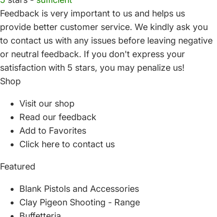
Feedback is very important to us and helps us
provide better customer service. We kindly ask you
to
contact us
with any issues before leaving negative
or neutral feedback. If you don't express your
satisfaction with
5 stars,
you may penalize us!
Shop
Visit our shop
Read our feedback
Add to Favorites
Click here to contact us
Featured
Blank Pistols and Accessories
Clay Pigeon Shooting - Range
Buffetteria