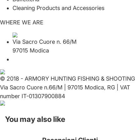
Cleaning Products and Accessories
WHERE WE ARE
Via Sacro Cuore n. 66/M
97015 Modica
© 2018 - ARMORY HUNTING FISHING & SHOOTING
Via Sacro Cuore n.66/M | 97015 Modica, RG | VAT
number IT-01307900884
You may also like