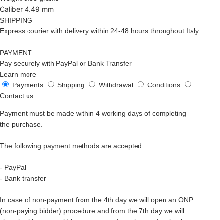
Caliber 4.49 mm
SHIPPING
Express courier with delivery within 24-48 hours throughout Italy.
PAYMENT
Pay securely with PayPal or Bank Transfer
Learn more
Payments
Shipping
Withdrawal
Conditions
Contact us
Payment must be made within 4 working days of completing
the purchase.
The following payment methods are accepted:
- PayPal
- Bank transfer
In case of non-payment from the 4th day we will open an ONP
(non-paying bidder) procedure and from the 7th day we will