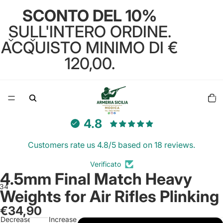
SCONTO DEL 10%
SULL'INTERO ORDINE.
ACQUISTO MINIMO DI €
120,00.
Total
items
in
cart:
0
4.8
Customers rate us 4.8/5 based on 18 reviews.
Verificato
4.5mm Final Match Heavy
3
4
Weights for Air Rifles Plinking
€34,90
Open
Open
Open
Open
Decrease
Increase
image
image
image
image