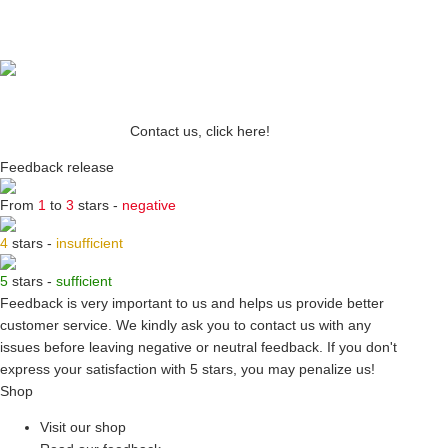
Contact us, click here!
Feedback release
From
1
to
3
stars -
negative
4
stars -
insufficient
5
stars -
sufficient
Feedback is very important to us and helps us provide better
customer service. We kindly ask you to
contact us
with any
issues before leaving negative or neutral feedback. If you don't
express your satisfaction with
5 stars,
you may penalize us!
Shop
Visit our shop