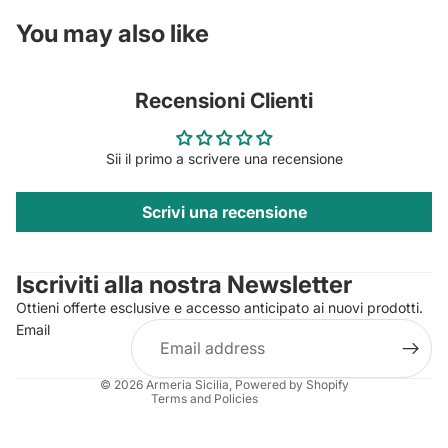
You may also like
Recensioni Clienti
Sii il primo a scrivere una recensione
Scrivi una recensione
Privacy policy
Contact information
Iscriviti alla nostra Newsletter
Refund policy
Ottieni offerte esclusive e accesso anticipato ai nuovi prodotti.
Terms of service
Email
Shipping policy
Legal notice
© 2026
Armeria Sicilia
, Powered by Shopify
Terms and Policies