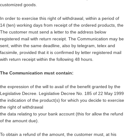
customized goods.
In order to exercise this right of withdrawal, within a period of
14 (ten) working days from receipt of the ordered products, the
The customer must send a letter to the address below
registered mail with return receipt. The Communication may be
sent, within the same deadline, also by telegram, telex and
facsimile, provided that it is confirmed by letter registered mail
with return receipt within the following 48 hours.
The Communication must contain:
the expression of the will to avail of the benefit granted by the
Legislative Decree. Legislative Decree No. 185 of 22 May 1999
the indication of the product(s) for which you decide to exercise
the right of withdrawal
the data relating to your bank account (this for allow the refund
of the amount due).
To obtain a refund of the amount, the customer must, at his