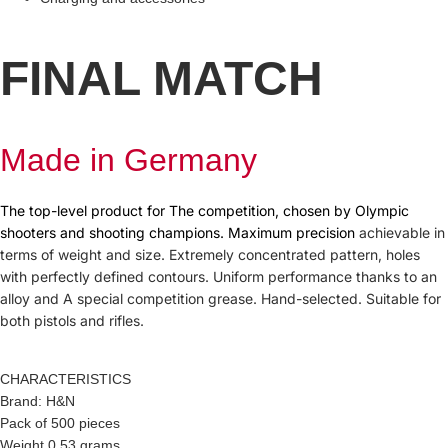
FINAL MATCH
Made in Germany
The top-level product for The competition, chosen by Olympic
shooters and shooting champions. Maximum precision
achievable in
terms of weight and size. Extremely concentrated pattern, holes
with perfectly defined contours. Uniform performance thanks to an
alloy and A special competition grease. Hand-selected. Suitable for
both pistols and rifles.
CHARACTERISTICS
Brand: H&N
Pack of 500 pieces
Weight 0.53 grams