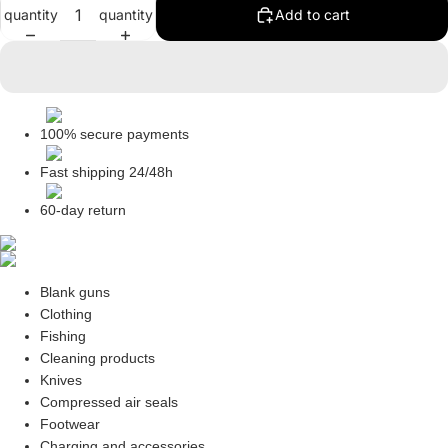
quantity
quantity
Add to cart
in
in
in
in
full
full
full
full
screen
screen
screen
screen
100% secure payments
Fast shipping 24/48h
60-day return
Blank guns
Clothing
Fishing
Cleaning products
Knives
Compressed air seals
Footwear
Charging and accessories