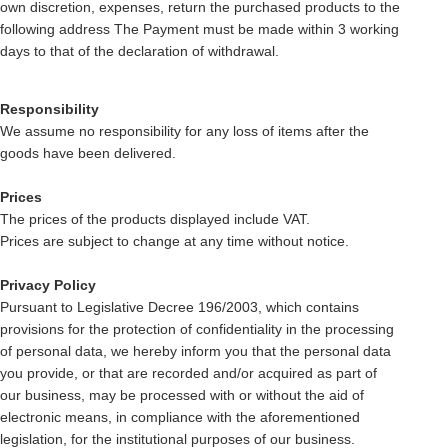
own discretion, expenses, return the purchased products to the
following address The Payment must be made within 3 working
days to that of the declaration of withdrawal.
Responsibility
We assume no responsibility for any loss of items after the
goods have been delivered.
Prices
The prices of the products displayed include VAT.
Prices are subject to change at any time without notice.
Privacy Policy
Pursuant to Legislative Decree 196/2003, which contains
provisions for the protection of confidentiality in the processing
of personal data, we hereby inform you that the personal data
you provide, or that are recorded and/or acquired as part of
our business, may be processed with or without the aid of
electronic means, in compliance with the aforementioned
legislation, for the institutional purposes of our business.