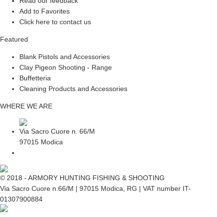
Read our feedback
Add to Favorites
Click here to contact us
Featured
Blank Pistols and Accessories
Clay Pigeon Shooting - Range
Buffetteria
Cleaning Products and Accessories
WHERE WE ARE
Via Sacro Cuore n. 66/M
97015 Modica
© 2018 - ARMORY HUNTING FISHING & SHOOTING
Via Sacro Cuore n.66/M | 97015 Modica, RG | VAT number IT-
01307900884