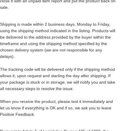
close it with an unpaid item report and put the product back on
sale.
Shipping is made within 2 business days, Monday to Friday,
using the shipping method indicated in the listing. Products will
be delivered to the address provided by the buyer within the
timeframe and using the shipping method specified by the
chosen delivery system (we are not responsible for any
delays).
The tracking code will be delivered only if the shipping method
allows it, upon request and starting the day after shipping. If
your package is stuck or in storage, we will notify you and take
all necessary steps to resolve the issue.
When you receive the product, please test it immediately and
let us know if everything is OK and if so, we ask you to leave
Positive Feedback.