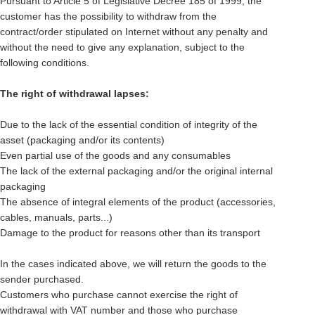
Pursuant to Article 5 of Legislative Decree 185 of 1999, the
customer has the possibility to withdraw from the
contract/order stipulated on Internet without any penalty and
without the need to give any explanation, subject to the
following conditions.
The right of withdrawal lapses:
Due to the lack of the essential condition of integrity of the
asset (packaging and/or its contents)
Even partial use of the goods and any consumables
The lack of the external packaging and/or the original internal
packaging
The absence of integral elements of the product (accessories,
cables, manuals, parts...)
Damage to the product for reasons other than its transport
In the cases indicated above, we will return the goods to the
sender purchased.
Customers who purchase cannot exercise the right of
withdrawal with VAT number and those who purchase