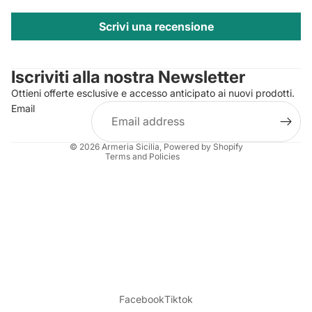
Scrivi una recensione
Privacy policy
Contact information
Iscriviti alla nostra Newsletter
Refund policy
Ottieni offerte esclusive e accesso anticipato ai nuovi prodotti.
Terms of service
Email
Shipping policy
Legal notice
© 2026
Armeria Sicilia
, Powered by Shopify
Terms and Policies
Facebook
Tiktok