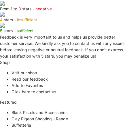
From
1
to
3
stars -
negative
4
stars -
insufficient
5
stars -
sufficient
Feedback is very important to us and helps us provide better
customer service. We kindly ask you to
contact us
with any issues
before leaving negative or neutral feedback. If you don't express
your satisfaction with
5 stars,
you may penalize us!
Shop
Visit our shop
Read our feedback
Add to Favorites
Click here to contact us
Featured
Blank Pistols and Accessories
Clay Pigeon Shooting - Range
Buffetteria