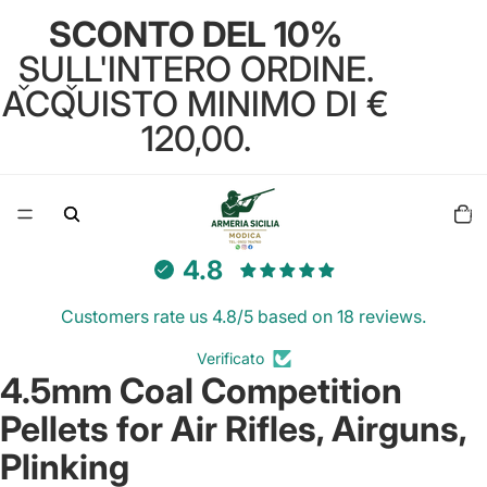
SCONTO DEL 10%
SULL'INTERO ORDINE.
ACQUISTO MINIMO DI €
120,00.
Total
items
in
cart:
0
4.8
Customers rate us 4.8/5 based on 18 reviews.
Verificato
4.5mm Coal Competition
Open
image
Pellets for Air Rifles, Airguns,
in
full
Plinking
screen