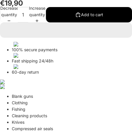
€19,90
Decrease
Increase
quantity
quantity
Add to cart
100% secure payments
Fast shipping 24/48h
60-day return
Blank guns
Clothing
Fishing
Cleaning products
Knives
Compressed air seals