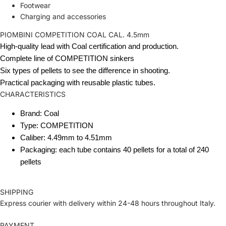
Footwear
Charging and accessories
PIOMBINI COMPETITION COAL CAL. 4.5mm
High-quality lead with Coal certification and production.
Complete line of COMPETITION sinkers
Six types of pellets to see the difference in shooting.
Practical packaging with reusable plastic tubes.
CHARACTERISTICS
Brand: Coal
Type: COMPETITION
Caliber: 4.49mm to 4.51mm
Packaging: each tube contains 40 pellets for a total of 240
pellets
SHIPPING
Express courier with delivery within 24-48 hours throughout Italy.
PAYMENT