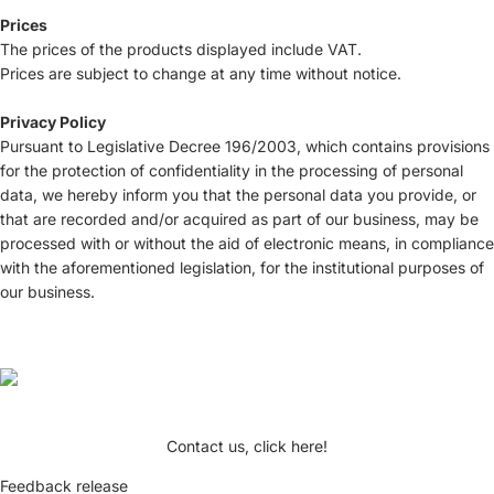
Prices
The prices of the products displayed include VAT.
Prices are subject to change at any time without notice.
Privacy Policy
Pursuant to Legislative Decree 196/2003, which contains provisions
for the protection of confidentiality in the processing of personal
data, we hereby inform you that the personal data you provide, or
that are recorded and/or acquired as part of our business, may be
processed with or without the aid of electronic means, in compliance
with the aforementioned legislation, for the institutional purposes of
our business.
Contact us, click here!
Feedback release