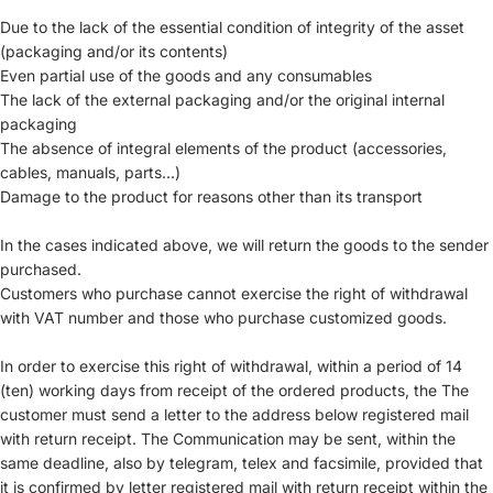
Due to the lack of the essential condition of integrity of the asset
(packaging and/or its contents)
Even partial use of the goods and any consumables
The lack of the external packaging and/or the original internal
packaging
The absence of integral elements of the product (accessories,
cables, manuals, parts...)
Damage to the product for reasons other than its transport
In the cases indicated above, we will return the goods to the sender
purchased.
Customers who purchase cannot exercise the right of withdrawal
with VAT number and those who purchase customized goods.
In order to exercise this right of withdrawal, within a period of 14
(ten) working days from receipt of the ordered products, the The
customer must send a letter to the address below registered mail
with return receipt. The Communication may be sent, within the
same deadline, also by telegram, telex and facsimile, provided that
it is confirmed by letter registered mail with return receipt within the