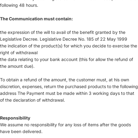
following 48 hours.
The Communication must contain:
the expression of the will to avail of the benefit granted by the
Legislative Decree. Legislative Decree No. 185 of 22 May 1999
the indication of the product(s) for which you decide to exercise the
right of withdrawal
the data relating to your bank account (this for allow the refund of
the amount due).
To obtain a refund of the amount, the customer must, at his own
discretion, expenses, return the purchased products to the following
address The Payment must be made within 3 working days to that
of the declaration of withdrawal.
Responsibility
We assume no responsibility for any loss of items after the goods
have been delivered.