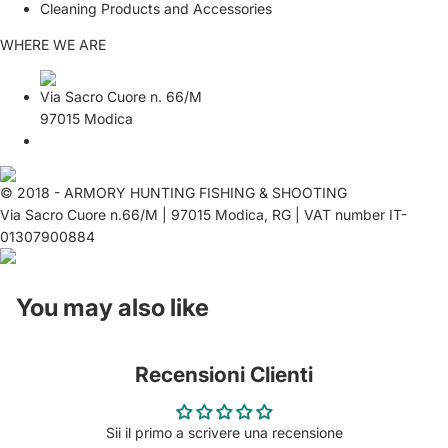
Cleaning Products and Accessories
WHERE WE ARE
Via Sacro Cuore n. 66/M
97015 Modica
© 2018 - ARMORY HUNTING FISHING & SHOOTING
Via Sacro Cuore n.66/M | 97015 Modica, RG | VAT number IT-
01307900884
You may also like
Recensioni Clienti
Sii il primo a scrivere una recensione