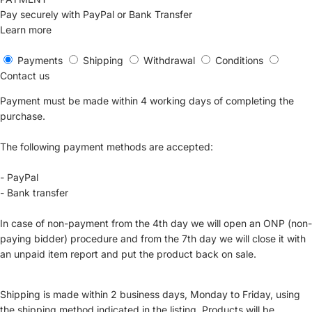
Pay securely with PayPal or Bank Transfer
Learn more
Payments
Shipping
Withdrawal
Conditions
Contact us
Payment must be made within 4 working days of completing the
purchase.
The following payment methods are accepted:
- PayPal
- Bank transfer
In case of non-payment from the 4th day we will open an ONP (non-
paying bidder) procedure and from the 7th day we will close it with
an unpaid item report and put the product back on sale.
Shipping is made within 2 business days, Monday to Friday, using
the shipping method indicated in the listing. Products will be