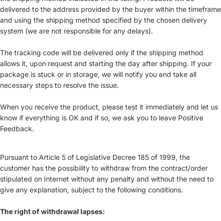
delivered to the address provided by the buyer within the timeframe
and using the shipping method specified by the chosen delivery
system (we are not responsible for any delays).
The tracking code will be delivered only if the shipping method
allows it, upon request and starting the day after shipping. If your
package is stuck or in storage, we will notify you and take all
necessary steps to resolve the issue.
When you receive the product, please test it immediately and let us
know if everything is OK and if so, we ask you to leave Positive
Feedback.
Pursuant to Article 5 of Legislative Decree 185 of 1999, the
customer has the possibility to withdraw from the contract/order
stipulated on Internet without any penalty and without the need to
give any explanation, subject to the following conditions.
The right of withdrawal lapses: