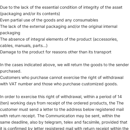
Due to the lack of the essential condition of integrity of the asset
(packaging and/or its contents)
Even partial use of the goods and any consumables
The lack of the external packaging and/or the original internal
packaging
The absence of integral elements of the product (accessories,
cables, manuals, parts...)
Damage to the product for reasons other than its transport
In the cases indicated above, we will return the goods to the sender
purchased.
Customers who purchase cannot exercise the right of withdrawal
with VAT number and those who purchase customized goods.
In order to exercise this right of withdrawal, within a period of 14
(ten) working days from receipt of the ordered products, the The
customer must send a letter to the address below registered mail
with return receipt. The Communication may be sent, within the
same deadline, also by telegram, telex and facsimile, provided that
it is confirmed by letter registered mail with return receipt within the