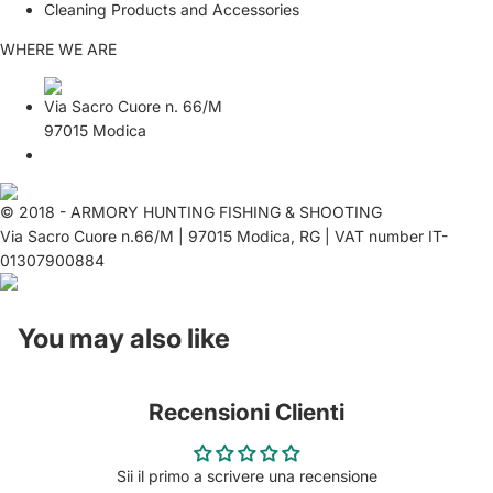
Cleaning Products and Accessories
WHERE WE ARE
Via Sacro Cuore n. 66/M
97015 Modica
© 2018 - ARMORY HUNTING FISHING & SHOOTING
Via Sacro Cuore n.66/M | 97015 Modica, RG | VAT number IT-
01307900884
You may also like
Recensioni Clienti
Sii il primo a scrivere una recensione