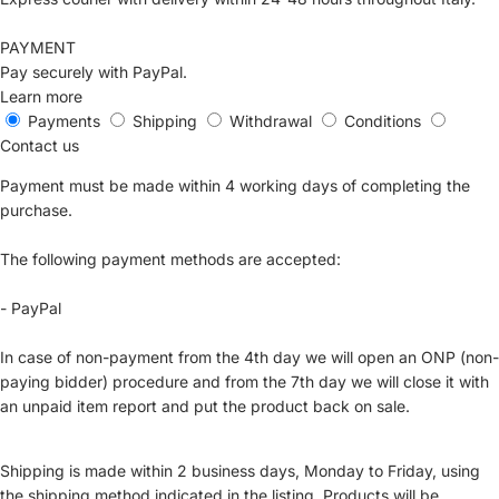
PAYMENT
Pay securely with PayPal.
Learn more
Payments
Shipping
Withdrawal
Conditions
Contact us
Payment must be made within 4 working days of completing the
purchase.
The following payment methods are accepted:
- PayPal
In case of non-payment from the 4th day we will open an ONP (non-
paying bidder) procedure and from the 7th day we will close it with
an unpaid item report and put the product back on sale.
Shipping is made within 2 business days, Monday to Friday, using
the shipping method indicated in the listing. Products will be