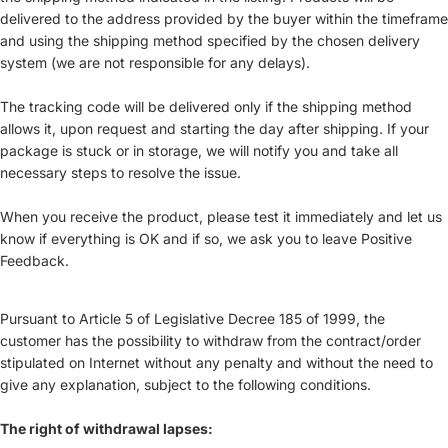
delivered to the address provided by the buyer within the timeframe
and using the shipping method specified by the chosen delivery
system (we are not responsible for any delays).
The tracking code will be delivered only if the shipping method
allows it, upon request and starting the day after shipping. If your
package is stuck or in storage, we will notify you and take all
necessary steps to resolve the issue.
When you receive the product, please test it immediately and let us
know if everything is OK and if so, we ask you to leave Positive
Feedback.
Pursuant to Article 5 of Legislative Decree 185 of 1999, the
customer has the possibility to withdraw from the contract/order
stipulated on Internet without any penalty and without the need to
give any explanation, subject to the following conditions.
The right of withdrawal lapses: