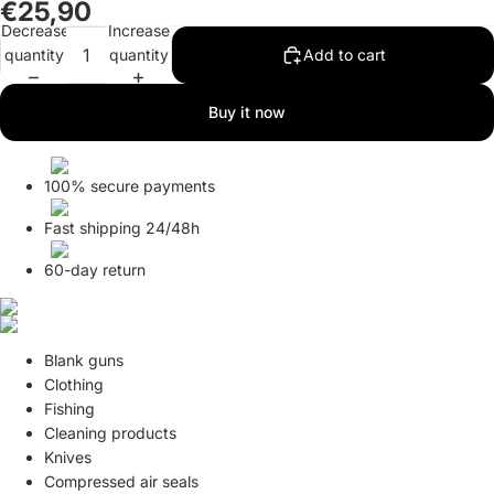
€25,90
in
in
in
Decrease
Increase
full
full
full
quantity
quantity
Add to cart
screen
screen
screen
Buy it now
100% secure payments
Fast shipping 24/48h
60-day return
Blank guns
Clothing
Fishing
Cleaning products
Knives
Compressed air seals