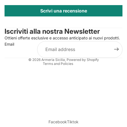
Scrivi una recensione
Privacy policy
Contact information
Iscriviti alla nostra Newsletter
Refund policy
Ottieni offerte esclusive e accesso anticipato ai nuovi prodotti.
Terms of service
Email
Shipping policy
Legal notice
© 2026
Armeria Sicilia
, Powered by Shopify
Terms and Policies
Facebook
Tiktok