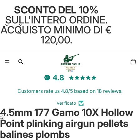
SCONTO DEL 10%
SULL'INTERO ORDINE.
ACQUISTO MINIMO DI €
120,00.
Total
items
in
cart:
0
4.8
Customers rate us 4.8/5 based on 18 reviews.
Verificato
4.5mm 177 Gamo 10X Hollow
2
3
Point plinking airgun pellets
balines plombs
Open
Open
Open
image
image
image