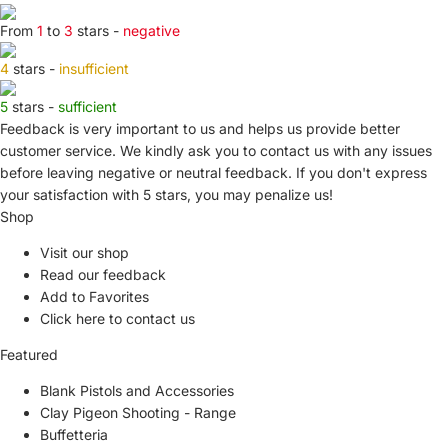
From
1
to
3
stars -
negative
4
stars -
insufficient
5
stars -
sufficient
Feedback is very important to us and helps us provide better
customer service. We kindly ask you to
contact us
with any issues
before leaving negative or neutral feedback. If you don't express
your satisfaction with
5 stars,
you may penalize us!
Shop
Visit our shop
Read our feedback
Add to Favorites
Click here to contact us
Featured
Blank Pistols and Accessories
Clay Pigeon Shooting - Range
Buffetteria