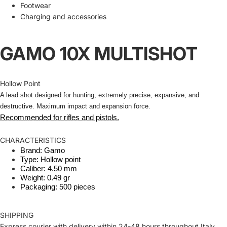
Footwear
Charging and accessories
GAMO 10X MULTISHOT
Hollow Point
A lead shot designed for hunting, extremely precise, expansive, and
destructive. Maximum impact and expansion force.
Recommended for rifles and pistols.
CHARACTERISTICS
Brand: Gamo
Type: Hollow point
Caliber: 4.50 mm
Weight: 0.49 gr
Packaging: 500 pieces
SHIPPING
Express courier with delivery within 24-48 hours throughout Italy.