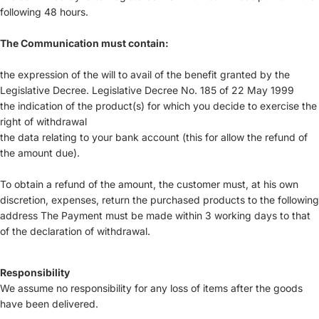
following 48 hours.
The Communication must contain:
the expression of the will to avail of the benefit granted by the
Legislative Decree. Legislative Decree No. 185 of 22 May 1999
the indication of the product(s) for which you decide to exercise the
right of withdrawal
the data relating to your bank account (this for allow the refund of
the amount due).
To obtain a refund of the amount, the customer must, at his own
discretion, expenses, return the purchased products to the following
address The Payment must be made within 3 working days to that
of the declaration of withdrawal.
Responsibility
We assume no responsibility for any loss of items after the goods
have been delivered.