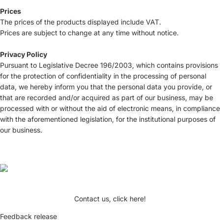
Prices
The prices of the products displayed include VAT.
Prices are subject to change at any time without notice.
Privacy Policy
Pursuant to Legislative Decree 196/2003, which contains provisions
for the protection of confidentiality in the processing of personal
data, we hereby inform you that the personal data you provide, or
that are recorded and/or acquired as part of our business, may be
processed with or without the aid of electronic means, in compliance
with the aforementioned legislation, for the institutional purposes of
our business.
Contact us, click here!
Feedback release