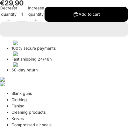
€29,90
in
in
Decrease
Increase
full
full
quantity
quantity
Add to cart
screen
screen
100% secure payments
Fast shipping 24/48h
60-day return
Blank guns
Clothing
Fishing
Cleaning products
Knives
Compressed air seals