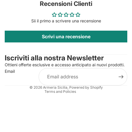
Recensioni Clienti
Sii il primo a scrivere una recensione
Scrivi una recensione
Privacy policy
Contact information
Iscriviti alla nostra Newsletter
Refund policy
Ottieni offerte esclusive e accesso anticipato ai nuovi prodotti.
Terms of service
Email
Shipping policy
Legal notice
© 2026
Armeria Sicilia
, Powered by Shopify
Terms and Policies