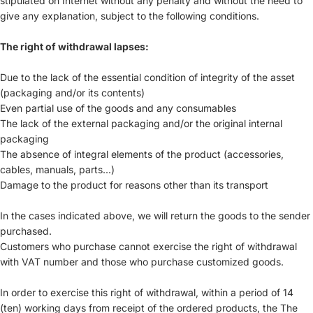
stipulated on Internet without any penalty and without the need to
give any explanation, subject to the following conditions.
The right of withdrawal lapses:
Due to the lack of the essential condition of integrity of the asset
(packaging and/or its contents)
Even partial use of the goods and any consumables
The lack of the external packaging and/or the original internal
packaging
The absence of integral elements of the product (accessories,
cables, manuals, parts...)
Damage to the product for reasons other than its transport
In the cases indicated above, we will return the goods to the sender
purchased.
Customers who purchase cannot exercise the right of withdrawal
with VAT number and those who purchase customized goods.
In order to exercise this right of withdrawal, within a period of 14
(ten) working days from receipt of the ordered products, the The