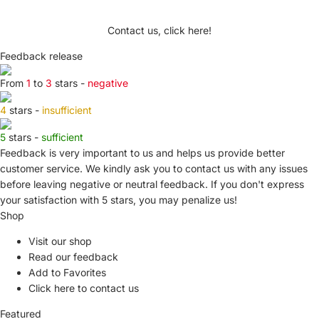
Contact us, click here!
Feedback release
From
1
to
3
stars -
negative
4
stars -
insufficient
5
stars -
sufficient
Feedback is very important to us and helps us provide better
customer service. We kindly ask you to
contact us
with any issues
before leaving negative or neutral feedback. If you don't express
your satisfaction with
5 stars,
you may penalize us!
Shop
Visit our shop
Read our feedback
Add to Favorites
Click here to contact us
Featured