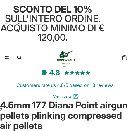
SCONTO DEL 10%
SULL'INTERO ORDINE.
ACQUISTO MINIMO DI €
120,00.
Total
items
in
cart:
0
4.8
Customers rate us 4.8/5 based on 18 reviews.
Verificato
4.5mm 177 Diana Point airgun
2
pellets plinking compressed
air pellets
Open
Open
image
image