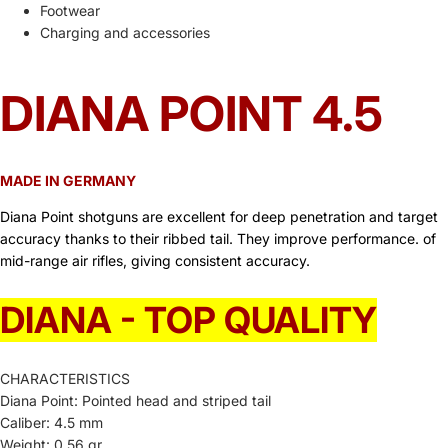
Footwear
Charging and accessories
DIANA POINT 4.5
MADE IN GERMANY
Diana Point shotguns are excellent for deep penetration and target
accuracy thanks to their ribbed tail. They improve performance. of
mid-range air rifles, giving consistent accuracy.
DIANA - TOP QUALITY
CHARACTERISTICS
Diana Point: Pointed head and striped tail
Caliber: 4.5 mm
Weight: 0.56 gr