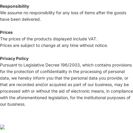
Responsibility
We assume no responsibility for any loss of items after the goods
have been delivered.
Prices
The prices of the products displayed include VAT.
Prices are subject to change at any time without notice.
Privacy Policy
Pursuant to Legislative Decree 196/2003, which contains provisions
for the protection of confidentiality in the processing of personal
data, we hereby inform you that the personal data you provide, or
that are recorded and/or acquired as part of our business, may be
processed with or without the aid of electronic means, in compliance
with the aforementioned legislation, for the institutional purposes of
our business.