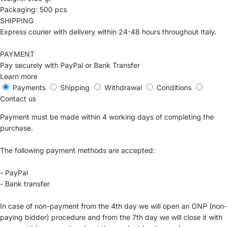
Packaging: 500 pcs
SHIPPING
Express courier with delivery within 24-48 hours throughout Italy.
PAYMENT
Pay securely with PayPal or Bank Transfer
Learn more
Payments
Shipping
Withdrawal
Conditions
Contact us
Payment must be made within 4 working days of completing the
purchase.
The following payment methods are accepted:
- PayPal
- Bank transfer
In case of non-payment from the 4th day we will open an ONP (non-
paying bidder) procedure and from the 7th day we will close it with