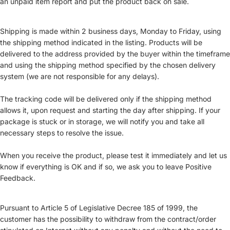
an unpaid item report and put the product back on sale.
Shipping is made within 2 business days, Monday to Friday, using
the shipping method indicated in the listing. Products will be
delivered to the address provided by the buyer within the timeframe
and using the shipping method specified by the chosen delivery
system (we are not responsible for any delays).
The tracking code will be delivered only if the shipping method
allows it, upon request and starting the day after shipping. If your
package is stuck or in storage, we will notify you and take all
necessary steps to resolve the issue.
When you receive the product, please test it immediately and let us
know if everything is OK and if so, we ask you to leave Positive
Feedback.
Pursuant to Article 5 of Legislative Decree 185 of 1999, the
customer has the possibility to withdraw from the contract/order