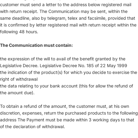
customer must send a letter to the address below registered mail
with return receipt. The Communication may be sent, within the
same deadline, also by telegram, telex and facsimile, provided that
it is confirmed by letter registered mail with return receipt within the
following 48 hours.
The Communication must contain:
the expression of the will to avail of the benefit granted by the
Legislative Decree. Legislative Decree No. 185 of 22 May 1999
the indication of the product(s) for which you decide to exercise the
right of withdrawal
the data relating to your bank account (this for allow the refund of
the amount due).
To obtain a refund of the amount, the customer must, at his own
discretion, expenses, return the purchased products to the following
address The Payment must be made within 3 working days to that
of the declaration of withdrawal.