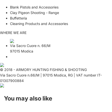
Blank Pistols and Accessories
Clay Pigeon Shooting - Range
Buffetteria
Cleaning Products and Accessories
WHERE WE ARE
Via Sacro Cuore n. 66/M
97015 Modica
© 2018 - ARMORY HUNTING FISHING & SHOOTING
Via Sacro Cuore n.66/M | 97015 Modica, RG | VAT number IT-
01307900884
You may also like