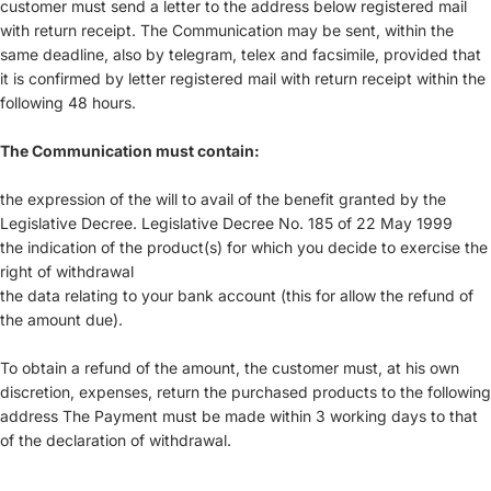
customer must send a letter to the address below registered mail
with return receipt. The Communication may be sent, within the
same deadline, also by telegram, telex and facsimile, provided that
it is confirmed by letter registered mail with return receipt within the
following 48 hours.
The Communication must contain:
the expression of the will to avail of the benefit granted by the
Legislative Decree. Legislative Decree No. 185 of 22 May 1999
the indication of the product(s) for which you decide to exercise the
right of withdrawal
the data relating to your bank account (this for allow the refund of
the amount due).
To obtain a refund of the amount, the customer must, at his own
discretion, expenses, return the purchased products to the following
address The Payment must be made within 3 working days to that
of the declaration of withdrawal.