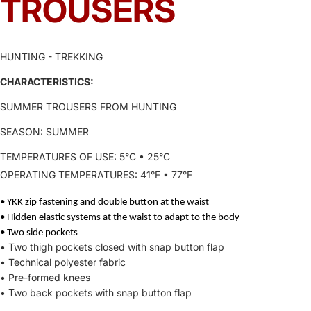
TROUSERS
HUNTING - TREKKING
CHARACTERISTICS:
SUMMER TROUSERS FROM HUNTING
SEASON: SUMMER
TEMPERATURES OF USE: 5°C • 25°C
SPECIFICATIONS
OPERATING TEMPERATURES: 41°F • 77°F
• YKK zip fastening and double button at the waist
• Hidden elastic systems at the waist to adapt to the body
• Two side pockets
• Two thigh pockets closed with snap button flap
• Technical polyester fabric
• Pre-formed knees
• Two back pockets with snap button flap