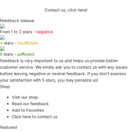
Contact us, click here!
Feedback release
From
1
to
3
stars -
negative
4
stars -
insufficient
5
stars -
sufficient
Feedback is very important to us and helps us provide better
customer service. We kindly ask you to
contact us
with any issues
before leaving negative or neutral feedback. If you don't express
your satisfaction with
5 stars,
you may penalize us!
Shop
Visit our shop
Read our feedback
Add to Favorites
Click here to contact us
Featured