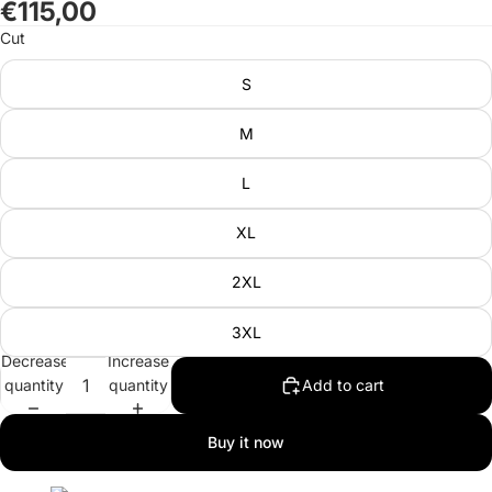
€115,00
in
in
in
Cut
full
full
full
screen
screen
screen
S
M
L
XL
2XL
3XL
Decrease
Increase
quantity
quantity
Add to cart
Buy it now