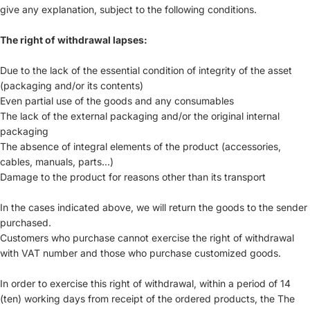
give any explanation, subject to the following conditions.
The right of withdrawal lapses:
Due to the lack of the essential condition of integrity of the asset
(packaging and/or its contents)
Even partial use of the goods and any consumables
The lack of the external packaging and/or the original internal
packaging
The absence of integral elements of the product (accessories,
cables, manuals, parts...)
Damage to the product for reasons other than its transport
In the cases indicated above, we will return the goods to the sender
purchased.
Customers who purchase cannot exercise the right of withdrawal
with VAT number and those who purchase customized goods.
In order to exercise this right of withdrawal, within a period of 14
(ten) working days from receipt of the ordered products, the The