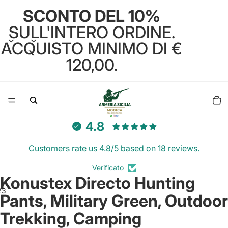
SCONTO DEL 10%
SULL'INTERO ORDINE.
ACQUISTO MINIMO DI €
120,00.
Total
items
in
cart:
0
4.8
Customers rate us 4.8/5 based on 18 reviews.
Verificato
Konustex Directo Hunting
2
3
Pants, Military Green, Outdoor
Trekking, Camping
Open
Open
Open
image
image
image