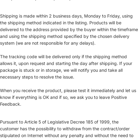
Shipping is made within 2 business days, Monday to Friday, using
the shipping method indicated in the listing. Products will be
delivered to the address provided by the buyer within the timeframe
and using the shipping method specified by the chosen delivery
system (we are not responsible for any delays).
The tracking code will be delivered only if the shipping method
allows it, upon request and starting the day after shipping. If your
package is stuck or in storage, we will notify you and take all
necessary steps to resolve the issue.
When you receive the product, please test it immediately and let us
know if everything is OK and if so, we ask you to leave Positive
Feedback.
Pursuant to Article 5 of Legislative Decree 185 of 1999, the
customer has the possibility to withdraw from the contract/order
stipulated on Internet without any penalty and without the need to