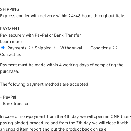
SHIPPING
Express courier with delivery within 24-48 hours throughout Italy.
PAYMENT
Pay securely with PayPal or Bank Transfer
Learn more
Payments
Shipping
Withdrawal
Conditions
Contact us
Payment must be made within 4 working days of completing the
purchase.
The following payment methods are accepted:
- PayPal
- Bank transfer
In case of non-payment from the 4th day we will open an ONP (non-
paying bidder) procedure and from the 7th day we will close it with
an unpaid item report and put the product back on sale.