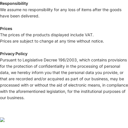
Responsibility
We assume no responsibility for any loss of items after the goods
have been delivered.
Prices
The prices of the products displayed include VAT.
Prices are subject to change at any time without notice.
Privacy Policy
Pursuant to Legislative Decree 196/2003, which contains provisions
for the protection of confidentiality in the processing of personal
data, we hereby inform you that the personal data you provide, or
that are recorded and/or acquired as part of our business, may be
processed with or without the aid of electronic means, in compliance
with the aforementioned legislation, for the institutional purposes of
our business.