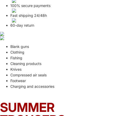
100% secure payments
Fast shipping 24/48h
60-day return
Blank guns
Clothing
Fishing
Cleaning products
Knives
Compressed air seals
Footwear
Charging and accessories
SUMMER