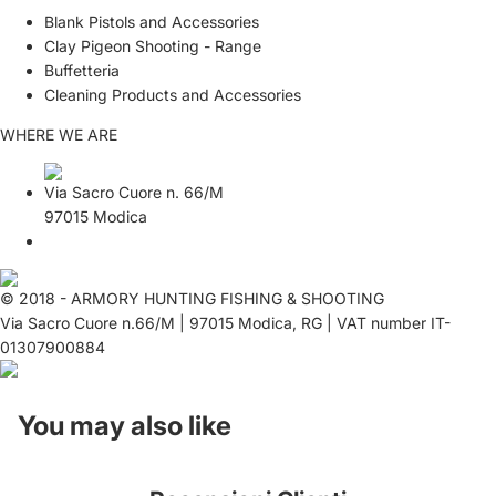
Blank Pistols and Accessories
Clay Pigeon Shooting - Range
Buffetteria
Cleaning Products and Accessories
WHERE WE ARE
Via Sacro Cuore n. 66/M
97015 Modica
© 2018 - ARMORY HUNTING FISHING & SHOOTING
Via Sacro Cuore n.66/M | 97015 Modica, RG | VAT number IT-
01307900884
You may also like