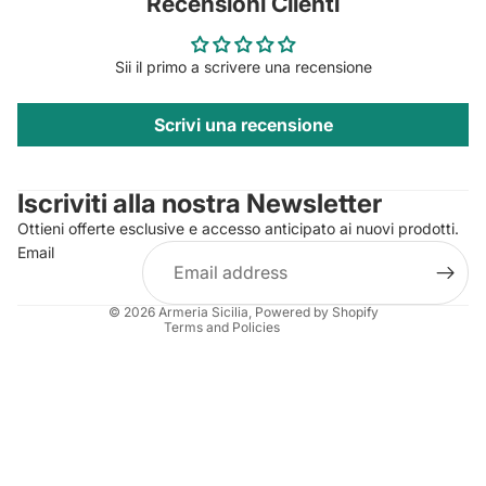
Recensioni Clienti
Sii il primo a scrivere una recensione
Scrivi una recensione
Privacy policy
Contact information
Iscriviti alla nostra Newsletter
Refund policy
Ottieni offerte esclusive e accesso anticipato ai nuovi prodotti.
Terms of service
Email
Shipping policy
Legal notice
© 2026
Armeria Sicilia
, Powered by Shopify
Terms and Policies