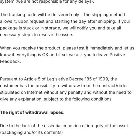
system (we are not responsible for any delays).
The tracking code will be delivered only if the shipping method
allows it, upon request and starting the day after shipping. If your
package is stuck or in storage, we will notify you and take all
necessary steps to resolve the issue.
When you receive the product, please test it immediately and let us
know if everything is OK and if so, we ask you to leave Positive
Feedback.
Pursuant to Article 5 of Legislative Decree 185 of 1999, the
customer has the possibility to withdraw from the contract/order
stipulated on Internet without any penalty and without the need to
give any explanation, subject to the following conditions.
The right of withdrawal lapses:
Due to the lack of the essential condition of integrity of the asset
(packaging and/or its contents)