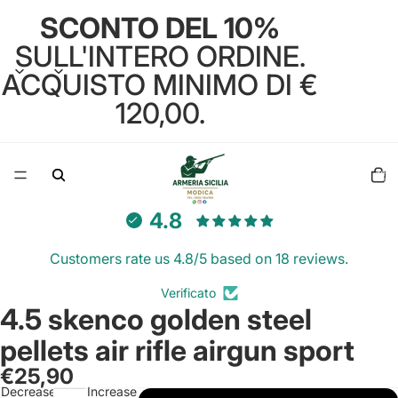
SCONTO DEL 10%
SULL'INTERO ORDINE.
ACQUISTO MINIMO DI €
120,00.
Total
items
in
cart:
0
4.8
Customers rate us 4.8/5 based on 18 reviews.
Verificato
4.5 skenco golden steel
Open
image
pellets air rifle airgun sport
in
€25,90
full
Decrease
Increase
screen