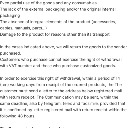
Even partial use of the goods and any consumables
The lack of the external packaging and/or the original internal
packaging
The absence of integral elements of the product (accessories,
cables, manuals, parts...)
Damage to the product for reasons other than its transport
In the cases indicated above, we will return the goods to the sender
purchased.
Customers who purchase cannot exercise the right of withdrawal
with VAT number and those who purchase customized goods.
In order to exercise this right of withdrawal, within a period of 14
(ten) working days from receipt of the ordered products, the The
customer must send a letter to the address below registered mail
with return receipt. The Communication may be sent, within the
same deadline, also by telegram, telex and facsimile, provided that
it is confirmed by letter registered mail with return receipt within the
following 48 hours.