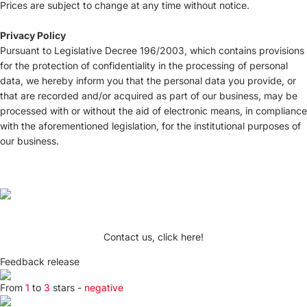
Prices are subject to change at any time without notice.
Privacy Policy
Pursuant to Legislative Decree 196/2003, which contains provisions
for the protection of confidentiality in the processing of personal
data, we hereby inform you that the personal data you provide, or
that are recorded and/or acquired as part of our business, may be
processed with or without the aid of electronic means, in compliance
with the aforementioned legislation, for the institutional purposes of
our business.
Contact us, click here!
Feedback release
From
1
to
3
stars -
negative