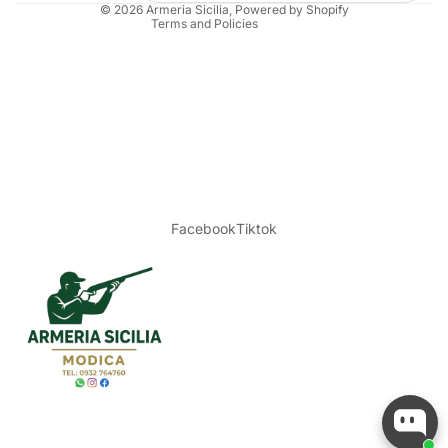
© 2026
Armeria Sicilia
, Powered by Shopify
Terms and Policies
Facebook
Tiktok