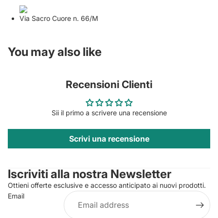
Via Sacro Cuore n. 66/M
You may also like
Recensioni Clienti
Sii il primo a scrivere una recensione
Scrivi una recensione
Privacy policy
Contact information
Iscriviti alla nostra Newsletter
Refund policy
Ottieni offerte esclusive e accesso anticipato ai nuovi prodotti.
Terms of service
Email
Shipping policy
Legal notice