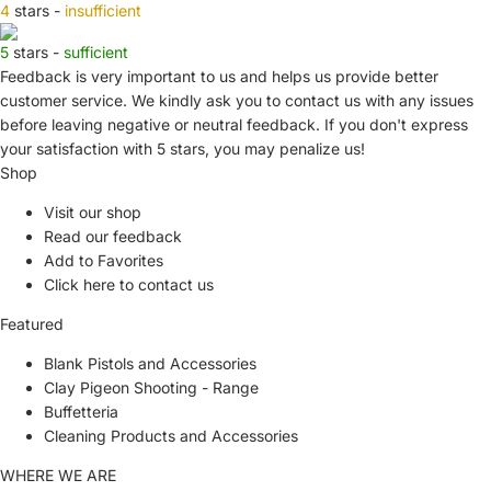
4
stars -
insufficient
5
stars -
sufficient
Feedback is very important to us and helps us provide better
customer service. We kindly ask you to
contact us
with any issues
before leaving negative or neutral feedback. If you don't express
your satisfaction with
5 stars,
you may penalize us!
Shop
Visit our shop
Read our feedback
Add to Favorites
Click here to contact us
Featured
Blank Pistols and Accessories
Clay Pigeon Shooting - Range
Buffetteria
Cleaning Products and Accessories
WHERE WE ARE