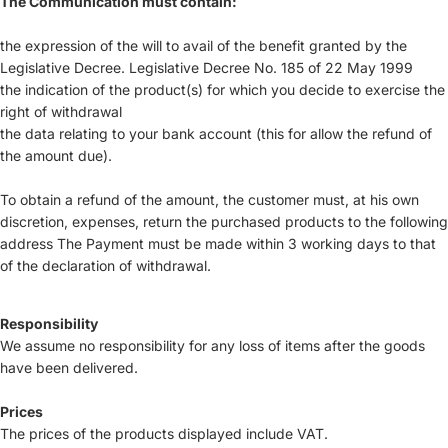
The Communication must contain:
the expression of the will to avail of the benefit granted by the
Legislative Decree. Legislative Decree No. 185 of 22 May 1999
the indication of the product(s) for which you decide to exercise the
right of withdrawal
the data relating to your bank account (this for allow the refund of
the amount due).
To obtain a refund of the amount, the customer must, at his own
discretion, expenses, return the purchased products to the following
address The Payment must be made within 3 working days to that
of the declaration of withdrawal.
Responsibility
We assume no responsibility for any loss of items after the goods
have been delivered.
Prices
The prices of the products displayed include VAT.