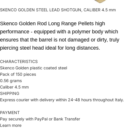
SKENCO GOLDEN STEEL LEAD SHOTGUN, CALIBER 4.5 mm
Skenco Golden Rod Long Range Pellets high
performance - equipped with a polymer body which
ensures that the barrel is not damaged or dirty, truly
piercing steel head ideal for long distances.
CHARACTERISTICS
Skenco Golden plastic coated steel
Pack of 150 pieces
0.56 grams
Caliber 4.5 mm
SHIPPING
Express courier with delivery within 24-48 hours throughout Italy.
PAYMENT
Pay securely with PayPal or Bank Transfer
Learn more