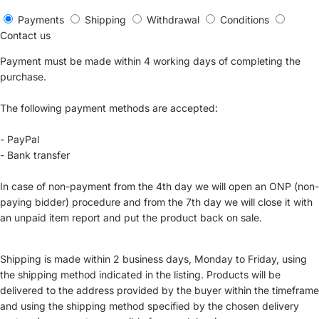
Payments
Shipping
Withdrawal
Conditions
Contact us
Payment must be made within 4 working days of completing the
purchase.
The following payment methods are accepted:
- PayPal
- Bank transfer
In case of non-payment from the 4th day we will open an ONP (non-
paying bidder) procedure and from the 7th day we will close it with
an unpaid item report and put the product back on sale.
Shipping is made within 2 business days, Monday to Friday, using
the shipping method indicated in the listing. Products will be
delivered to the address provided by the buyer within the timeframe
and using the shipping method specified by the chosen delivery