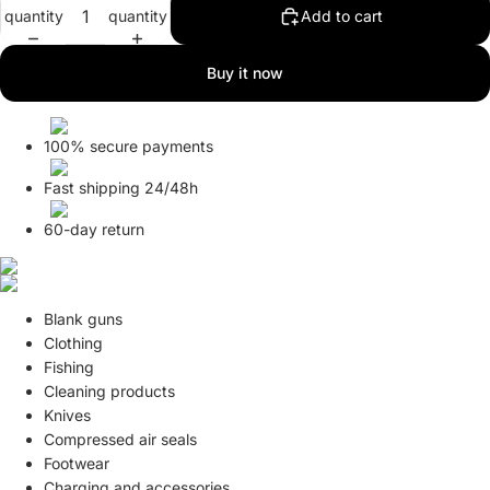
quantity
quantity
Add to cart
Buy it now
100% secure payments
Fast shipping 24/48h
60-day return
Blank guns
Clothing
Fishing
Cleaning products
Knives
Compressed air seals
Footwear
Charging and accessories