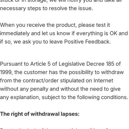
necessary steps to resolve the issue.
When you receive the product, please test it
immediately and let us know if everything is OK and
if so, we ask you to leave Positive Feedback.
Pursuant to Article 5 of Legislative Decree 185 of
1999, the customer has the possibility to withdraw
from the contract/order stipulated on Internet
without any penalty and without the need to give
any explanation, subject to the following conditions.
The right of withdrawal lapses: