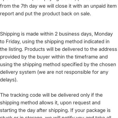
from the 7th day we will close it with an unpaid item
report and put the product back on sale.
Shipping is made within 2 business days, Monday
to Friday, using the shipping method indicated in
the listing. Products will be delivered to the address
provided by the buyer within the timeframe and
using the shipping method specified by the chosen
delivery system (we are not responsible for any
delays).
The tracking code will be delivered only if the
shipping method allows it, upon request and
starting the day after shipping. If your package is
stuck or in storage, we will notify you and take all