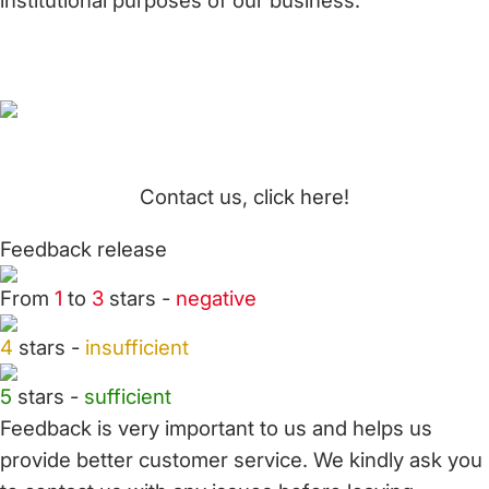
institutional purposes of our business.
Contact us, click here!
Feedback release
From
1
to
3
stars -
negative
4
stars -
insufficient
5
stars -
sufficient
Feedback is very important to us and helps us
provide better customer service. We kindly ask you