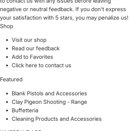
to
contact us
with any issues before leaving
negative or neutral feedback. If you don't express
your satisfaction with
5 stars,
you may penalize us!
Shop
Visit our shop
Read our feedback
Add to Favorites
Click here to contact us
Featured
Blank Pistols and Accessories
Clay Pigeon Shooting - Range
Buffetteria
Cleaning Products and Accessories