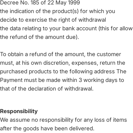
Decree No. 185 of 22 May 1999
the indication of the product(s) for which you
decide to exercise the right of withdrawal
the data relating to your bank account (this for allow
the refund of the amount due).
To obtain a refund of the amount, the customer
must, at his own discretion, expenses, return the
purchased products to the following address The
Payment must be made within 3 working days to
that of the declaration of withdrawal.
Responsibility
We assume no responsibility for any loss of items
after the goods have been delivered.