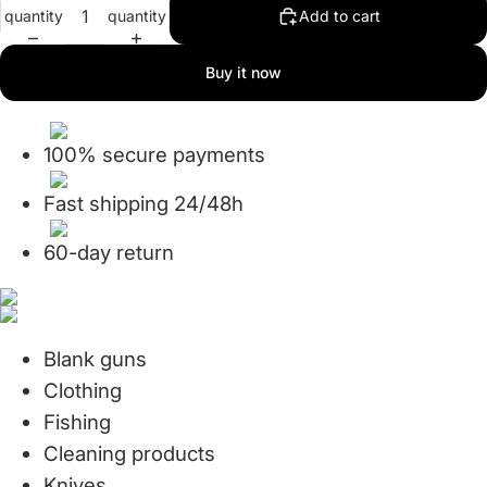
quantity
quantity
Add to cart
in
in
full
full
screen
screen
Buy it now
100% secure payments
Fast shipping 24/48h
60-day return
Blank guns
Clothing
Fishing
Cleaning products
Knives