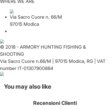
WHERE WE ARE
Via Sacro Cuore n. 66/M
97015 Modica
© 2018 - ARMORY HUNTING FISHING &
SHOOTING
Via Sacro Cuore n.66/M | 97015 Modica, RG | VAT
number IT-01307900884
You may also like
Recensioni Clienti