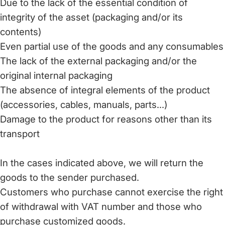
Due to the lack of the essential condition of
integrity of the asset (packaging and/or its
contents)
Even partial use of the goods and any consumables
The lack of the external packaging and/or the
original internal packaging
The absence of integral elements of the product
(accessories, cables, manuals, parts...)
Damage to the product for reasons other than its
transport
In the cases indicated above, we will return the
goods to the sender purchased.
Customers who purchase cannot exercise the right
of withdrawal with VAT number and those who
purchase customized goods.