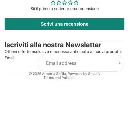
Sii il primo a scrivere una recensione
Scrivi una recensione
Privacy policy
Contact information
Iscriviti alla nostra Newsletter
Refund policy
Ottieni offerte esclusive e accesso anticipato ai nuovi prodotti.
Terms of service
Email
Shipping policy
Legal notice
© 2026
Armeria Sicilia
, Powered by Shopify
Terms and Policies