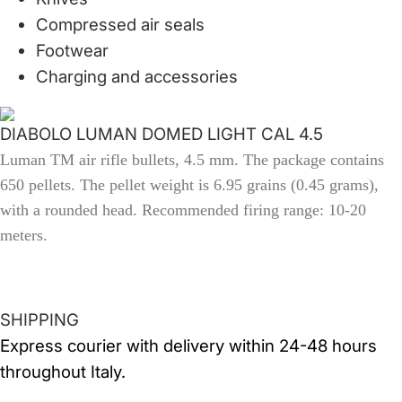
Compressed air seals
Footwear
Charging and accessories
DIABOLO LUMAN DOMED LIGHT CAL 4.5
Luman TM air rifle bullets, 4.5 mm.
The package contains
650 pellets.
The pellet weight is 6.95 grains (0.45 grams),
with a
rounded head.
Recommended firing range: 10-20
meters.
SHIPPING
Express courier with delivery within 24-48 hours
throughout Italy.