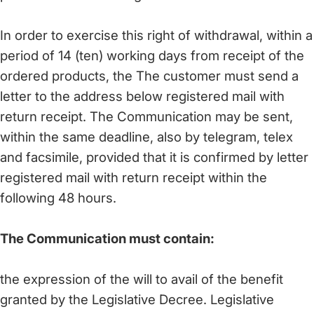
In order to exercise this right of withdrawal, within a
period of 14 (ten) working days from receipt of the
ordered products, the The customer must send a
letter to the address below registered mail with
return receipt. The Communication may be sent,
within the same deadline, also by telegram, telex
and facsimile, provided that it is confirmed by letter
registered mail with return receipt within the
following 48 hours.
The Communication must contain:
the expression of the will to avail of the benefit
granted by the Legislative Decree. Legislative