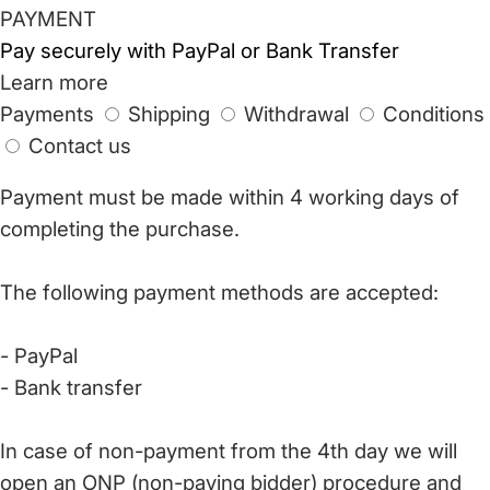
PAYMENT
Pay securely with PayPal or Bank Transfer
Learn more
Payments
Shipping
Withdrawal
Conditions
Contact us
Payment must be made within 4 working days of
completing the purchase.
The following payment methods are accepted:
- PayPal
- Bank transfer
In case of non-payment from the 4th day we will
open an ONP (non-paying bidder) procedure and