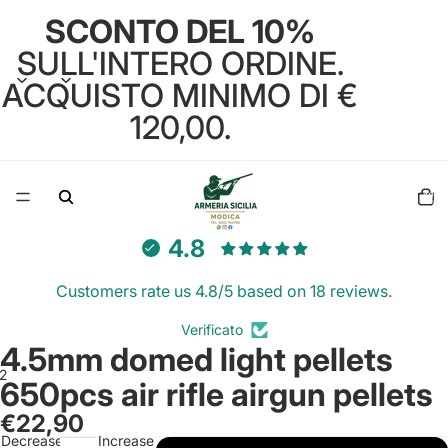
SCONTO DEL 10%
SULL'INTERO ORDINE.
ACQUISTO MINIMO DI €
120,00.
Total
items
in
cart:
0
4.8
Customers rate us 4.8/5 based on 18 reviews.
Verificato
4.5mm domed light pellets
2
650pcs air rifle airgun pellets
€22,90
Open
Open
Decrease
Increase
image
image