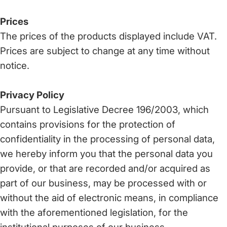
Prices
The prices of the products displayed include VAT.
Prices are subject to change at any time without
notice.
Privacy Policy
Pursuant to Legislative Decree 196/2003, which
contains provisions for the protection of
confidentiality in the processing of personal data,
we hereby inform you that the personal data you
provide, or that are recorded and/or acquired as
part of our business, may be processed with or
without the aid of electronic means, in compliance
with the aforementioned legislation, for the