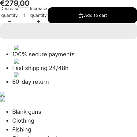
€279,00
in
in
in
in
in
in
in
in
in
Decrease
Increase
full
full
full
full
full
full
full
full
full
quantity
quantity
Add to cart
screen
screen
screen
screen
screen
screen
screen
screen
screen
100% secure payments
Fast shipping 24/48h
60-day return
Blank guns
Clothing
Fishing