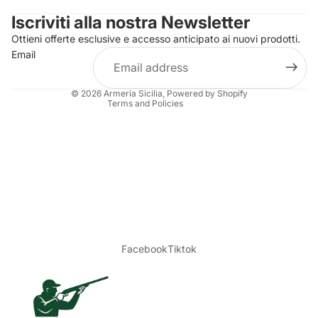
Iscriviti alla nostra Newsletter
Refund policy
Ottieni offerte esclusive e accesso anticipato ai nuovi prodotti.
Terms of service
Email
Shipping policy
Legal notice
© 2026
Armeria Sicilia
, Powered by Shopify
Terms and Policies
Facebook
Tiktok