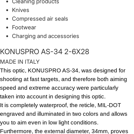
Cleaning products
Knives
Compressed air seals
Footwear
Charging and accessories
KONUSPRO AS-34 2-6X28
MADE IN ITALY
This optic, KONUSPRO AS-34, was designed for
shooting at fast targets, and therefore both aiming
speed and extreme accuracy were particularly
taken into account in designing this optic.
It is completely waterproof, the reticle, MIL-DOT
engraved and illuminated in two colors and allows
you to aim even in low light conditions.
Furthermore, the external diameter, 34mm, proves