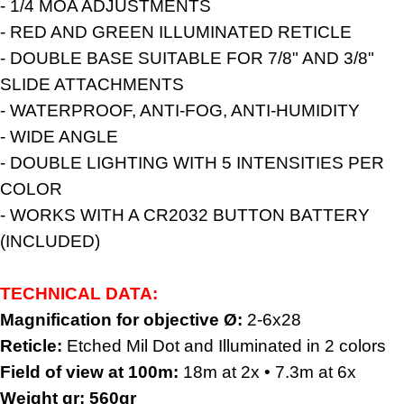
- 1/4 MOA ADJUSTMENTS
- RED AND GREEN ILLUMINATED RETICLE
- DOUBLE BASE SUITABLE FOR 7/8" AND 3/8"
SLIDE ATTACHMENTS
- WATERPROOF, ANTI-FOG, ANTI-HUMIDITY
- WIDE ANGLE
- DOUBLE LIGHTING WITH 5 INTENSITIES PER
COLOR
- WORKS WITH A CR2032 BUTTON BATTERY
(INCLUDED)
TECHNICAL DATA:
Magnification for objective Ø:
2-6x28
Reticle:
Etched Mil Dot and Illuminated in 2 colors
Field of view at 100m:
18m at 2x • 7.3m at 6x
Weight gr:
560gr