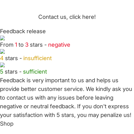
Contact us, click here!
Feedback release
From
1
to
3
stars -
negative
4
stars -
insufficient
5
stars -
sufficient
Feedback is very important to us and helps us
provide better customer service. We kindly ask you
to
contact us
with any issues before leaving
negative or neutral feedback. If you don't express
your satisfaction with
5 stars,
you may penalize us!
Shop