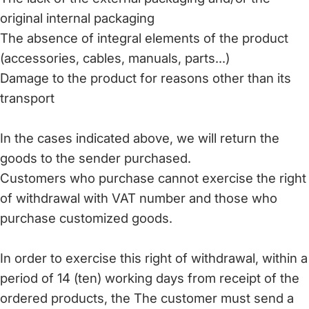
original internal packaging
The absence of integral elements of the product
(accessories, cables, manuals, parts...)
Damage to the product for reasons other than its
transport
In the cases indicated above, we will return the
goods to the sender purchased.
Customers who purchase cannot exercise the right
of withdrawal with VAT number and those who
purchase customized goods.
In order to exercise this right of withdrawal, within a
period of 14 (ten) working days from receipt of the
ordered products, the The customer must send a