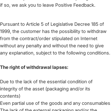
if so, we ask you to leave Positive Feedback.
Pursuant to Article 5 of Legislative Decree 185 of
1999, the customer has the possibility to withdraw
from the contract/order stipulated on Internet
without any penalty and without the need to give
any explanation, subject to the following conditions.
The right of withdrawal lapses:
Due to the lack of the essential condition of
integrity of the asset (packaging and/or its
contents)
Even partial use of the goods and any consumables
The lack of the external packaging and/or the