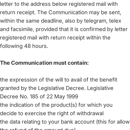
letter to the address below registered mail with
return receipt. The Communication may be sent,
within the same deadline, also by telegram, telex
and facsimile, provided that it is confirmed by letter
registered mail with return receipt within the
following 48 hours.
The Communication must contain:
the expression of the will to avail of the benefit
granted by the Legislative Decree. Legislative
Decree No. 185 of 22 May 1999
the indication of the product(s) for which you
decide to exercise the right of withdrawal
the data relating to your bank account (this for allow