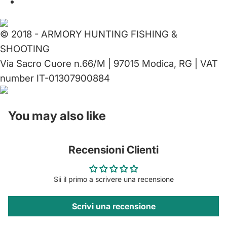
© 2018 - ARMORY HUNTING FISHING &
SHOOTING
Via Sacro Cuore n.66/M | 97015 Modica, RG | VAT
number IT-01307900884
You may also like
Recensioni Clienti
Sii il primo a scrivere una recensione
Scrivi una recensione
Privacy policy
Contact information