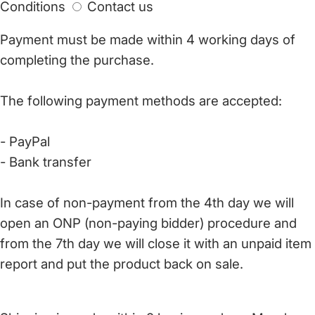
Conditions
Contact us
Payment must be made within 4 working days of
completing the purchase.
The following payment methods are accepted:
- PayPal
- Bank transfer
In case of non-payment from the 4th day we will
open an ONP (non-paying bidder) procedure and
from the 7th day we will close it with an unpaid item
report and put the product back on sale.