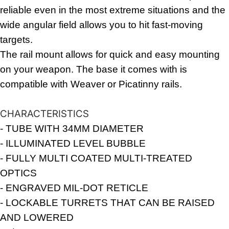
reliable even in the most extreme situations and the
wide angular field allows you to hit fast-moving
targets.
The rail mount allows for quick and easy mounting
on your weapon. The base it comes with is
compatible with Weaver or Picatinny rails.
CHARACTERISTICS
- TUBE WITH 34MM DIAMETER
- ILLUMINATED LEVEL BUBBLE
- FULLY MULTI COATED MULTI-TREATED
OPTICS
- ENGRAVED MIL-DOT RETICLE
- LOCKABLE TURRETS THAT CAN BE RAISED
AND LOWERED