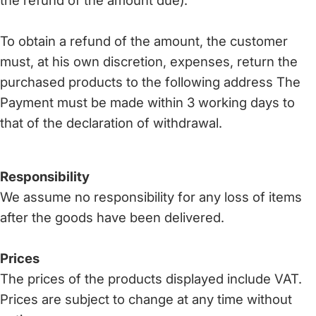
the refund of the amount due).
To obtain a refund of the amount, the customer
must, at his own discretion, expenses, return the
purchased products to the following address The
Payment must be made within 3 working days to
that of the declaration of withdrawal.
Responsibility
We assume no responsibility for any loss of items
after the goods have been delivered.
Prices
The prices of the products displayed include VAT.
Prices are subject to change at any time without