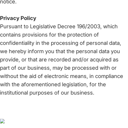
notice.
Privacy Policy
Pursuant to Legislative Decree 196/2003, which
contains provisions for the protection of
confidentiality in the processing of personal data,
we hereby inform you that the personal data you
provide, or that are recorded and/or acquired as
part of our business, may be processed with or
without the aid of electronic means, in compliance
with the aforementioned legislation, for the
institutional purposes of our business.