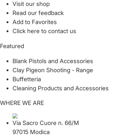
Visit our shop
Read our feedback
Add to Favorites
Click here to contact us
Featured
Blank Pistols and Accessories
Clay Pigeon Shooting - Range
Buffetteria
Cleaning Products and Accessories
WHERE WE ARE
Via Sacro Cuore n. 66/M
97015 Modica