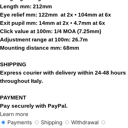
Length mm:
212mm
Eye relief mm:
122mm
at 2x • 104mm at 6x
Exit pupil mm:
14mm at 2x • 4.7mm at 6x
Click value at 100m:
1/4 MOA (7.25mm)
Adjustment range at 100m:
26.7m
Mounting distance mm:
68mm
SHIPPING
Express courier with delivery within 24-48 hours
throughout Italy.
PAYMENT
Pay securely with PayPal.
Learn more
Payments
Shipping
Withdrawal