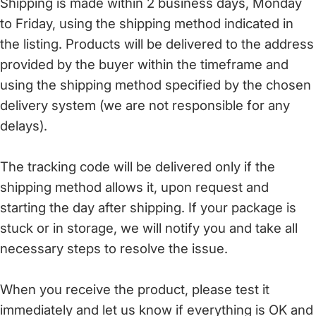
Shipping is made within 2 business days, Monday
to Friday, using the shipping method indicated in
the listing. Products will be delivered to the address
provided by the buyer within the timeframe and
using the shipping method specified by the chosen
delivery system (we are not responsible for any
delays).
The tracking code will be delivered only if the
shipping method allows it, upon request and
starting the day after shipping. If your package is
stuck or in storage, we will notify you and take all
necessary steps to resolve the issue.
When you receive the product, please test it
immediately and let us know if everything is OK and