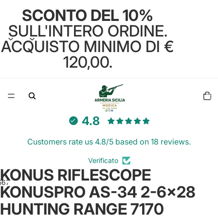
SCONTO DEL 10%
SULL'INTERO ORDINE.
ACQUISTO MINIMO DI €
120,00.
Total
items
in
cart:
0
4.8
Customers rate us 4.8/5 based on 18 reviews.
Verificato
KONUS RIFLESCOPE
5
6
7
8
9
KONUSPRO AS-34 2-6x28
HUNTING RANGE 7170
Open
Open
Open
Open
Open
Open
Open
Open
Open
image
image
image
image
image
image
image
image
image