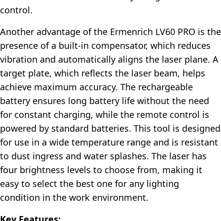
control.
Another advantage of the Ermenrich LV60 PRO is the
presence of a built-in compensator, which reduces
vibration and automatically aligns the laser plane. A
target plate, which reflects the laser beam, helps
achieve maximum accuracy. The rechargeable
battery ensures long battery life without the need
for constant charging, while the remote control is
powered by standard batteries. This tool is designed
for use in a wide temperature range and is resistant
to dust ingress and water splashes. The laser has
four brightness levels to choose from, making it
easy to select the best one for any lighting
condition in the work environment.
Key Features: