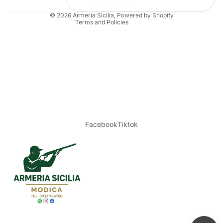
Legal notice
© 2026
Armeria Sicilia
, Powered by Shopify
Terms and Policies
Facebook
Tiktok