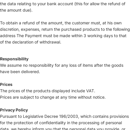
the data relating to your bank account (this for allow the refund of
the amount due).
To obtain a refund of the amount, the customer must, at his own
discretion, expenses, return the purchased products to the following
address The Payment must be made within 3 working days to that
of the declaration of withdrawal.
Responsibility
We assume no responsibility for any loss of items after the goods
have been delivered.
Prices
The prices of the products displayed include VAT.
Prices are subject to change at any time without notice.
Privacy Policy
Pursuant to Legislative Decree 196/2003, which contains provisions
for the protection of confidentiality in the processing of personal
data, we hereby inform you that the personal data you provide, or