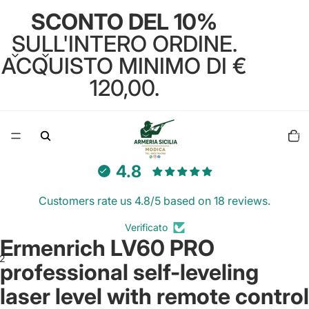
SCONTO DEL 10%
SULL'INTERO ORDINE.
ACQUISTO MINIMO DI €
120,00.
Total
items
in
cart:
0
4.8
Customers rate us 4.8/5 based on 18 reviews.
Verificato
Ermenrich LV60 PRO
2
professional self-leveling
laser level with remote control
Open
Open
image
image