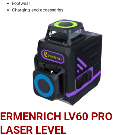
Footwear
Charging and accessories
ERMENRICH LV60 PRO
LASER LEVEL