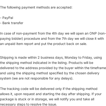
The following payment methods are accepted:
- PayPal
- Bank transfer
In case of non-payment from the 4th day we will open an ONP (non-
paying bidder) procedure and from the 7th day we will close it with
an unpaid item report and put the product back on sale.
Shipping is made within 2 business days, Monday to Friday, using
the shipping method indicated in the listing. Products will be
delivered to the address provided by the buyer within the timeframe
and using the shipping method specified by the chosen delivery
system (we are not responsible for any delays).
The tracking code will be delivered only if the shipping method
allows it, upon request and starting the day after shipping. If your
package is stuck or in storage, we will notify you and take all
necessary steps to resolve the issue.