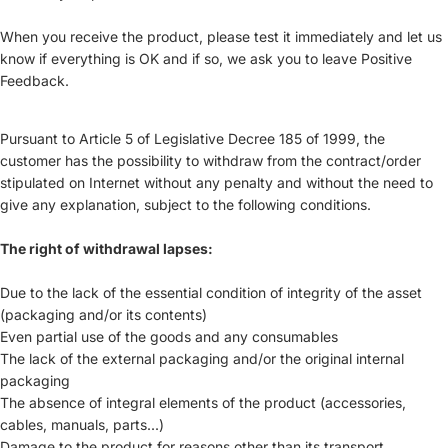
When you receive the product, please test it immediately and let us
know if everything is OK and if so, we ask you to leave Positive
Feedback.
Pursuant to Article 5 of Legislative Decree 185 of 1999, the
customer has the possibility to withdraw from the contract/order
stipulated on Internet without any penalty and without the need to
give any explanation, subject to the following conditions.
The right of withdrawal lapses:
Due to the lack of the essential condition of integrity of the asset
(packaging and/or its contents)
Even partial use of the goods and any consumables
The lack of the external packaging and/or the original internal
packaging
The absence of integral elements of the product (accessories,
cables, manuals, parts...)
Damage to the product for reasons other than its transport