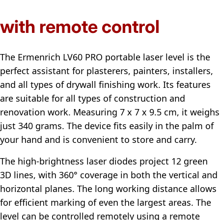
with remote control
The Ermenrich LV60 PRO portable laser level is the
perfect assistant for plasterers, painters, installers,
and all types of drywall finishing work. Its features
are suitable for all types of construction and
renovation work. Measuring 7 x 7 x 9.5 cm, it weighs
just 340 grams. The device fits easily in the palm of
your hand and is convenient to store and carry.
The high-brightness laser diodes project 12 green
3D lines, with 360° coverage in both the vertical and
horizontal planes. The long working distance allows
for efficient marking of even the largest areas. The
level can be controlled remotely using a remote