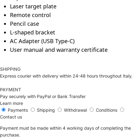
Laser target plate
Remote control
Pencil case
L-shaped bracket
AC Adapter (USB Type-C)
User manual and warranty certificate
SHIPPING
Express courier with delivery within 24-48 hours throughout Italy.
PAYMENT
Pay securely with PayPal or Bank Transfer
Learn more
Payments
Shipping
Withdrawal
Conditions
Contact us
Payment must be made within 4 working days of completing the
purchase.