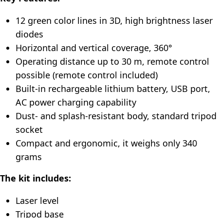
12 green color lines in 3D, high brightness laser
diodes
Horizontal and vertical coverage, 360°
Operating distance up to 30 m, remote control
possible (remote control included)
Built-in rechargeable lithium battery, USB port,
AC power charging capability
Dust- and splash-resistant body, standard tripod
socket
Compact and ergonomic, it weighs only 340
grams
The kit includes:
Laser level
Tripod base