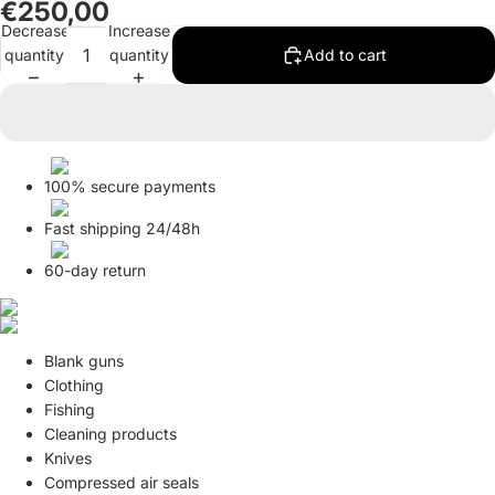
€250,00
in
in
Decrease
Increase
full
full
quantity
quantity
Add to cart
screen
screen
100% secure payments
Fast shipping 24/48h
60-day return
Blank guns
Clothing
Fishing
Cleaning products
Knives
Compressed air seals