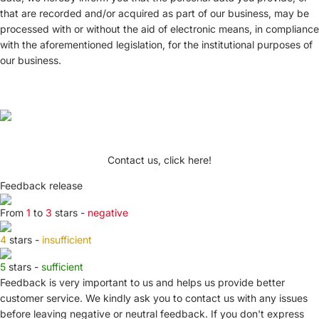
that are recorded and/or acquired as part of our business, may be
processed with or without the aid of electronic means, in compliance
with the aforementioned legislation, for the institutional purposes of
our business.
Contact us, click here!
Feedback release
From
1
to
3
stars -
negative
4
stars -
insufficient
5
stars -
sufficient
Feedback is very important to us and helps us provide better
customer service. We kindly ask you to
contact us
with any issues
before leaving negative or neutral feedback. If you don't express