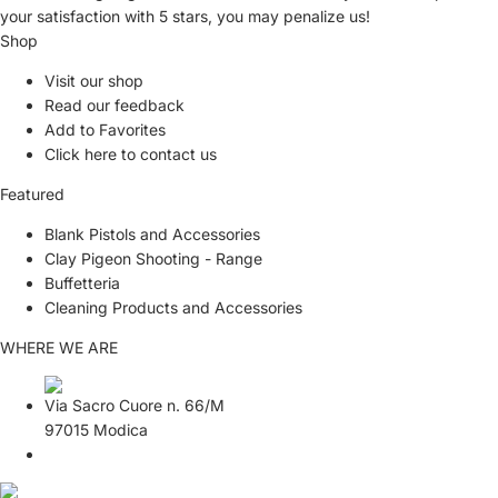
your satisfaction with
5 stars,
you may penalize us!
Shop
Visit our shop
Read our feedback
Add to Favorites
Click here to contact us
Featured
Blank Pistols and Accessories
Clay Pigeon Shooting - Range
Buffetteria
Cleaning Products and Accessories
WHERE WE ARE
Via Sacro Cuore n. 66/M
97015 Modica