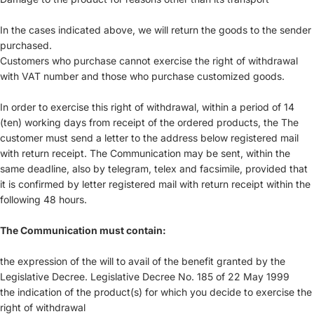
In the cases indicated above, we will return the goods to the sender
purchased.
Customers who purchase cannot exercise the right of withdrawal
with VAT number and those who purchase customized goods.
In order to exercise this right of withdrawal, within a period of 14
(ten) working days from receipt of the ordered products, the The
customer must send a letter to the address below registered mail
with return receipt. The Communication may be sent, within the
same deadline, also by telegram, telex and facsimile, provided that
it is confirmed by letter registered mail with return receipt within the
following 48 hours.
The Communication must contain:
the expression of the will to avail of the benefit granted by the
Legislative Decree. Legislative Decree No. 185 of 22 May 1999
the indication of the product(s) for which you decide to exercise the
right of withdrawal