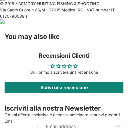
© 2018 - ARMORY HUNTING FISHING & SHOOTING
Via Sacro Cuore n.66/M | 97015 Modica, RG | VAT number IT-
01307900884
You may also like
Recensioni Clienti
Sii il primo a scrivere una recensione
Scrivi una recensione
Privacy policy
Contact information
Iscriviti alla nostra Newsletter
Refund policy
Ottieni offerte esclusive e accesso anticipato ai nuovi prodotti.
Terms of service
Email
Shipping policy