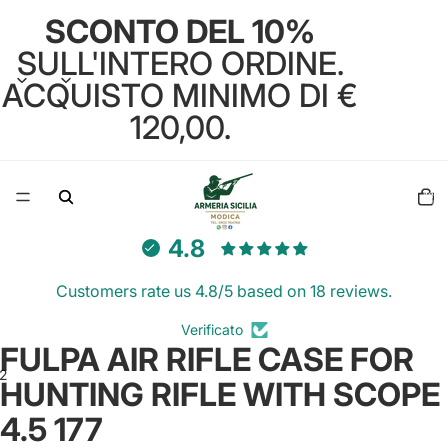
SCONTO DEL 10%
SULL'INTERO ORDINE.
ACQUISTO MINIMO DI €
120,00.
Total
items
in
cart:
0
4.8
Customers rate us 4.8/5 based on 18 reviews.
Verificato
FULPA AIR RIFLE CASE FOR
2
HUNTING RIFLE WITH SCOPE
4.5 177
Open
Open
image
image