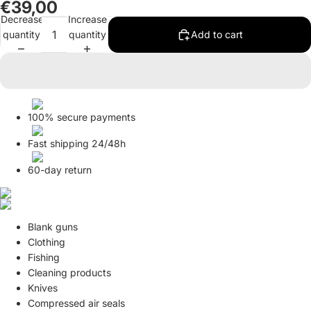
€39,00
in
in
Decrease
Increase
full
full
quantity
quantity
Add to cart
screen
screen
100% secure payments
Fast shipping 24/48h
60-day return
Blank guns
Clothing
Fishing
Cleaning products
Knives
Compressed air seals