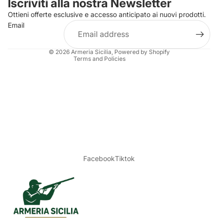
Iscriviti alla nostra Newsletter
Refund policy
Ottieni offerte esclusive e accesso anticipato ai nuovi prodotti.
Terms of service
Email
Shipping policy
Legal notice
© 2026
Armeria Sicilia
, Powered by Shopify
Terms and Policies
Facebook
Tiktok