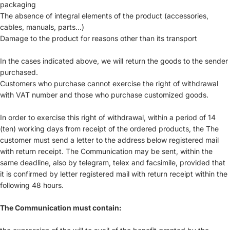
packaging
The absence of integral elements of the product (accessories,
cables, manuals, parts...)
Damage to the product for reasons other than its transport
In the cases indicated above, we will return the goods to the sender
purchased.
Customers who purchase cannot exercise the right of withdrawal
with VAT number and those who purchase customized goods.
In order to exercise this right of withdrawal, within a period of 14
(ten) working days from receipt of the ordered products, the The
customer must send a letter to the address below registered mail
with return receipt. The Communication may be sent, within the
same deadline, also by telegram, telex and facsimile, provided that
it is confirmed by letter registered mail with return receipt within the
following 48 hours.
The Communication must contain: