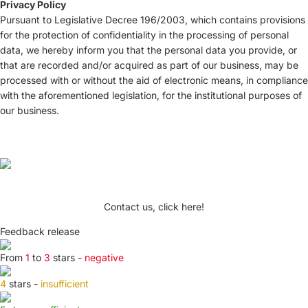
Privacy Policy
Pursuant to Legislative Decree 196/2003, which contains provisions
for the protection of confidentiality in the processing of personal
data, we hereby inform you that the personal data you provide, or
that are recorded and/or acquired as part of our business, may be
processed with or without the aid of electronic means, in compliance
with the aforementioned legislation, for the institutional purposes of
our business.
Contact us, click here!
Feedback release
From
1
to
3
stars -
negative
4
stars -
insufficient