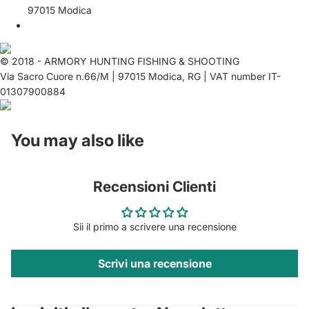
97015 Modica
© 2018 - ARMORY HUNTING FISHING & SHOOTING
Via Sacro Cuore n.66/M | 97015 Modica, RG | VAT number IT-
01307900884
You may also like
Recensioni Clienti
Sii il primo a scrivere una recensione
Scrivi una recensione
Privacy policy
Contact information