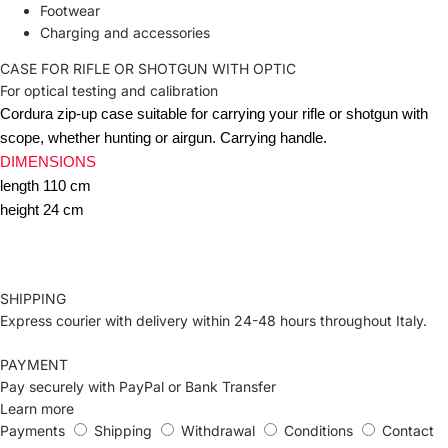
Footwear
Charging and accessories
CASE FOR RIFLE OR SHOTGUN WITH OPTIC
For optical testing and calibration
Cordura zip-up case suitable for carrying your rifle or shotgun with
scope, whether hunting or airgun.
Carrying handle.
DIMENSIONS
length 110 cm
height 24 cm
SHIPPING
Express courier with delivery within 24-48 hours throughout Italy.
PAYMENT
Pay securely with PayPal or Bank Transfer
Learn more
Payments
Shipping
Withdrawal
Conditions
Contact