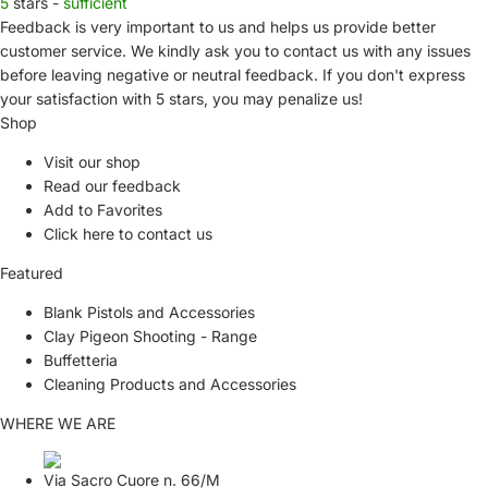
5
stars -
sufficient
Feedback is very important to us and helps us provide better
customer service. We kindly ask you to
contact us
with any issues
before leaving negative or neutral feedback. If you don't express
your satisfaction with
5 stars,
you may penalize us!
Shop
Visit our shop
Read our feedback
Add to Favorites
Click here to contact us
Featured
Blank Pistols and Accessories
Clay Pigeon Shooting - Range
Buffetteria
Cleaning Products and Accessories
WHERE WE ARE
Via Sacro Cuore n. 66/M