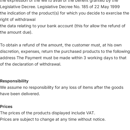
the expression of the will to avail of the benefit granted by the
Legislative Decree. Legislative Decree No. 185 of 22 May 1999
the indication of the product(s) for which you decide to exercise the
right of withdrawal
the data relating to your bank account (this for allow the refund of
the amount due).
To obtain a refund of the amount, the customer must, at his own
discretion, expenses, return the purchased products to the following
address The Payment must be made within 3 working days to that
of the declaration of withdrawal.
Responsibility
We assume no responsibility for any loss of items after the goods
have been delivered.
Prices
The prices of the products displayed include VAT.
Prices are subject to change at any time without notice.