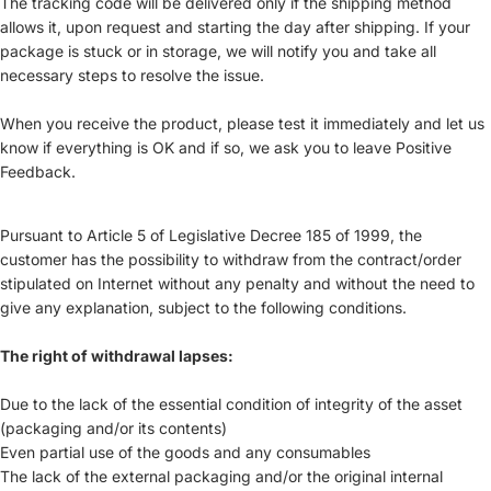
The tracking code will be delivered only if the shipping method
allows it, upon request and starting the day after shipping. If your
package is stuck or in storage, we will notify you and take all
necessary steps to resolve the issue.
When you receive the product, please test it immediately and let us
know if everything is OK and if so, we ask you to leave Positive
Feedback.
Pursuant to Article 5 of Legislative Decree 185 of 1999, the
customer has the possibility to withdraw from the contract/order
stipulated on Internet without any penalty and without the need to
give any explanation, subject to the following conditions.
The right of withdrawal lapses:
Due to the lack of the essential condition of integrity of the asset
(packaging and/or its contents)
Even partial use of the goods and any consumables
The lack of the external packaging and/or the original internal