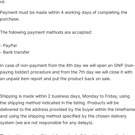
us
Payment must be made within 4 working days of completing the
purchase.
The following payment methods are accepted:
- PayPal
- Bank transfer
In case of non-payment from the 4th day we will open an ONP (non-
paying bidder) procedure and from the 7th day we will close it with
an unpaid item report and put the product back on sale.
Shipping is made within 2 business days, Monday to Friday, using
the shipping method indicated in the listing. Products will be
delivered to the address provided by the buyer within the timeframe
and using the shipping method specified by the chosen delivery
system (we are not responsible for any delays).