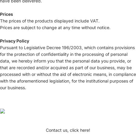
have been delivered.
Prices
The prices of the products displayed include VAT.
Prices are subject to change at any time without notice.
Privacy Policy
Pursuant to Legislative Decree 196/2003, which contains provisions
for the protection of confidentiality in the processing of personal
data, we hereby inform you that the personal data you provide, or
that are recorded and/or acquired as part of our business, may be
processed with or without the aid of electronic means, in compliance
with the aforementioned legislation, for the institutional purposes of
our business.
Contact us, click here!