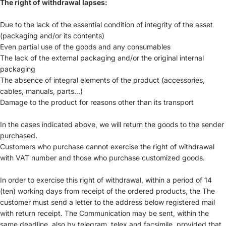
The right of withdrawal lapses:
Due to the lack of the essential condition of integrity of the asset
(packaging and/or its contents)
Even partial use of the goods and any consumables
The lack of the external packaging and/or the original internal
packaging
The absence of integral elements of the product (accessories,
cables, manuals, parts...)
Damage to the product for reasons other than its transport
In the cases indicated above, we will return the goods to the sender
purchased.
Customers who purchase cannot exercise the right of withdrawal
with VAT number and those who purchase customized goods.
In order to exercise this right of withdrawal, within a period of 14
(ten) working days from receipt of the ordered products, the The
customer must send a letter to the address below registered mail
with return receipt. The Communication may be sent, within the
same deadline, also by telegram, telex and facsimile, provided that