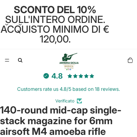
SCONTO DEL 10%
SULL'INTERO ORDINE.
ACQUISTO MINIMO DI €
120,00.
Total
items
in
cart:
0
4.8
Customers rate us 4.8/5 based on 18 reviews.
Verificato
140-round mid-cap single-
Open
image
stack magazine for 6mm
in
full
airsoft M4 amoeba rifle
screen