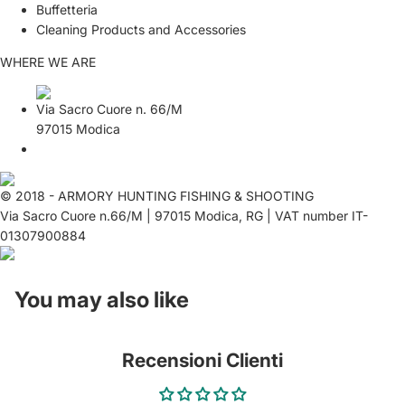
Buffetteria
Cleaning Products and Accessories
WHERE WE ARE
Via Sacro Cuore n. 66/M
97015 Modica
© 2018 - ARMORY HUNTING FISHING & SHOOTING
Via Sacro Cuore n.66/M | 97015 Modica, RG | VAT number IT-
01307900884
You may also like
Recensioni Clienti