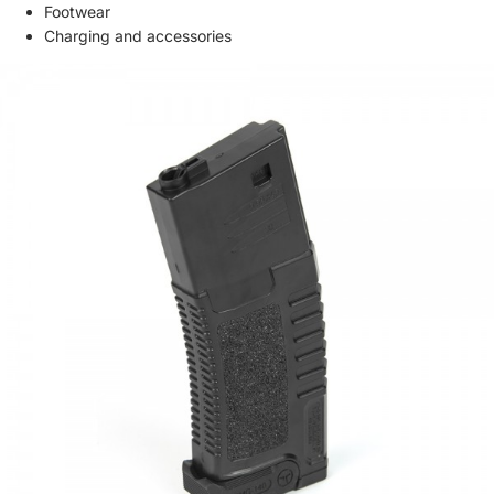
Footwear
Charging and accessories