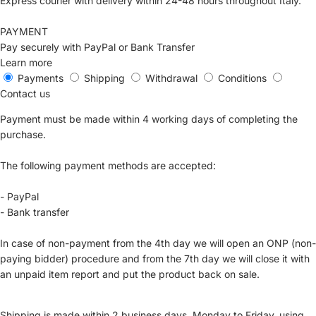
Express courier with delivery within 24-48 hours throughout Italy.
PAYMENT
Pay securely with PayPal or Bank Transfer
Learn more
Payments
Shipping
Withdrawal
Conditions
Contact us
Payment must be made within 4 working days of completing the
purchase.
The following payment methods are accepted:
- PayPal
- Bank transfer
In case of non-payment from the 4th day we will open an ONP (non-
paying bidder) procedure and from the 7th day we will close it with
an unpaid item report and put the product back on sale.
Shipping is made within 2 business days, Monday to Friday, using