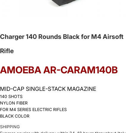
Charger 140 Rounds Black for M4 Airsoft
Rifle
AMOEBA AR-CARAM140B
MID-CAP SINGLE-STACK MAGAZINE
140 SHOTS
NYLON FIBER
FOR M4 SERIES ELECTRIC RIFLES
BLACK COLOR
SHIPPING