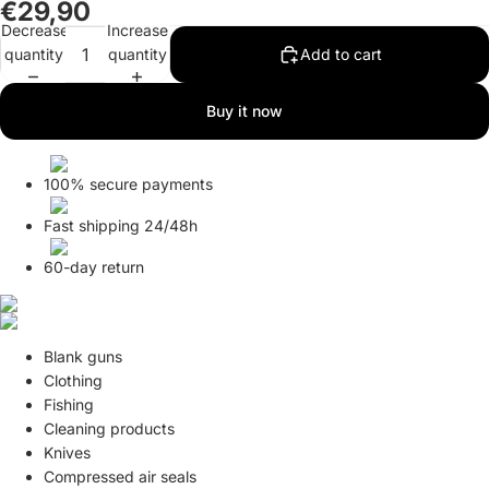
€29,90
Decrease
Increase
quantity
quantity
Add to cart
Buy it now
100% secure payments
Fast shipping 24/48h
60-day return
Blank guns
Clothing
Fishing
Cleaning products
Knives
Compressed air seals