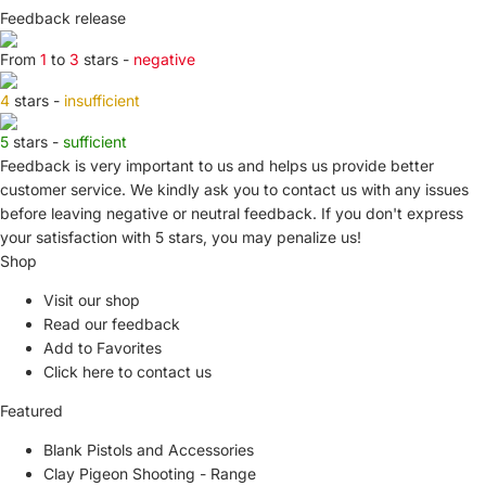
Feedback release
From
1
to
3
stars -
negative
4
stars -
insufficient
5
stars -
sufficient
Feedback is very important to us and helps us provide better
customer service. We kindly ask you to
contact us
with any issues
before leaving negative or neutral feedback. If you don't express
your satisfaction with
5 stars,
you may penalize us!
Shop
Visit our shop
Read our feedback
Add to Favorites
Click here to contact us
Featured
Blank Pistols and Accessories
Clay Pigeon Shooting - Range