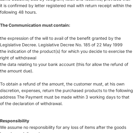
it is confirmed by letter registered mail with return receipt within the
following 48 hours.
The Communication must contain:
the expression of the will to avail of the benefit granted by the
Legislative Decree. Legislative Decree No. 185 of 22 May 1999
the indication of the product(s) for which you decide to exercise the
right of withdrawal
the data relating to your bank account (this for allow the refund of
the amount due).
To obtain a refund of the amount, the customer must, at his own
discretion, expenses, return the purchased products to the following
address The Payment must be made within 3 working days to that
of the declaration of withdrawal.
Responsibility
We assume no responsibility for any loss of items after the goods