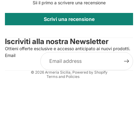
Sii il primo a scrivere una recensione
Scrivi una recensione
Privacy policy
Contact information
Iscriviti alla nostra Newsletter
Refund policy
Ottieni offerte esclusive e accesso anticipato ai nuovi prodotti.
Terms of service
Email
Shipping policy
Legal notice
© 2026
Armeria Sicilia
, Powered by Shopify
Terms and Policies