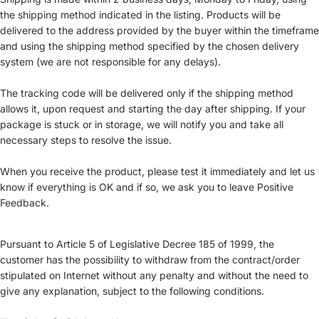
the shipping method indicated in the listing. Products will be
delivered to the address provided by the buyer within the timeframe
and using the shipping method specified by the chosen delivery
system (we are not responsible for any delays).
The tracking code will be delivered only if the shipping method
allows it, upon request and starting the day after shipping. If your
package is stuck or in storage, we will notify you and take all
necessary steps to resolve the issue.
When you receive the product, please test it immediately and let us
know if everything is OK and if so, we ask you to leave Positive
Feedback.
Pursuant to Article 5 of Legislative Decree 185 of 1999, the
customer has the possibility to withdraw from the contract/order
stipulated on Internet without any penalty and without the need to
give any explanation, subject to the following conditions.