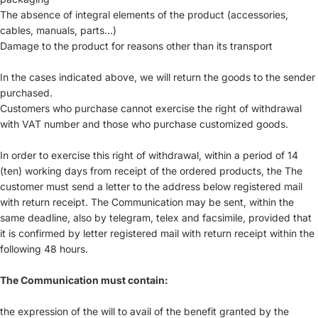
The absence of integral elements of the product (accessories,
cables, manuals, parts...)
Damage to the product for reasons other than its transport
In the cases indicated above, we will return the goods to the sender
purchased.
Customers who purchase cannot exercise the right of withdrawal
with VAT number and those who purchase customized goods.
In order to exercise this right of withdrawal, within a period of 14
(ten) working days from receipt of the ordered products, the The
customer must send a letter to the address below registered mail
with return receipt. The Communication may be sent, within the
same deadline, also by telegram, telex and facsimile, provided that
it is confirmed by letter registered mail with return receipt within the
following 48 hours.
The Communication must contain:
the expression of the will to avail of the benefit granted by the