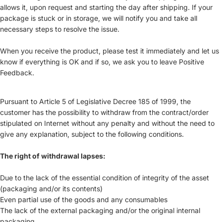
allows it, upon request and starting the day after shipping. If your
package is stuck or in storage, we will notify you and take all
necessary steps to resolve the issue.
When you receive the product, please test it immediately and let us
know if everything is OK and if so, we ask you to leave Positive
Feedback.
Pursuant to Article 5 of Legislative Decree 185 of 1999, the
customer has the possibility to withdraw from the contract/order
stipulated on Internet without any penalty and without the need to
give any explanation, subject to the following conditions.
The right of withdrawal lapses:
Due to the lack of the essential condition of integrity of the asset
(packaging and/or its contents)
Even partial use of the goods and any consumables
The lack of the external packaging and/or the original internal
packaging