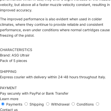
velocity, but above all a faster muzzle velocity constant, resulting in
improved accuracy.
The improved performance is also evident when used in colder
climates, where they continue to provide reliable and consistent
performance, even under conditions where normal cartridges cause
freezing of the pistol.
CHARACTERISTICS
Brand: ASG Ultrair
Pack of 5 pieces
SHIPPING
Express courier with delivery within 24-48 hours throughout Italy.
PAYMENT
Pay securely with PayPal or Bank Transfer
Learn more
Payments
Shipping
Withdrawal
Conditions
Contact us