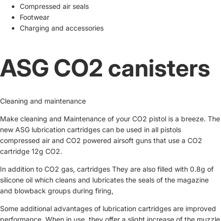
Compressed air seals
Footwear
Charging and accessories
ASG CO2 canisters
Cleaning and maintenance
Make cleaning and Maintenance of your CO2 pistol is a breeze. The
new ASG lubrication cartridges can be used in all pistols
compressed air and CO2 powered airsoft guns that use a CO2
cartridge 12g CO2.
In addition to CO2 gas, cartridges They are also filled with 0.8g of
silicone oil which cleans and lubricates the seals of the magazine
and blowback groups during firing,
Some additional advantages of lubrication cartridges are improved
performance. When in use, they offer a slight increase of the muzzle