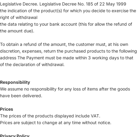
Legislative Decree. Legislative Decree No. 185 of 22 May 1999
the indication of the product(s) for which you decide to exercise the
right of withdrawal
the data relating to your bank account (this for allow the refund of
the amount due).
To obtain a refund of the amount, the customer must, at his own
discretion, expenses, return the purchased products to the following
address The Payment must be made within 3 working days to that
of the declaration of withdrawal.
Responsibility
We assume no responsibility for any loss of items after the goods
have been delivered.
Prices
The prices of the products displayed include VAT.
Prices are subject to change at any time without notice.
Privacy Policy