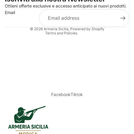
Ottieni offerte esclusive e accesso anticipato ai nuovi prodotti.
Terms of service
Email
Shipping policy
Legal notice
© 2026
Armeria Sicilia
, Powered by Shopify
Terms and Policies
Facebook
Tiktok