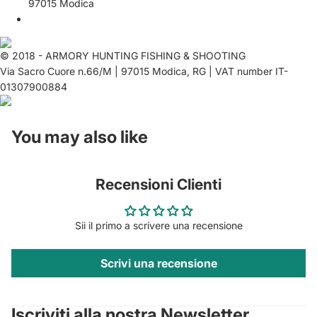
97015 Modica
© 2018 - ARMORY HUNTING FISHING & SHOOTING
Via Sacro Cuore n.66/M | 97015 Modica, RG | VAT number IT-
01307900884
You may also like
Recensioni Clienti
Sii il primo a scrivere una recensione
Scrivi una recensione
Privacy policy
Contact information
Iscriviti alla nostra Newsletter
Refund policy