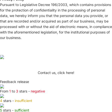
Pursuant to Legislative Decree 196/2003, which contains provisions
for the protection of confidentiality in the processing of personal
data, we hereby inform you that the personal data you provide, or
that are recorded and/or acquired as part of our business, may be
processed with or without the aid of electronic means, in compliance
with the aforementioned legislation, for the institutional purposes of
our business.
Contact us, click here!
Feedback release
From
1
to
3
stars -
negative
4
stars -
insufficient
5
stars -
sufficient