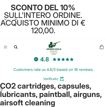
SCONTO DEL 10%
SULL'INTERO ORDINE.
ACQUISTO MINIMO DI €
120,00.
Total
items
in
cart:
0
4.8
Customers rate us 4.8/5 based on 18 reviews.
Verificato
CO2 cartridges, capsules,
2
3
lubricants, paintball, airguns,
airsoft cleaning
Open
Open
Open
image
image
image