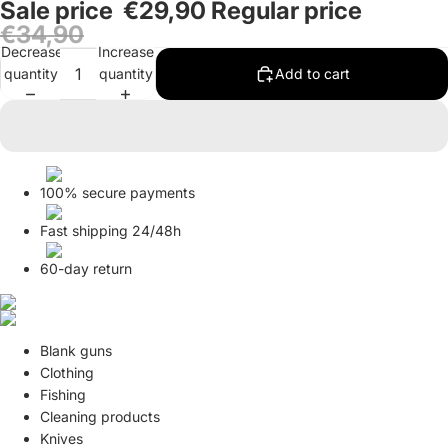
Sale price
€29,90
Regular price
in
in
in
€34,90
full
full
full
Decrease
Increase
screen
screen
screen
quantity
quantity
Add to cart
100% secure payments
Fast shipping 24/48h
60-day return
Blank guns
Clothing
Fishing
Cleaning products
Knives