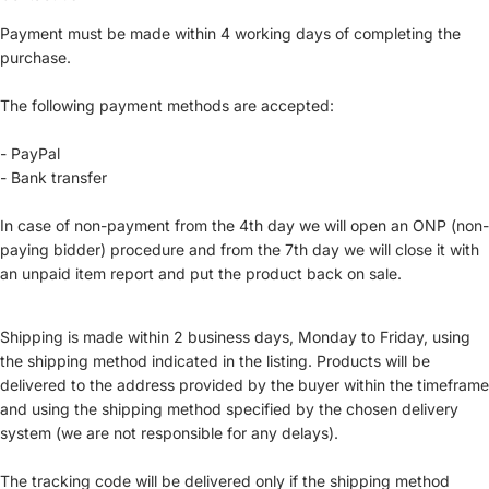
Payment must be made within 4 working days of completing the
purchase.
The following payment methods are accepted:
- PayPal
- Bank transfer
In case of non-payment from the 4th day we will open an ONP (non-
paying bidder) procedure and from the 7th day we will close it with
an unpaid item report and put the product back on sale.
Shipping is made within 2 business days, Monday to Friday, using
the shipping method indicated in the listing. Products will be
delivered to the address provided by the buyer within the timeframe
and using the shipping method specified by the chosen delivery
system (we are not responsible for any delays).
The tracking code will be delivered only if the shipping method