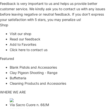
Feedback is very important to us and helps us provide better
customer service. We kindly ask you to
contact us
with any issues
before leaving negative or neutral feedback. If you don't express
your satisfaction with
5 stars,
you may penalize us!
Shop
Visit our shop
Read our feedback
Add to Favorites
Click here to contact us
Featured
Blank Pistols and Accessories
Clay Pigeon Shooting - Range
Buffetteria
Cleaning Products and Accessories
WHERE WE ARE
Via Sacro Cuore n. 66/M