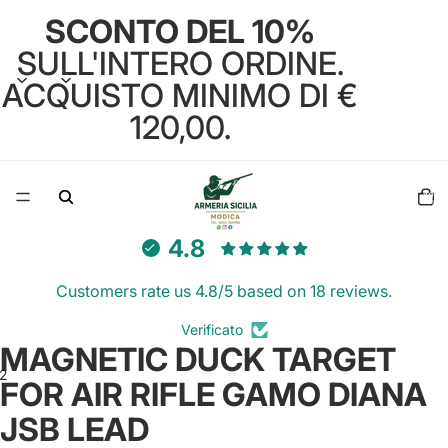
SCONTO DEL 10%
SULL'INTERO ORDINE.
ACQUISTO MINIMO DI €
120,00.
Total
items
in
cart:
0
4.8
Customers rate us 4.8/5 based on 18 reviews.
Verificato
MAGNETIC DUCK TARGET
2
FOR AIR RIFLE GAMO DIANA
JSB LEAD
Open
Open
image
image