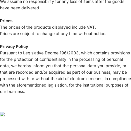
We assume no responsibility for any loss of items after the goods
have been delivered.
Prices
The prices of the products displayed include VAT.
Prices are subject to change at any time without notice.
Privacy Policy
Pursuant to Legislative Decree 196/2003, which contains provisions
for the protection of confidentiality in the processing of personal
data, we hereby inform you that the personal data you provide, or
that are recorded and/or acquired as part of our business, may be
processed with or without the aid of electronic means, in compliance
with the aforementioned legislation, for the institutional purposes of
our business.