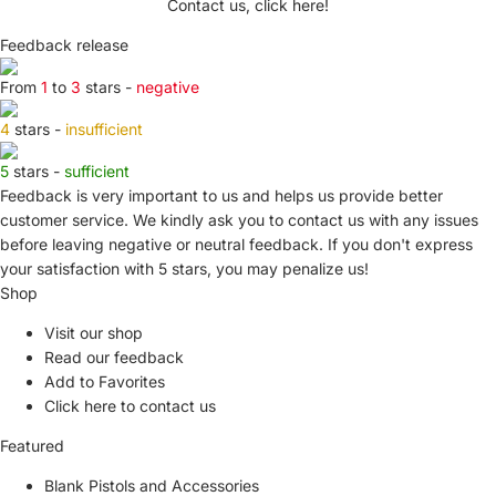
Contact us, click here!
Feedback release
From
1
to
3
stars -
negative
4
stars -
insufficient
5
stars -
sufficient
Feedback is very important to us and helps us provide better
customer service. We kindly ask you to
contact us
with any issues
before leaving negative or neutral feedback. If you don't express
your satisfaction with
5 stars,
you may penalize us!
Shop
Visit our shop
Read our feedback
Add to Favorites
Click here to contact us
Featured
Blank Pistols and Accessories