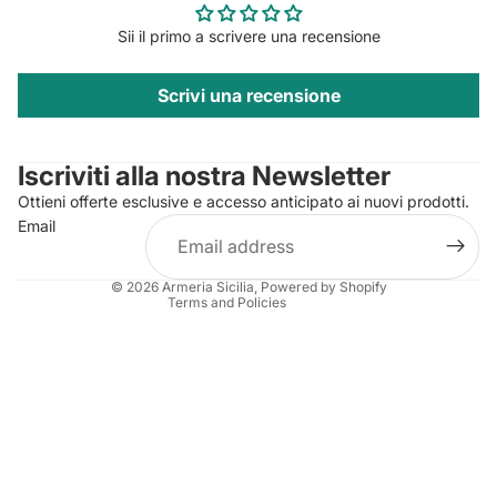
Sii il primo a scrivere una recensione
Scrivi una recensione
Privacy policy
Contact information
Iscriviti alla nostra Newsletter
Refund policy
Ottieni offerte esclusive e accesso anticipato ai nuovi prodotti.
Terms of service
Email
Shipping policy
Legal notice
© 2026
Armeria Sicilia
, Powered by Shopify
Terms and Policies