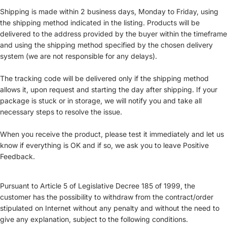
Shipping is made within 2 business days, Monday to Friday, using
the shipping method indicated in the listing. Products will be
delivered to the address provided by the buyer within the timeframe
and using the shipping method specified by the chosen delivery
system (we are not responsible for any delays).
The tracking code will be delivered only if the shipping method
allows it, upon request and starting the day after shipping. If your
package is stuck or in storage, we will notify you and take all
necessary steps to resolve the issue.
When you receive the product, please test it immediately and let us
know if everything is OK and if so, we ask you to leave Positive
Feedback.
Pursuant to Article 5 of Legislative Decree 185 of 1999, the
customer has the possibility to withdraw from the contract/order
stipulated on Internet without any penalty and without the need to
give any explanation, subject to the following conditions.