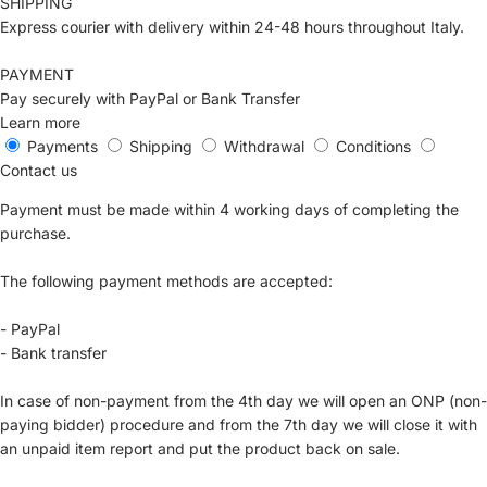
SHIPPING
Express courier with delivery within 24-48 hours throughout Italy.
PAYMENT
Pay securely with PayPal or Bank Transfer
Learn more
Payments
Shipping
Withdrawal
Conditions
Contact us
Payment must be made within 4 working days of completing the
purchase.
The following payment methods are accepted:
- PayPal
- Bank transfer
In case of non-payment from the 4th day we will open an ONP (non-
paying bidder) procedure and from the 7th day we will close it with
an unpaid item report and put the product back on sale.