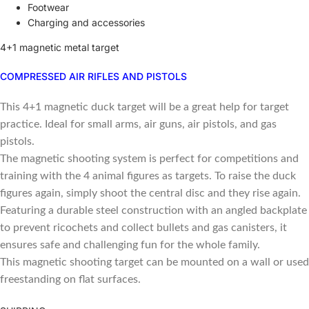
Footwear
Charging and accessories
4+1 magnetic metal target
COMPRESSED AIR RIFLES AND PISTOLS
This 4+1 magnetic duck target will be a great help for target
practice. Ideal for small arms, air guns, air pistols, and gas
pistols.
The magnetic shooting system is perfect for competitions and
training with the 4 animal figures as targets. To raise the duck
figures again, simply shoot the central disc and they rise again.
Featuring a durable steel construction with an angled backplate
to prevent ricochets and collect bullets and gas canisters, it
ensures safe and challenging fun for the whole family.
This magnetic shooting target can be mounted on a wall or used
freestanding on flat surfaces.