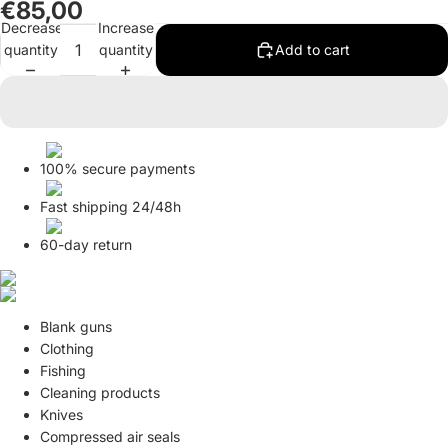
€85,00
in
in
Decrease
Increase
full
full
quantity
quantity
Add to cart
screen
screen
100% secure payments
Fast shipping 24/48h
60-day return
Blank guns
Clothing
Fishing
Cleaning products
Knives
Compressed air seals