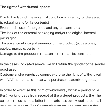
The right of withdrawal lapses:
Due to the lack of the essential condition of integrity of the asset
(packaging and/or its contents)
Even partial use of the goods and any consumables
The lack of the external packaging and/or the original internal
packaging
The absence of integral elements of the product (accessories,
cables, manuals, parts...)
Damage to the product for reasons other than its transport
In the cases indicated above, we will return the goods to the sender
purchased.
Customers who purchase cannot exercise the right of withdrawal
with VAT number and those who purchase customized goods.
In order to exercise this right of withdrawal, within a period of 14
(ten) working days from receipt of the ordered products, the The
customer must send a letter to the address below registered mail
with return receipt. The Communication may be sent, within the