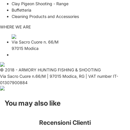
Clay Pigeon Shooting - Range
Buffetteria
Cleaning Products and Accessories
WHERE WE ARE
Via Sacro Cuore n. 66/M
97015 Modica
© 2018 - ARMORY HUNTING FISHING & SHOOTING
Via Sacro Cuore n.66/M | 97015 Modica, RG | VAT number IT-
01307900884
You may also like
Recensioni Clienti