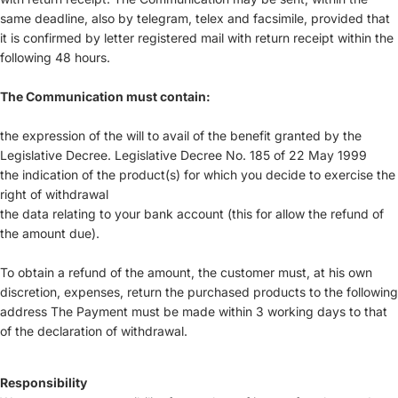
same deadline, also by telegram, telex and facsimile, provided that
it is confirmed by letter registered mail with return receipt within the
following 48 hours.
The Communication must contain:
the expression of the will to avail of the benefit granted by the
Legislative Decree. Legislative Decree No. 185 of 22 May 1999
the indication of the product(s) for which you decide to exercise the
right of withdrawal
the data relating to your bank account (this for allow the refund of
the amount due).
To obtain a refund of the amount, the customer must, at his own
discretion, expenses, return the purchased products to the following
address The Payment must be made within 3 working days to that
of the declaration of withdrawal.
Responsibility