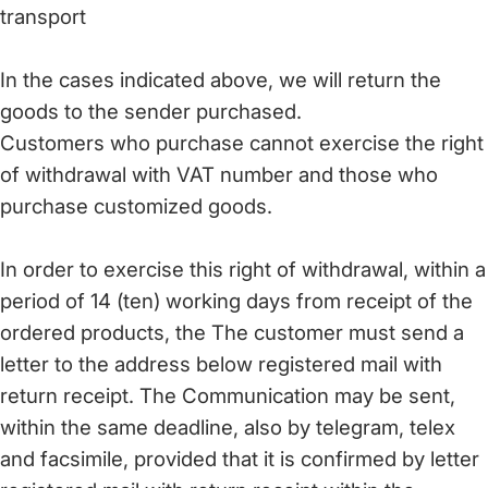
transport
In the cases indicated above, we will return the
goods to the sender purchased.
Customers who purchase cannot exercise the right
of withdrawal with VAT number and those who
purchase customized goods.
In order to exercise this right of withdrawal, within a
period of 14 (ten) working days from receipt of the
ordered products, the The customer must send a
letter to the address below registered mail with
return receipt. The Communication may be sent,
within the same deadline, also by telegram, telex
and facsimile, provided that it is confirmed by letter