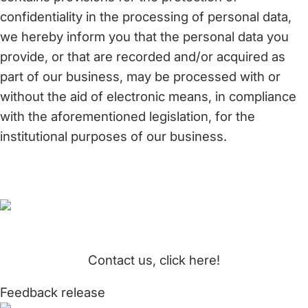
confidentiality in the processing of personal data,
we hereby inform you that the personal data you
provide, or that are recorded and/or acquired as
part of our business, may be processed with or
without the aid of electronic means, in compliance
with the aforementioned legislation, for the
institutional purposes of our business.
Contact us, click here!
Feedback release