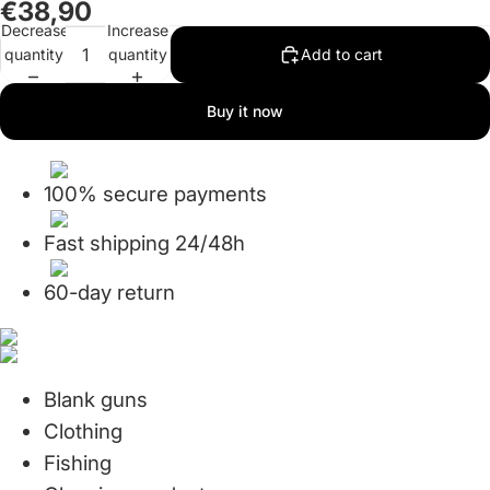
€38,90
in
in
Decrease
Increase
full
full
quantity
quantity
Add to cart
screen
screen
Buy it now
100% secure payments
Fast shipping 24/48h
60-day return
Blank guns
Clothing
Fishing