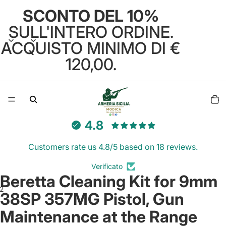
SCONTO DEL 10%
SULL'INTERO ORDINE.
ACQUISTO MINIMO DI €
120,00.
Total
items
in
cart:
0
4.8
Customers rate us 4.8/5 based on 18 reviews.
Verificato
Beretta Cleaning Kit for 9mm
2
38SP 357MG Pistol, Gun
Maintenance at the Range
Open
Open
image
image