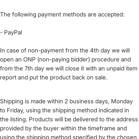
The following payment methods are accepted:
- PayPal
In case of non-payment from the 4th day we will
open an ONP (non-paying bidder) procedure and
from the 7th day we will close it with an unpaid item
report and put the product back on sale.
Shipping is made within 2 business days, Monday
to Friday, using the shipping method indicated in
the listing. Products will be delivered to the address
provided by the buyer within the timeframe and
using the shipping method specified by the chosen