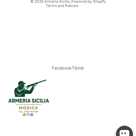
© 2026
Armeria Sicilia
, Powered by Shopify
Terms and Policies
Facebook
Tiktok