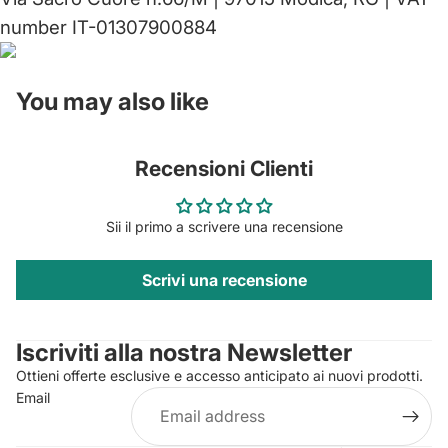
number IT-01307900884
You may also like
Recensioni Clienti
Sii il primo a scrivere una recensione
Scrivi una recensione
Privacy policy
Contact information
Iscriviti alla nostra Newsletter
Refund policy
Ottieni offerte esclusive e accesso anticipato ai nuovi prodotti.
Terms of service
Email
Shipping policy
Legal notice