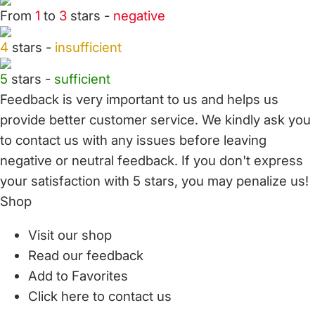
From
1
to
3
stars -
negative
4
stars -
insufficient
5
stars -
sufficient
Feedback is very important to us and helps us
provide better customer service. We kindly ask you
to
contact us
with any issues before leaving
negative or neutral feedback. If you don't express
your satisfaction with
5 stars,
you may penalize us!
Shop
Visit our shop
Read our feedback
Add to Favorites
Click here to contact us