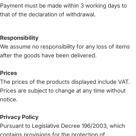
Payment must be made within 3 working days to
that of the declaration of withdrawal.
Responsibility
We assume no responsibility for any loss of items
after the goods have been delivered.
Prices
The prices of the products displayed include VAT.
Prices are subject to change at any time without
notice.
Privacy Policy
Pursuant to Legislative Decree 196/2003, which
contains provisions for the protection of