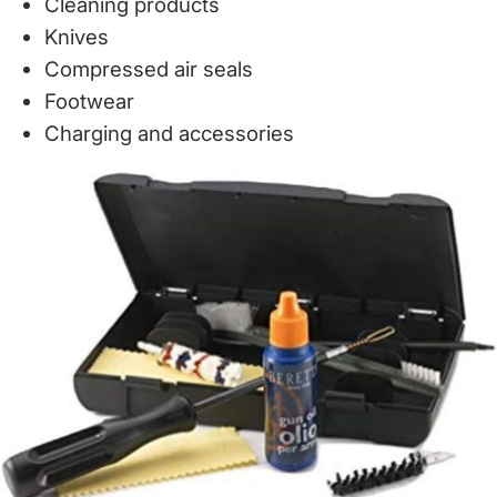
Cleaning products
Knives
Compressed air seals
Footwear
Charging and accessories