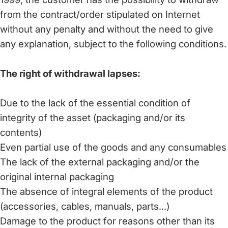
from the contract/order stipulated on Internet
without any penalty and without the need to give
any explanation, subject to the following conditions.
The right of withdrawal lapses:
Due to the lack of the essential condition of
integrity of the asset (packaging and/or its
contents)
Even partial use of the goods and any consumables
The lack of the external packaging and/or the
original internal packaging
The absence of integral elements of the product
(accessories, cables, manuals, parts...)
Damage to the product for reasons other than its