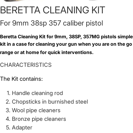
BERETTA CLEANING KIT
For 9mm 38sp 357 caliber pistol
Beretta Cleaning Kit for 9mm, 38SP, 357MG pistols simple
kit in a case for cleaning your gun when you are on the go
range or at home for quick interventions.
CHARACTERISTICS
The Kit contains:
Handle cleaning rod
Chopsticks in burnished steel
Wool pipe cleaners
Bronze pipe cleaners
Adapter