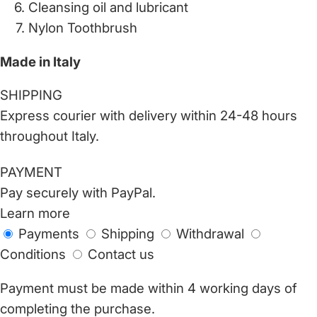
Cleansing oil and lubricant
Nylon Toothbrush
Made in Italy
SHIPPING
Express courier with delivery within 24-48 hours
throughout Italy.
PAYMENT
Pay securely with PayPal.
Learn more
Payments
Shipping
Withdrawal
Conditions
Contact us
Payment must be made within 4 working days of
completing the purchase.