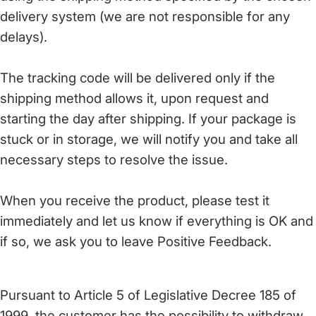
delivery system (we are not responsible for any
delays).
The tracking code will be delivered only if the
shipping method allows it, upon request and
starting the day after shipping. If your package is
stuck or in storage, we will notify you and take all
necessary steps to resolve the issue.
When you receive the product, please test it
immediately and let us know if everything is OK and
if so, we ask you to leave Positive Feedback.
Pursuant to Article 5 of Legislative Decree 185 of
1999, the customer has the possibility to withdraw