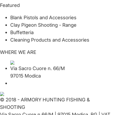
Featured
Blank Pistols and Accessories
Clay Pigeon Shooting - Range
Buffetteria
Cleaning Products and Accessories
WHERE WE ARE
Via Sacro Cuore n. 66/M
97015 Modica
© 2018 - ARMORY HUNTING FISHING &
SHOOTING
Via Sacro Cuore n.66/M | 97015 Modica, RG | VAT