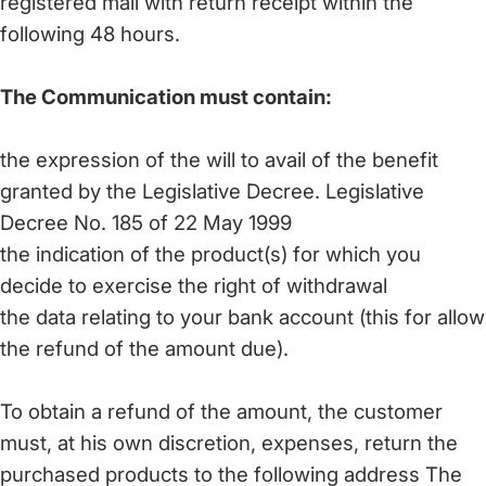
registered mail with return receipt within the
following 48 hours.
The Communication must contain:
the expression of the will to avail of the benefit
granted by the Legislative Decree. Legislative
Decree No. 185 of 22 May 1999
the indication of the product(s) for which you
decide to exercise the right of withdrawal
the data relating to your bank account (this for allow
the refund of the amount due).
To obtain a refund of the amount, the customer
must, at his own discretion, expenses, return the
purchased products to the following address The