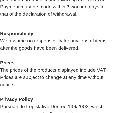
Payment must be made within 3 working days to
that of the declaration of withdrawal.
Responsibility
We assume no responsibility for any loss of items
after the goods have been delivered.
Prices
The prices of the products displayed include VAT.
Prices are subject to change at any time without
notice.
Privacy Policy
Pursuant to Legislative Decree 196/2003, which