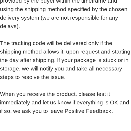
provided by the buyer within the timeframe and
using the shipping method specified by the chosen
delivery system (we are not responsible for any
delays).
The tracking code will be delivered only if the
shipping method allows it, upon request and starting
the day after shipping. If your package is stuck or in
storage, we will notify you and take all necessary
steps to resolve the issue.
When you receive the product, please test it
immediately and let us know if everything is OK and
if so, we ask you to leave Positive Feedback.