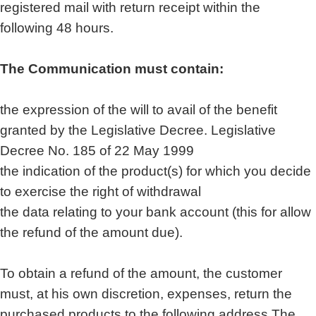
registered mail with return receipt within the
following 48 hours.
The Communication must contain:
the expression of the will to avail of the benefit
granted by the Legislative Decree. Legislative
Decree No. 185 of 22 May 1999
the indication of the product(s) for which you decide
to exercise the right of withdrawal
the data relating to your bank account (this for allow
the refund of the amount due).
To obtain a refund of the amount, the customer
must, at his own discretion, expenses, return the
purchased products to the following address The