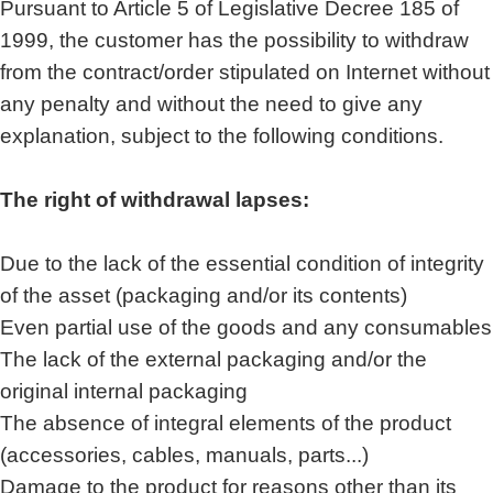
Pursuant to Article 5 of Legislative Decree 185 of
1999, the customer has the possibility to withdraw
from the contract/order stipulated on Internet without
any penalty and without the need to give any
explanation, subject to the following conditions.
The right of withdrawal lapses:
Due to the lack of the essential condition of integrity
of the asset (packaging and/or its contents)
Even partial use of the goods and any consumables
The lack of the external packaging and/or the
original internal packaging
The absence of integral elements of the product
(accessories, cables, manuals, parts...)
Damage to the product for reasons other than its