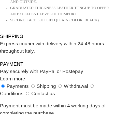
AND OUTSIDE.
GRADUATED THICKNESS LEATHER TONGUE TO OFFER
AN EXCELLENT LEVEL OF COMFORT
SECOND LACE SUPPLIED (PLAIN COLOR, BLACK)
SHIPPING
Express courier with delivery within 24-48 hours
throughout Italy.
PAYMENT
Pay securely with PayPal or Postepay
Learn more
Payments
Shipping
Withdrawal
Conditions
Contact us
Payment must be made within 4 working days of
completing the purchase.