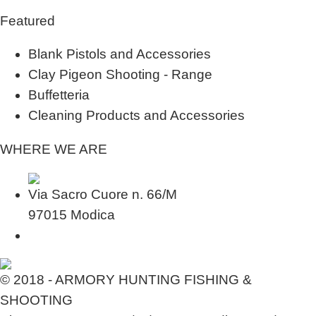
Featured
Blank Pistols and Accessories
Clay Pigeon Shooting - Range
Buffetteria
Cleaning Products and Accessories
WHERE WE ARE
Via Sacro Cuore n. 66/M
97015 Modica
© 2018 - ARMORY HUNTING FISHING &
SHOOTING