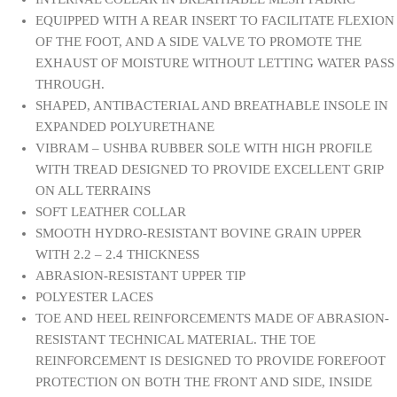
EQUIPPED WITH A REAR INSERT TO FACILITATE FLEXION
OF THE FOOT, AND A SIDE VALVE TO PROMOTE THE
EXHAUST OF MOISTURE WITHOUT LETTING WATER PASS
THROUGH.
SHAPED, ANTIBACTERIAL AND BREATHABLE INSOLE IN
EXPANDED POLYURETHANE
VIBRAM – USHBA RUBBER SOLE WITH HIGH PROFILE
WITH TREAD DESIGNED TO PROVIDE EXCELLENT GRIP
ON ALL TERRAINS
SOFT LEATHER COLLAR
SMOOTH HYDRO-RESISTANT BOVINE GRAIN UPPER
WITH 2.2 – 2.4 THICKNESS
ABRASION-RESISTANT UPPER TIP
POLYESTER LACES
TOE AND HEEL REINFORCEMENTS MADE OF ABRASION-
RESISTANT TECHNICAL MATERIAL. THE TOE
REINFORCEMENT IS DESIGNED TO PROVIDE FOREFOOT
PROTECTION ON BOTH THE FRONT AND SIDE, INSIDE