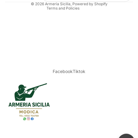
© 2026
Armeria Sicilia
, Powered by Shopify
Terms and Policies
Facebook
Tiktok