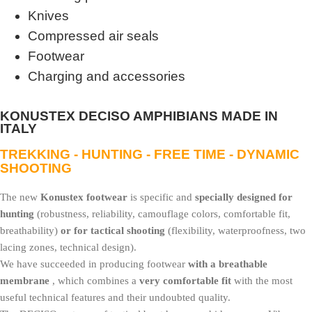
Knives
Compressed air seals
Footwear
Charging and accessories
KONUSTEX DECISO AMPHIBIANS MADE IN
ITALY
TREKKING - HUNTING - FREE TIME - DYNAMIC
SHOOTING
The new
Konustex footwear
is specific and
specially designed for
hunting
(robustness, reliability, camouflage colors, comfortable fit,
breathability)
or for tactical shooting
(flexibility, waterproofness, two
lacing zones, technical design).
We have succeeded in producing footwear
with a breathable
membrane
, which combines a
very comfortable fit
with the most
useful technical features and their undoubted quality.