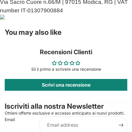
Via Sacro Cuore n.66/M | 97015 Modica, RG | VAT
number IT-01307900884
You may also like
Recensioni Clienti
Sii il primo a scrivere una recensione
Scrivi una recensione
Privacy policy
Contact information
Iscriviti alla nostra Newsletter
Refund policy
Ottieni offerte esclusive e accesso anticipato ai nuovi prodotti.
Terms of service
Email
Shipping policy
Legal notice