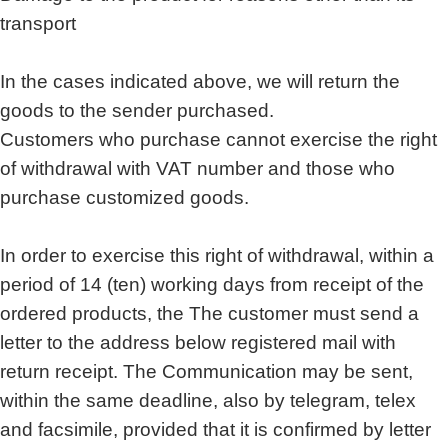
transport
In the cases indicated above, we will return the
goods to the sender purchased.
Customers who purchase cannot exercise the right
of withdrawal with VAT number and those who
purchase customized goods.
In order to exercise this right of withdrawal, within a
period of 14 (ten) working days from receipt of the
ordered products, the The customer must send a
letter to the address below registered mail with
return receipt. The Communication may be sent,
within the same deadline, also by telegram, telex
and facsimile, provided that it is confirmed by letter