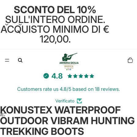
SCONTO DEL 10%
SULL'INTERO ORDINE.
ACQUISTO MINIMO DI €
120,00.
Total
items
in
cart:
0
4.8
Customers rate us 4.8/5 based on 18 reviews.
Verificato
KONUSTEX WATERPROOF
5
6
7
8
9
OUTDOOR VIBRAM HUNTING
TREKKING BOOTS
Open
Open
Open
Open
Open
Open
Open
Open
Open
image
image
image
image
image
image
image
image
image