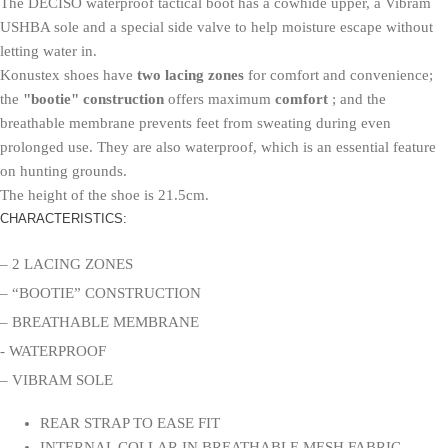
The DECISO waterproof tactical boot has a cowhide upper, a Vibram
USHBA sole and a special side valve to help moisture escape without
letting water in.
Konustex shoes have
two lacing zones
for comfort and convenience;
the
"bootie" construction
offers maximum
comfort
; and the
breathable membrane prevents feet from sweating during even
prolonged use. They are also waterproof, which is an essential feature
on hunting grounds.
The height of the shoe is 21.5cm.
CHARACTERISTICS:
– 2 LACING ZONES
– “BOOTIE” CONSTRUCTION
– BREATHABLE MEMBRANE
- WATERPROOF
– VIBRAM SOLE
REAR STRAP TO EASE FIT
INTERNAL COLLAR IN BREATHABLE MESH FABRIC