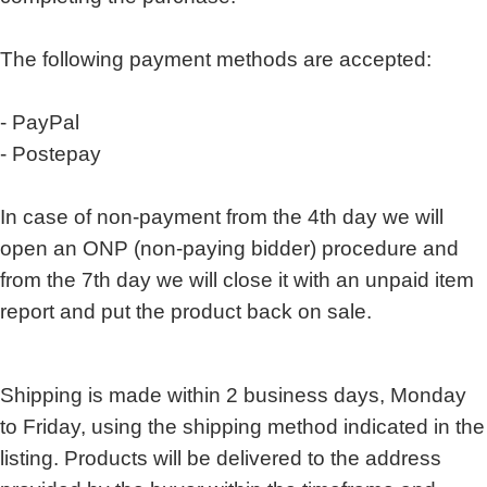
The following payment methods are accepted:
- PayPal
- Postepay
In case of non-payment from the 4th day we will
open an ONP (non-paying bidder) procedure and
from the 7th day we will close it with an unpaid item
report and put the product back on sale.
Shipping is made within 2 business days, Monday
to Friday, using the shipping method indicated in the
listing. Products will be delivered to the address