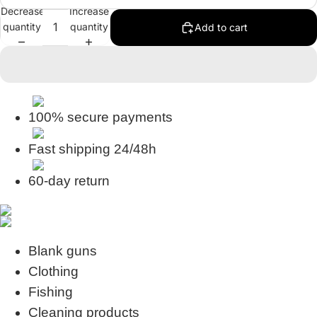
Decrease
Increase
quantity
quantity
Add to cart
100% secure payments
Fast shipping 24/48h
60-day return
Blank guns
Clothing
Fishing
Cleaning products