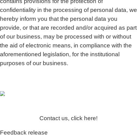
contains provisions for the protection of
confidentiality in the processing of personal data, we
hereby inform you that the personal data you
provide, or that are recorded and/or acquired as part
of our business, may be processed with or without
the aid of electronic means, in compliance with the
aforementioned legislation, for the institutional
purposes of our business.
Contact us, click here!
Feedback release