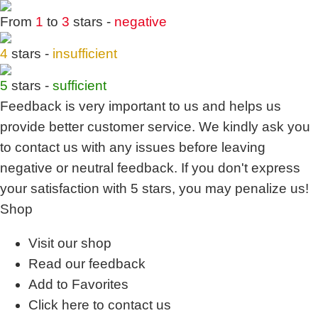
From
1
to
3
stars -
negative
4
stars -
insufficient
5
stars -
sufficient
Feedback is very important to us and helps us
provide better customer service. We kindly ask you
to
contact us
with any issues before leaving
negative or neutral feedback. If you don't express
your satisfaction with
5 stars,
you may penalize us!
Shop
Visit our shop
Read our feedback
Add to Favorites
Click here to contact us