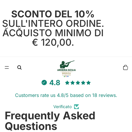
SCONTO DEL 10%
SULL'INTERO ORDINE.
ACQUISTO MINIMO DI
€ 120,00.
Total
items
in
cart:
0
4.8
Customers rate us 4.8/5 based on 18 reviews.
Verificato
Frequently Asked
Questions