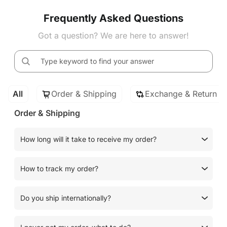
Frequently Asked Questions
Got a question? We are here to answer!
All
Order & Shipping
Exchange & Return
Order & Shipping
How long will it take to receive my order?
How to track my order?
Do you ship internationally?