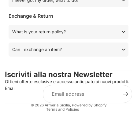
I never got my order, what to do?
Exchange & Return
What is your return policy?
Can I exchange an item?
Privacy policy
Contact information
Iscriviti alla nostra Newsletter
Refund policy
Ottieni offerte esclusive e accesso anticipato ai nuovi prodotti.
Terms of service
Email
Shipping policy
Legal notice
© 2026
Armeria Sicilia
, Powered by Shopify
Terms and Policies