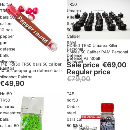
Hdr50
TR50
TR50
Umarex
balls 50
Killer
caliber
Spikes
10 pcs
50
pepper
Caliber
gun
RAM
Sale
HDR50 TR50 Umarex Killer
defense
Personal
Spikes 50 Caliber RAM Personal
balls
Defense
Defense Paintball
slingshot
Paintball
Sale price
€69,00
T4E Hdr50 TR50 balls 50 caliber
Paintball
Regular price
10 pcs pepper gun defense balls
slingshot Paintball
€79,00
€49,90
Hdr50
T4E
TR50
hdr50
umarex
Diablo
devastator
steel
balls
balls cal
caliber 50
50 RAM