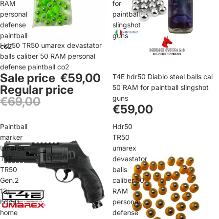
RAM
for
personal
paintball
defense
slingshot
paintball
guns
Sale
Hdr50 TR50 umarex devastator
co2
balls caliber 50 RAM personal
defense paintball co2
Sale price
€59,00
T4E hdr50 Diablo steel balls cal
Regular price
50 RAM for paintball slingshot
guns
€69,00
€59,00
Paintball
Hdr50
marker
TR50
Umarex
umarex
T4E
devastator
TR50
balls
Gen.2
caliber 50
13j
RAM
hdr50
personal
home
defense