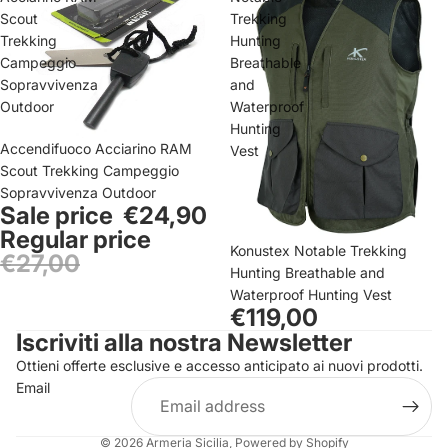
Scout
Trekking
Trekking
Hunting
Campeggio
Breathable
Sopravvivenza
and
Outdoor
Waterproof
Hunting
Sale
Accendifuoco Acciarino RAM
Vest
Scout Trekking Campeggio
Sopravvivenza Outdoor
Sale price
€24,90
Regular price
Konustex Notable Trekking
€27,00
Hunting Breathable and
Privacy policy
Waterproof Hunting Vest
Contact information
€119,00
Iscriviti alla nostra Newsletter
Refund policy
Ottieni offerte esclusive e accesso anticipato ai nuovi prodotti.
Terms of service
Email
Shipping policy
Legal notice
© 2026
Armeria Sicilia
, Powered by Shopify