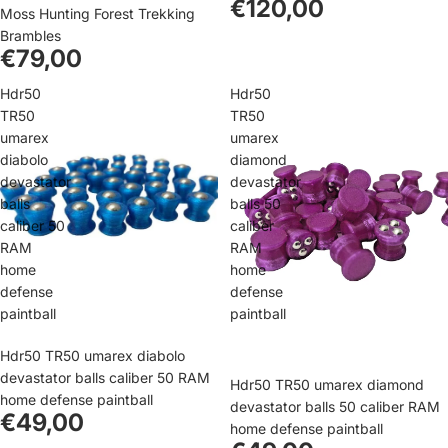
€120,00
Moss Hunting Forest Trekking
Brambles
€79,00
Hdr50
Hdr50
TR50
TR50
umarex
umarex
diabolo
diamond
devastator
devastator
balls
balls 50
caliber 50
caliber
RAM
RAM
home
home
defense
defense
paintball
paintball
Hdr50 TR50 umarex diabolo
devastator balls caliber 50 RAM
Hdr50 TR50 umarex diamond
home defense paintball
devastator balls 50 caliber RAM
€49,00
home defense paintball