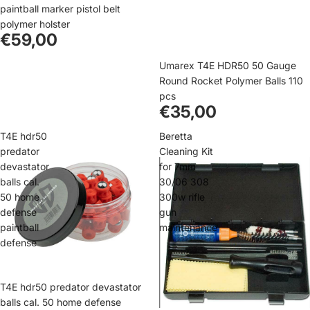
paintball marker pistol belt
polymer holster
€59,00
Umarex T4E HDR50 50 Gauge
Round Rocket Polymer Balls 110
pcs
€35,00
T4E hdr50
Beretta
predator
Cleaning Kit
devastator
for 7mm
balls cal.
30/06 308
50 home
300w rifle
defense
gun
paintball
maintenance
defense
T4E hdr50 predator devastator
balls cal. 50 home defense