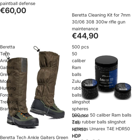
paintball defense
€60,00
Beretta Cleaning Kit for 7mm
30/06 308 300w rifle gun
maintenance
€44,90
Beretta
500 pcs
Tech
50
Ankle
caliber
Gaiters
Ram
Green
balls
Moss
Zulu
Hunting
rubber
Forest
balls
Trekking
slingshot
Brambles
spheres
500 pcs 50 caliber Ram balls
Umarex
Zulu rubber balls slingshot
T4E
spheres Umarex T4E HDR50
HDR50
HDP
HDP
Beretta Tech Ankle Gaiters Green