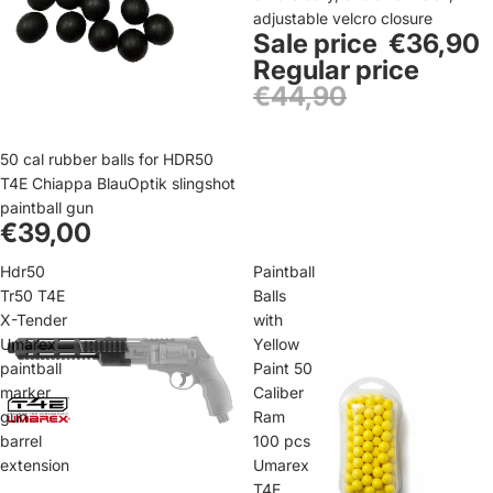
adjustable velcro closure
Sale price
€36,90
Regular price
€44,90
50 cal rubber balls for HDR50
T4E Chiappa BlauOptik slingshot
paintball gun
€39,00
Hdr50
Paintball
Tr50 T4E
Balls
X-Tender
with
Umarex
Yellow
paintball
Paint 50
marker
Caliber
gun
Ram
barrel
100 pcs
extension
Umarex
T4E