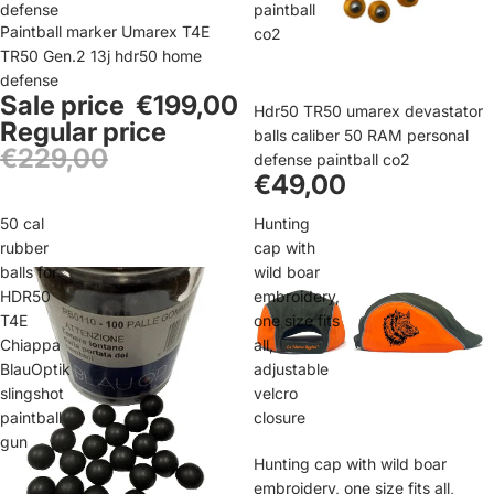
defense
paintball
Sale
Paintball marker Umarex T4E
co2
TR50 Gen.2 13j hdr50 home
defense
Sale price
€199,00
Hdr50 TR50 umarex devastator
Regular price
balls caliber 50 RAM personal
€229,00
defense paintball co2
€49,00
50 cal
Hunting
rubber
cap with
balls for
wild boar
HDR50
embroidery,
T4E
one size fits
Chiappa
all,
BlauOptik
adjustable
slingshot
velcro
paintball
closure
gun
Sale
Hunting cap with wild boar
embroidery, one size fits all,