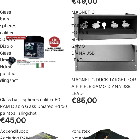
€49,00
Glass
MAGNETIC
balls
DUCK
spheres
TARGET
caliber
FOR AIR
50 RAM
RIFLE
Diablo
GAMO
Glass
DIANA JSB
Umarex
LEAD
Hdr50
paintball
MAGNETIC DUCK TARGET FOR
slingshot
AIR RIFLE GAMO DIANA JSB
LEAD
€85,00
Glass balls spheres caliber 50
RAM Diablo Glass Umarex Hdr50
paintball slingshot
€45,00
Accendifuoco
Konustex
Acciarino RAM
Notable