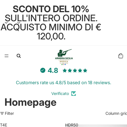
SCONTO DEL 10%
SULL'INTERO ORDINE.
ACQUISTO MINIMO DI €
120,00.
Total
items
in
cart:
0
4.8
Customers rate us 4.8/5 based on 18 reviews.
Verificato
Homepage
Filter
Column gri
T4E
HDR50