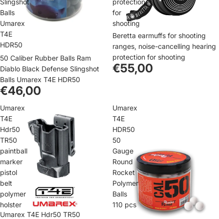
Slingshot
protection
Balls
for
Umarex
shooting
T4E
Beretta earmuffs for shooting
HDR50
ranges, noise-cancelling hearing
protection for shooting
50 Caliber Rubber Balls Ram
€55,00
Diablo Black Defense Slingshot
Balls Umarex T4E HDR50
€46,00
Umarex
Umarex
T4E
T4E
Hdr50
HDR50
TR50
50
paintball
Gauge
marker
Round
pistol
Rocket
belt
Polymer
polymer
Balls
holster
110 pcs
Umarex T4E Hdr50 TR50