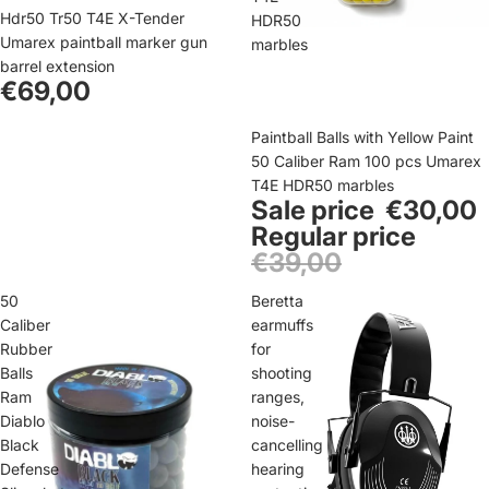
Sold out
Hdr50 Tr50 T4E X-Tender
HDR50
Umarex paintball marker gun
marbles
barrel extension
€69,00
Sale
Paintball Balls with Yellow Paint
50 Caliber Ram 100 pcs Umarex
T4E HDR50 marbles
Sale price
€30,00
Regular price
€39,00
50
Beretta
Caliber
earmuffs
Rubber
for
Balls
shooting
Ram
ranges,
Diablo
noise-
Black
cancelling
Defense
hearing